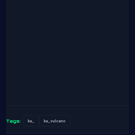
Tags:
ka_
ka_vulcano