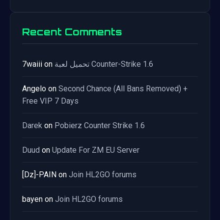
Recent Comments
7waiii
on
تحميل لعبة Counter-Strike 1.6
Angelo
on
Second Chance (All Bans Removed) +
Free VIP 7 Days
Darek
on
Pobierz Counter Strike 1.6
Duud
on
Update For ZM EU Server
[Dz]-PAIN
on
Join HL2GO forums
bayen
on
Join HL2GO forums