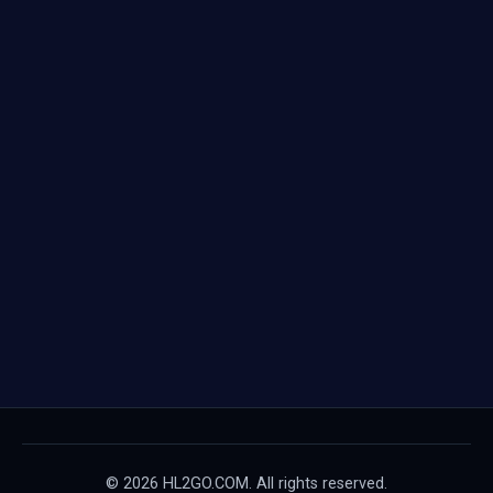
© 2026 HL2GO.COM. All rights reserved.