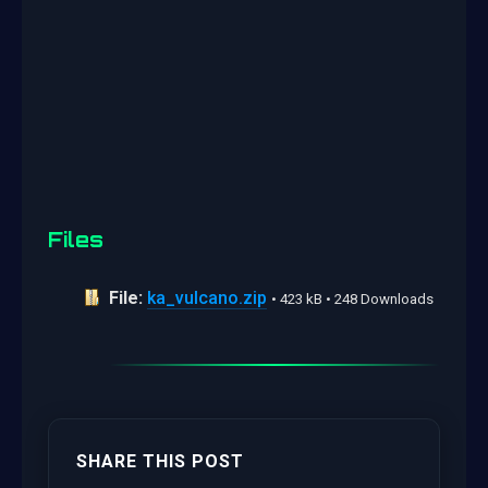
Files
File:
ka_vulcano.zip
• 423 kB • 248 Downloads
SHARE THIS POST