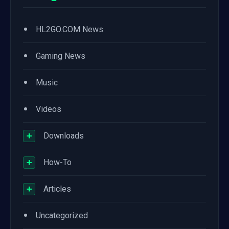
•
HL2GO.COM News
•
Gaming News
•
Music
•
Videos
+
Downloads
+
How-To
+
Articles
•
Uncategorized