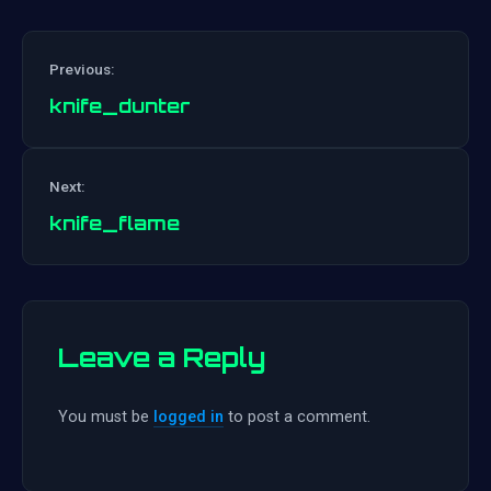
Previous:
knife_dunter
Post
Next:
navigation
knife_flame
Leave a Reply
You must be
logged in
to post a comment.