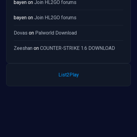
bayen
on
Join HL2GO forums
bayen
on
Join HL2GO forums
Dovas
on
Palworld Download
Zeeshan
on
COUNTER-STRIKE 1.6 DOWNLOAD
List2Play