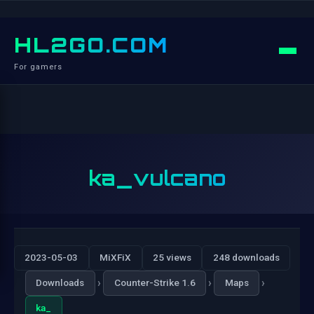
HL2GO.COM
For gamers
ka_vulcano
2023-05-03
MiXFiX
25 views
248 downloads
›
›
›
Downloads
Counter-Strike 1.6
Maps
ka_