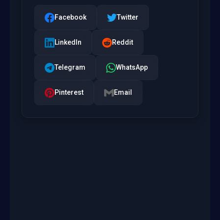
Facebook
Twitter
LinkedIn
Reddit
Telegram
WhatsApp
Pinterest
Email