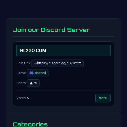
Join our Discord Server
HL2GO.COM
Join Link:
https://discord.gg/cD7RY2z
Game:
Discord
Users:
75
Votes:
5
Vote
Categories