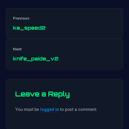
Previous:
ka_speed2
Post
Next:
navigation
knife_paide_v2
Leave a Reply
You must be
logged in
to post a comment.