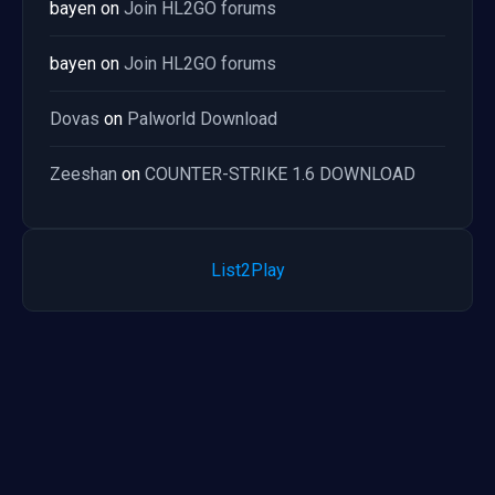
bayen
on
Join HL2GO forums
bayen
on
Join HL2GO forums
Dovas
on
Palworld Download
Zeeshan
on
COUNTER-STRIKE 1.6 DOWNLOAD
List2Play