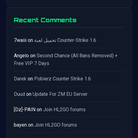
Recent Comments
7waiii
on
تحميل لعبة Counter-Strike 1.6
Angelo
on
Second Chance (All Bans Removed) +
Free VIP 7 Days
Darek
on
Pobierz Counter Strike 1.6
Duud
on
Update For ZM EU Server
[Dz]-PAIN
on
Join HL2GO forums
bayen
on
Join HL2GO forums