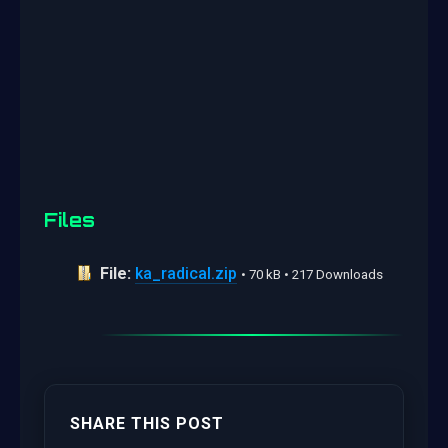
Files
File:
ka_radical.zip
• 70 kB • 217 Downloads
SHARE THIS POST