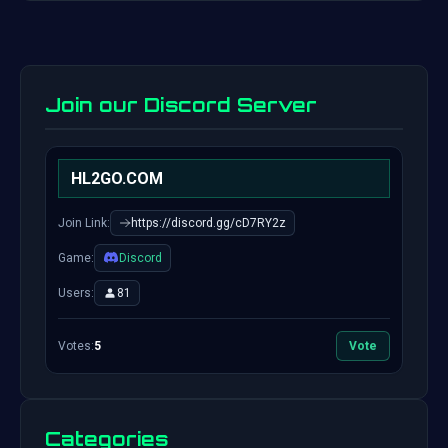
Join our Discord Server
HL2GO.COM
Join Link:
https://discord.gg/cD7RY2z
Game:
Discord
Users:
81
Votes:
5
Vote
Categories