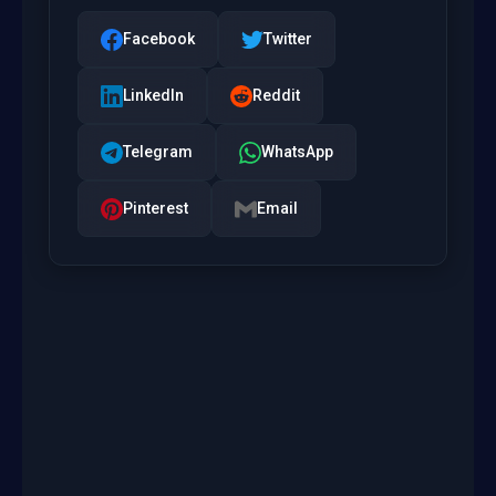
Facebook
Twitter
LinkedIn
Reddit
Telegram
WhatsApp
Pinterest
Email