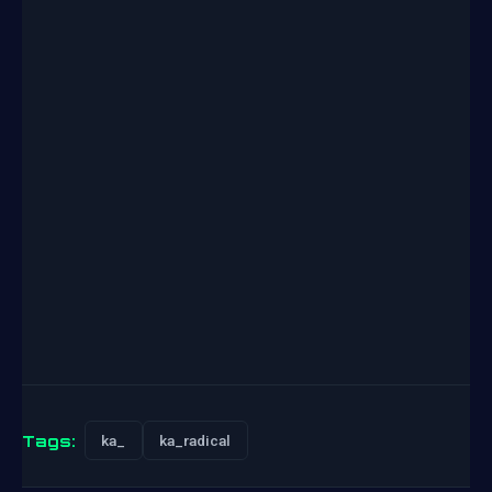
Tags:
ka_
ka_radical