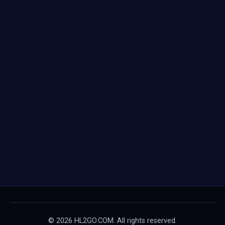
© 2026 HL2GO.COM. All rights reserved.