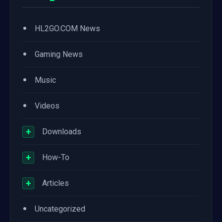
•
HL2GO.COM News
•
Gaming News
•
Music
•
Videos
+
Downloads
+
How-To
+
Articles
•
Uncategorized