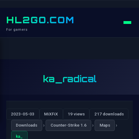
HL2GO.COM
For gamers
ka_radical
2023-05-03
MiXFiX
19 views
217 downloads
›
›
›
Downloads
Counter-Strike 1.6
Maps
ka_