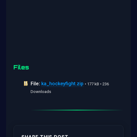
Files
File:
ka_hockeyfight.zip
• 177 kB • 236
Downloads