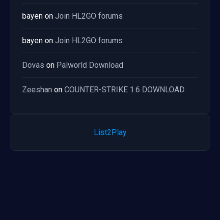
bayen
on
Join HL2GO forums
bayen
on
Join HL2GO forums
Dovas
on
Palworld Download
Zeeshan
on
COUNTER-STRIKE 1.6 DOWNLOAD
List2Play