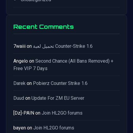
Recent Comments
7waiii
on
تحميل لعبة Counter-Strike 1.6
Angelo
on
Second Chance (All Bans Removed) +
Free VIP 7 Days
Darek
on
Pobierz Counter Strike 1.6
Duud
on
Update For ZM EU Server
[Dz]-PAIN
on
Join HL2GO forums
bayen
on
Join HL2GO forums