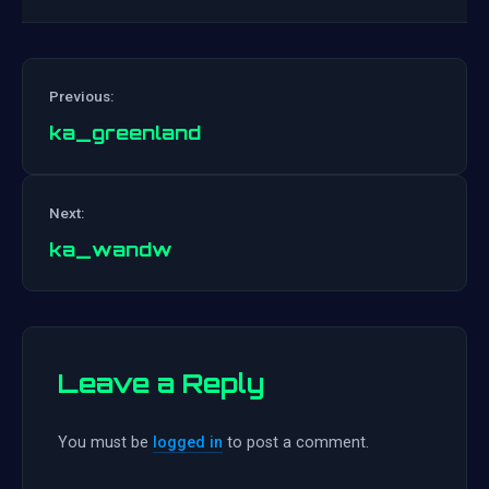
Previous:
ka_greenland
Post
Next:
navigation
ka_wandw
Leave a Reply
You must be
logged in
to post a comment.