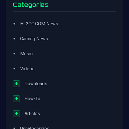
Categories
•
HL2GO.COM News
•
Gaming News
•
Music
•
Videos
+
Downloads
+
How-To
+
Articles
•
Uncategorized