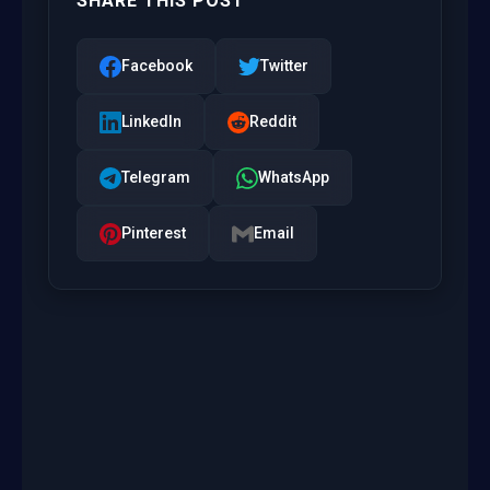
SHARE THIS POST
Facebook
Twitter
LinkedIn
Reddit
Telegram
WhatsApp
Pinterest
Email