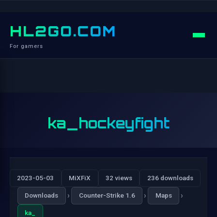
HL2GO.COM
For gamers
ka_hockeyfight
2023-05-03
MiXFiX
32 views
236 downloads
›
›
›
Downloads
Counter-Strike 1.6
Maps
ka_