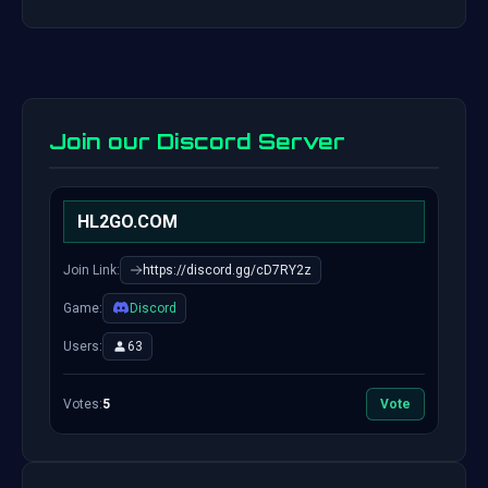
Join our Discord Server
HL2GO.COM
Join Link:
https://discord.gg/cD7RY2z
Game:
Discord
Users:
63
Votes:
5
Vote