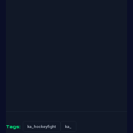
Tags:
ka_hockeyfight
ka_