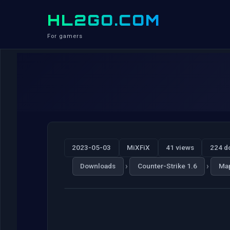
HL2GO.COM
For gamers
2023-05-03
MiXFiX
41 views
224 d
›
›
Downloads
Counter-Strike 1.6
Ma