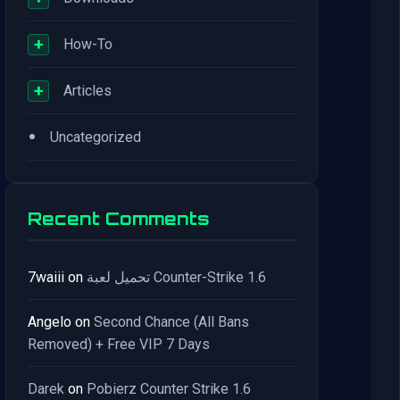
+
How-To
+
Articles
•
Uncategorized
Recent Comments
7waiii
on
تحميل لعبة Counter-Strike 1.6
Angelo
on
Second Chance (All Bans
Removed) + Free VIP 7 Days
Darek
on
Pobierz Counter Strike 1.6