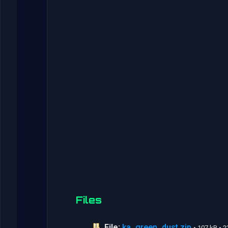
Files
File:
ka_green_dust.zip
• 107 kB •