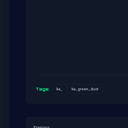
Tags:
ka_
ka_green_dust
Previous: