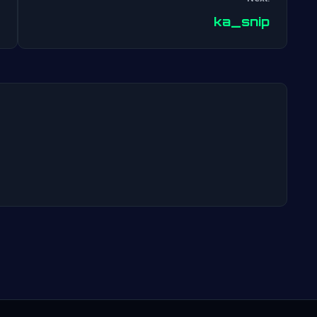
Post
ka_snip
navigation