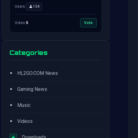
Users:
134
Votes:
5
Vote
Categories
•
HL2GO.COM News
•
Gaming News
•
Music
•
Videos
+
Downloads