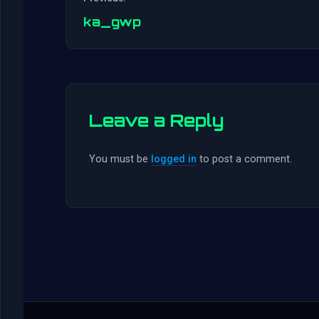
ka_gwp
Leave a Reply
You must be
logged in
to post a comment.