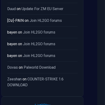
Duud
on
Update For ZM EU Server
[Dz]-PAIN
on
Join HL2GO forums
bayen
on
Join HL2GO forums
bayen
on
Join HL2GO forums
bayen
on
Join HL2GO forums
Dovas
on
Palworld Download
Zeeshan
on
COUNTER-STRIKE 1.6
DOWNLOAD