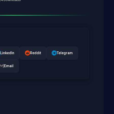
LinkedIn
Reddit
Telegram
Email