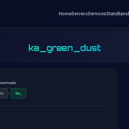
Home
Servers
Services
Stats
Bans
ka_green_dust
ownloads
›
ps
ka_