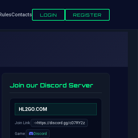
Rules
Contacts
LOGIN
REGISTER
Join our Discord Server
HL2GO.COM
Join Link:
https://discord.gg/cD7RY2z
Game:
Discord