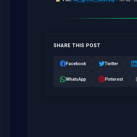
SHARE THIS POST
Facebook
Twitter
WhatsApp
Pinterest