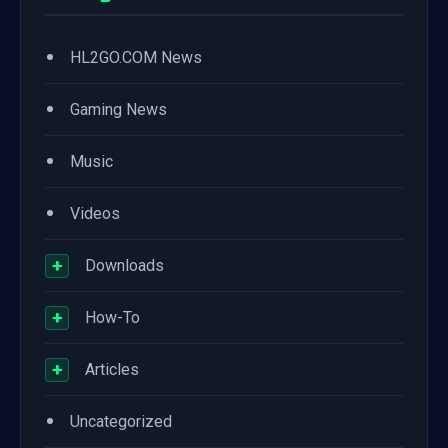
•
HL2GO.COM News
•
Gaming News
•
Music
•
Videos
+
Downloads
+
How-To
+
Articles
•
Uncategorized