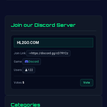
Join our Discord Server
HL2GO.COM
Join Link:
https://discord.gg/cD7RY2z
Game:
Discord
Users:
122
Votes:
5
Vote
Categories