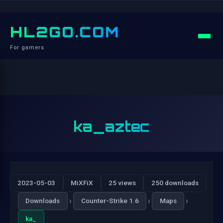
HL2GO.COM
For gamers
ka_aztec
2023-05-03
MiXFiX
25 views
250 downloads
›
›
›
Downloads
Counter-Strike 1.6
Maps
ka_