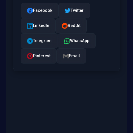
Facebook
Twitter
LinkedIn
Reddit
Telegram
WhatsApp
Pinterest
Email