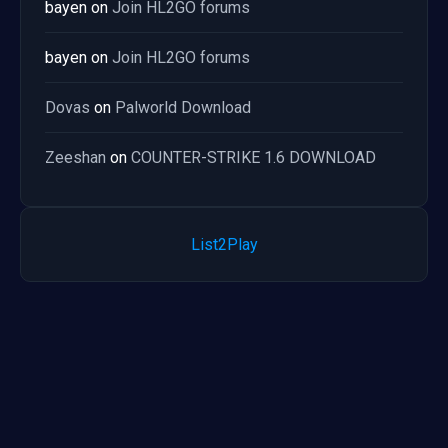
bayen
on
Join HL2GO forums
bayen
on
Join HL2GO forums
Dovas
on
Palworld Download
Zeeshan
on
COUNTER-STRIKE 1.6 DOWNLOAD
List2Play