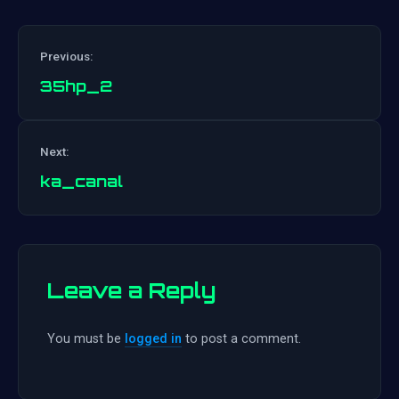
Previous:
35hp_2
Post
Next:
navigation
ka_canal
Leave a Reply
You must be
logged in
to post a comment.