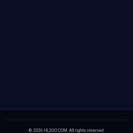
© 2026 HL2GO.COM. All rights reserved.