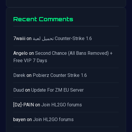
Recent Comments
7waiii
on
تحميل لعبة Counter-Strike 1.6
Angelo
on
Second Chance (All Bans Removed) +
Free VIP 7 Days
Darek
on
Pobierz Counter Strike 1.6
Duud
on
Update For ZM EU Server
[Dz]-PAIN
on
Join HL2GO forums
bayen
on
Join HL2GO forums