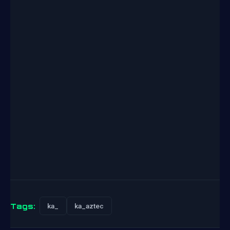
Tags:
ka_
ka_aztec