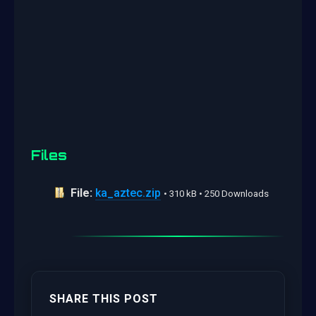
Files
File:
ka_aztec.zip
• 310 kB • 250 Downloads
SHARE THIS POST