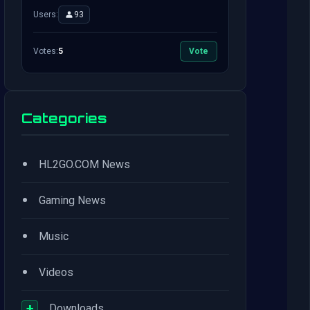
Users:
93
Votes:
5
Vote
Categories
•
HL2GO.COM News
•
Gaming News
•
Music
•
Videos
+
Downloads