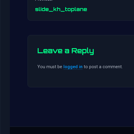
slide_kh_toplane
Leave a Reply
You must be
logged in
to post a comment.