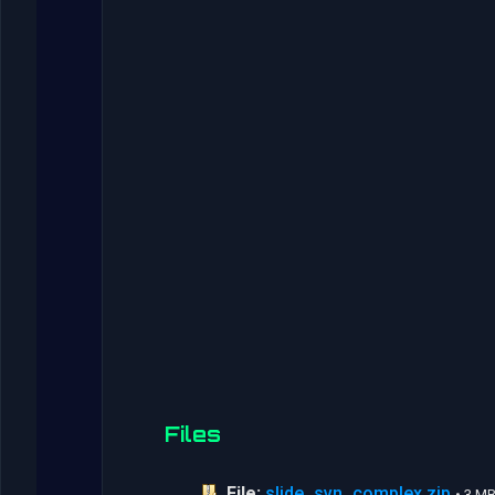
Files
File:
slide_svn_complex.zip
• 3 M