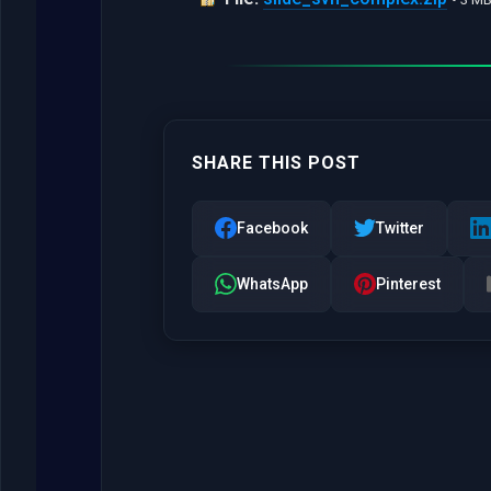
SHARE THIS POST
Facebook
Twitter
WhatsApp
Pinterest