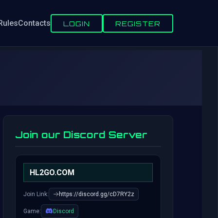
Rules
Contacts
LOGIN
REGISTER
Join our Discord Server
HL2GO.COM
Join Link:
https://discord.gg/cD7RY2z
Game:
Discord