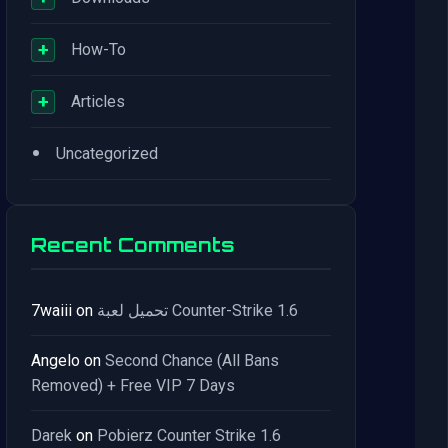
+
How-To
+
Articles
•
Uncategorized
Recent Comments
7waiii
on
تحميل لعبة Counter-Strike 1.6
Angelo
on
Second Chance (All Bans
Removed) + Free VIP 7 Days
Darek
on
Pobierz Counter Strike 1.6