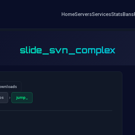
Home
Servers
Services
Stats
Bans
slide_svn_complex
ownloads
›
ps
jump_