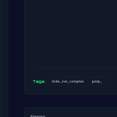
Tags:
slide_svn_complex
jump_
Previous: