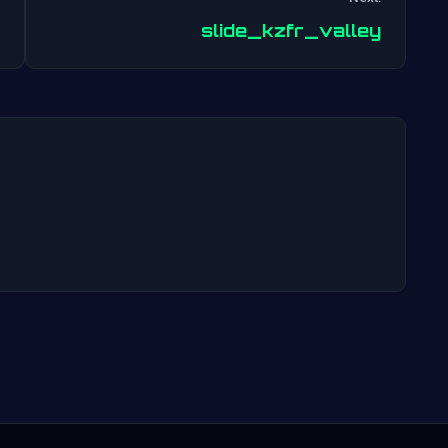
Post
slide_kzfr_valley
navigation