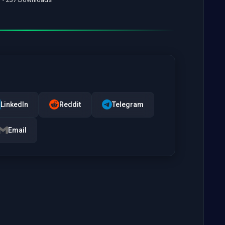
LinkedIn
Reddit
Telegram
Email