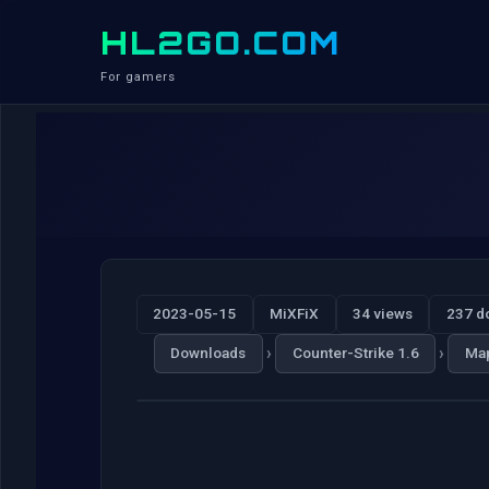
HL2GO.COM
For gamers
2023-05-15
MiXFiX
34 views
237 d
›
›
Downloads
Counter-Strike 1.6
Ma