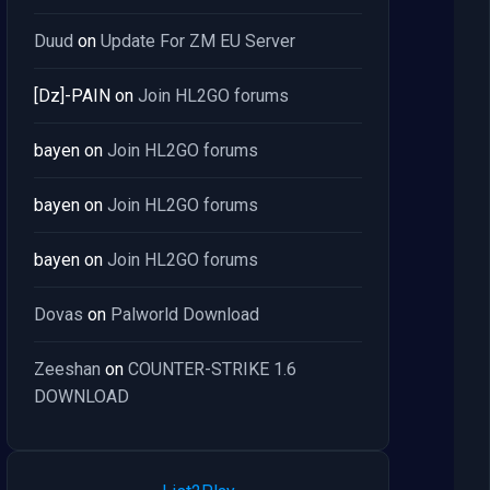
Duud
on
Update For ZM EU Server
[Dz]-PAIN
on
Join HL2GO forums
bayen
on
Join HL2GO forums
bayen
on
Join HL2GO forums
bayen
on
Join HL2GO forums
Dovas
on
Palworld Download
Zeeshan
on
COUNTER-STRIKE 1.6
DOWNLOAD