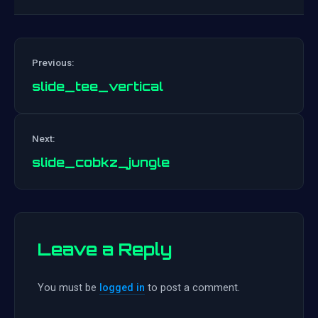
Previous:
slide_tee_vertical
Post
Next:
navigation
slide_cobkz_jungle
Leave a Reply
You must be
logged in
to post a comment.