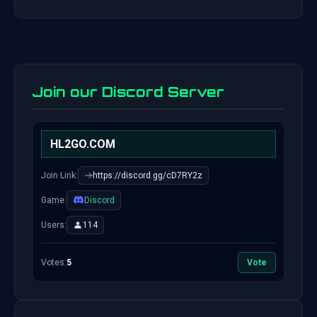
Join our Discord Server
HL2GO.COM
Join Link:
https://discord.gg/cD7RY2z
Game:
Discord
Users:
114
Votes:
5
Vote