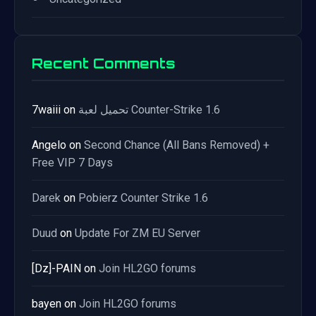
Recent Comments
7waiii
on
تحميل لعبة Counter-Strike 1.6
Angelo
on
Second Chance (All Bans Removed) +
Free VIP 7 Days
Darek
on
Pobierz Counter Strike 1.6
Duud
on
Update For ZM EU Server
[Dz]-PAIN
on
Join HL2GO forums
bayen
on
Join HL2GO forums