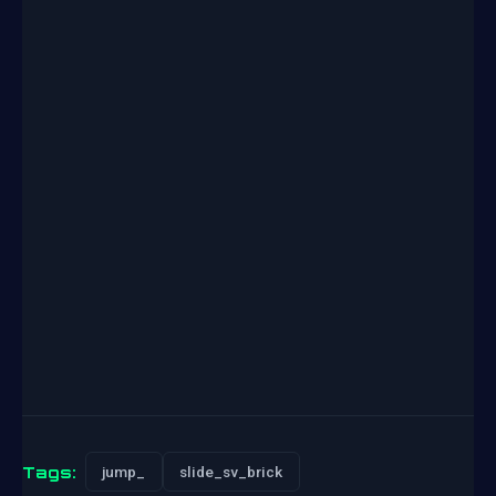
Tags:
jump_
slide_sv_brick