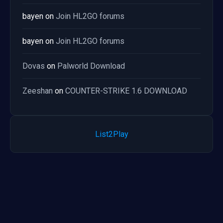
bayen
on
Join HL2GO forums
bayen
on
Join HL2GO forums
Dovas
on
Palworld Download
Zeeshan
on
COUNTER-STRIKE 1.6 DOWNLOAD
List2Play