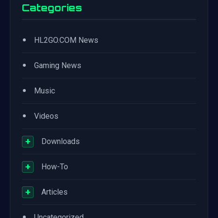
Categories
•
HL2GO.COM News
•
Gaming News
•
Music
•
Videos
+
Downloads
+
How-To
+
Articles
•
Uncategorized