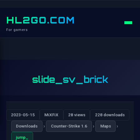
HL2GO.COM
For gamers
slide_sv_brick
2023-05-15
MiXFiX
28 views
228 downloads
›
›
›
Downloads
Counter-Strike 1.6
Maps
jump_