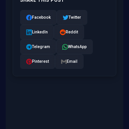
SHARE THIS POST
Facebook
Twitter
LinkedIn
Reddit
Telegram
WhatsApp
Pinterest
Email