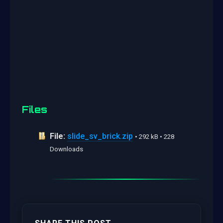
Files
File:
slide_sv_brick.zip
• 292 kB • 228
Downloads