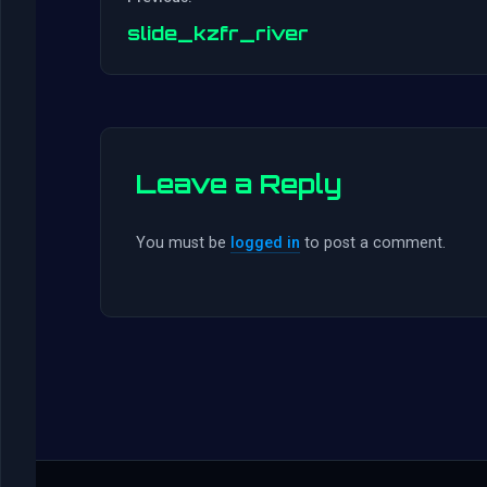
slide_kzfr_river
Leave a Reply
You must be
logged in
to post a comment.