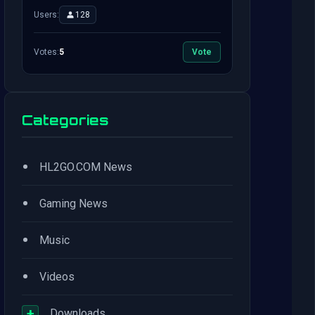
Users:
128
Votes:
5
Vote
Categories
•
HL2GO.COM News
•
Gaming News
•
Music
•
Videos
+
Downloads