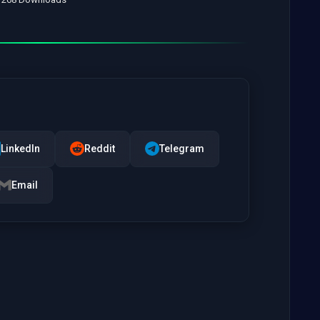
LinkedIn
Reddit
Telegram
Email