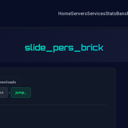
Home
Servers
Services
Stats
Bans
slide_pers_brick
ownloads
›
ps
jump_