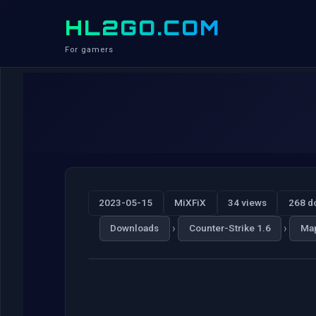
HL2GO.COM
For gamers
2023-05-15
MiXFiX
34 views
268 d
›
›
Downloads
Counter-Strike 1.6
Ma