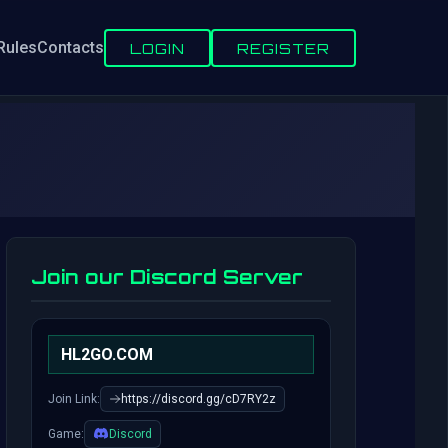
Rules
Contacts
LOGIN
REGISTER
Join our Discord Server
HL2GO.COM
Join Link:
https://discord.gg/cD7RY2z
Game:
Discord