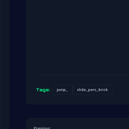
Tags:
jump_
slide_pers_brick
Previous: