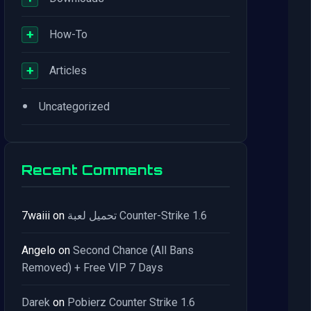
+
How-To
+
Articles
•
Uncategorized
Recent Comments
7waiii
on
تحميل لعبة Counter-Strike 1.6
Angelo
on
Second Chance (All Bans
Removed) + Free VIP 7 Days
Darek
on
Pobierz Counter Strike 1.6