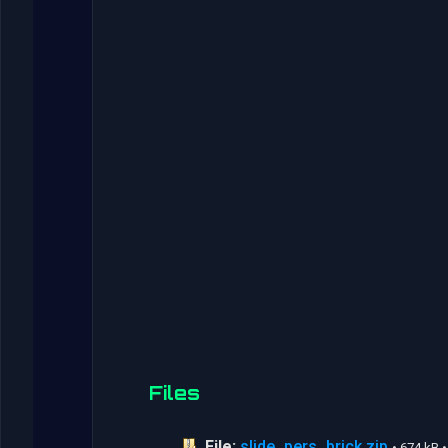
Files
File:
slide_pers_brick.zip
• 674 kB 