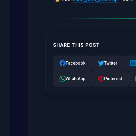
SHARE THIS POST
Facebook
Twitter
WhatsApp
Pinterest