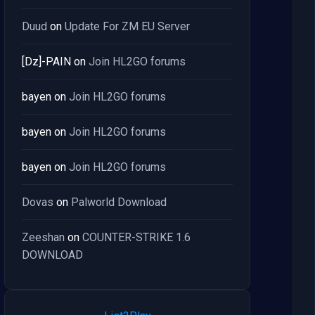
Duud
on
Update For ZM EU Server
[Dz]-PAIN
on
Join HL2GO forums
bayen
on
Join HL2GO forums
bayen
on
Join HL2GO forums
bayen
on
Join HL2GO forums
Dovas
on
Palworld Download
Zeeshan
on
COUNTER-STRIKE 1.6
DOWNLOAD