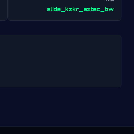
Post
slide_kzkr_aztec_bw
navigation