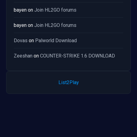
bayen
on
Join HL2GO forums
bayen
on
Join HL2GO forums
Dovas
on
Palworld Download
Zeeshan
on
COUNTER-STRIKE 1.6 DOWNLOAD
List2Play