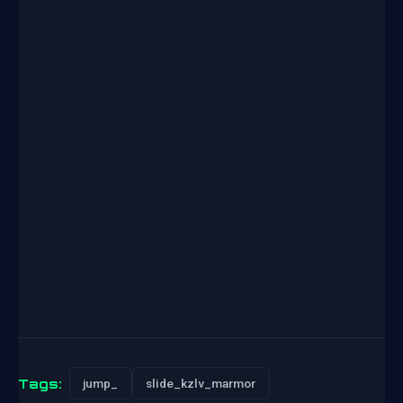
Tags:
jump_
slide_kzlv_marmor