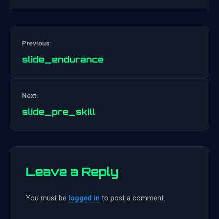
Previous:
slide_endurance
Post
Next:
navigation
slide_pre_skill
Leave a Reply
You must be
logged in
to post a comment.