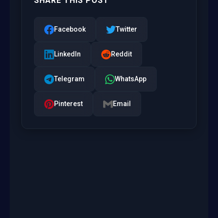
SHARE THIS POST
Facebook
Twitter
LinkedIn
Reddit
Telegram
WhatsApp
Pinterest
Email