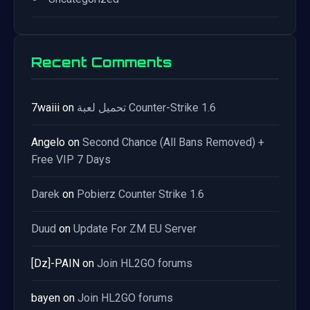
Recent Comments
7waiii
on
تحميل لعبة Counter-Strike 1.6
Angelo
on
Second Chance (All Bans Removed) +
Free VIP 7 Days
Darek
on
Pobierz Counter Strike 1.6
Duud
on
Update For ZM EU Server
[Dz]-PAIN
on
Join HL2GO forums
bayen
on
Join HL2GO forums