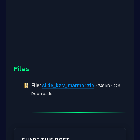
Files
File:
slide_kzlv_marmor.zip
• 748 kB • 226
Downloads