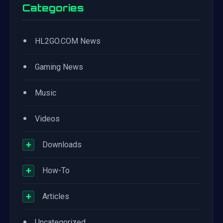
Categories
•
HL2GO.COM News
•
Gaming News
•
Music
•
Videos
+
Downloads
+
How-To
+
Articles
•
Uncategorized