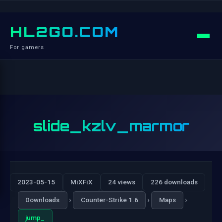
HL2GO.COM
For gamers
slide_kzlv_marmor
2023-05-15
MiXFiX
24 views
226 downloads
›
›
›
Downloads
Counter-Strike 1.6
Maps
jump_