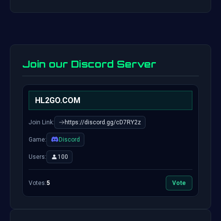
Join our Discord Server
HL2GO.COM
Join Link:
https://discord.gg/cD7RY2z
Game:
Discord
Users:
100
Votes:
5
Vote