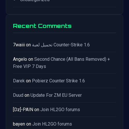
Recent Comments
7waiii
on
تحميل لعبة Counter-Strike 1.6
Angelo
on
Second Chance (All Bans Removed) +
Free VIP 7 Days
Darek
on
Pobierz Counter Strike 1.6
Duud
on
Update For ZM EU Server
[Dz]-PAIN
on
Join HL2GO forums
bayen
on
Join HL2GO forums