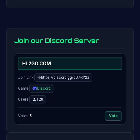
Join our Discord Server
HL2GO.COM
Join Link:
https://discord.gg/cD7RY2z
Game:
Discord
Users:
128
Votes:
5
Vote