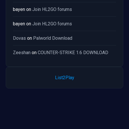
bayen
on
Join HL2GO forums
bayen
on
Join HL2GO forums
Dovas
on
Palworld Download
Zeeshan
on
COUNTER-STRIKE 1.6 DOWNLOAD
List2Play