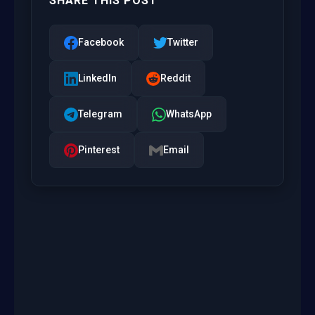
SHARE THIS POST
Facebook
Twitter
LinkedIn
Reddit
Telegram
WhatsApp
Pinterest
Email