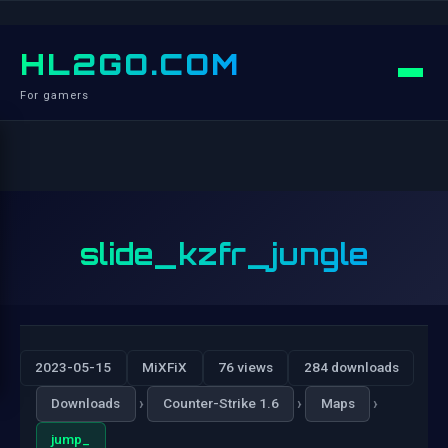
HL2GO.COM
For gamers
slide_kzfr_jungle
2023-05-15
MiXFiX
76 views
284 downloads
›
›
›
Downloads
Counter-Strike 1.6
Maps
jump_