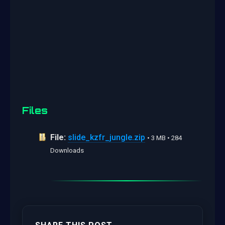
Files
File:
slide_kzfr_jungle.zip
• 3 MB • 284
Downloads