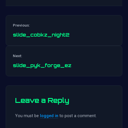
Previous:
slide_cobkz_night2
Post
Next:
navigation
slide_pyk_forge_ez
Leave a Reply
You must be
logged in
to post a comment.