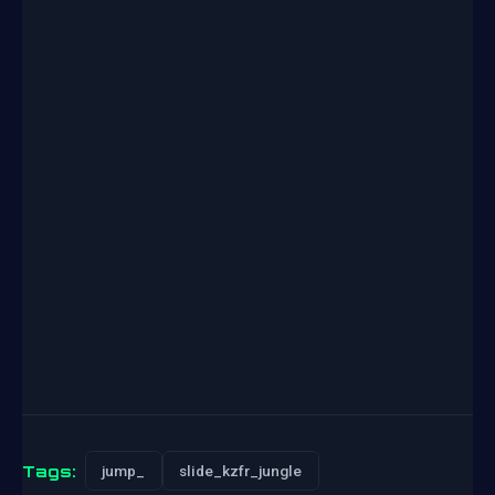
Tags:
jump_
slide_kzfr_jungle