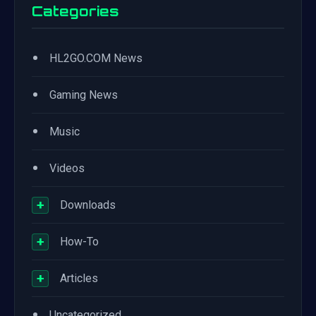
Categories
•
HL2GO.COM News
•
Gaming News
•
Music
•
Videos
+
Downloads
+
How-To
+
Articles
•
Uncategorized