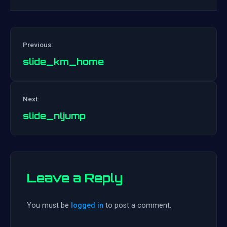
Previous:
slide_km_home
Post
Next:
navigation
slide_nljump
Leave a Reply
You must be
logged in
to post a comment.