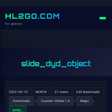
HL2GO.COM
For gamers
slide_dyd_object
2023-05-15
MiXFiX
21 views
249 downloads
›
›
›
Downloads
Counter-Strike 1.6
Maps
jump_