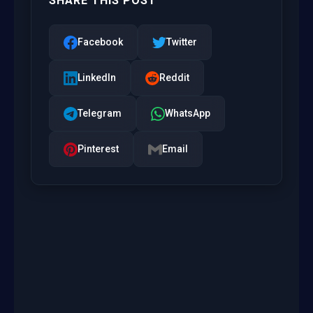
SHARE THIS POST
Facebook
Twitter
LinkedIn
Reddit
Telegram
WhatsApp
Pinterest
Email