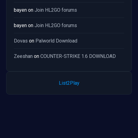
bayen
on
Join HL2GO forums
bayen
on
Join HL2GO forums
Dovas
on
Palworld Download
Zeeshan
on
COUNTER-STRIKE 1.6 DOWNLOAD
List2Play