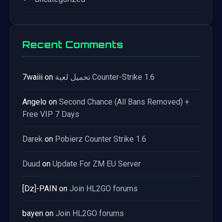
Recent Comments
7waiii
on
تحميل لعبة Counter-Strike 1.6
Angelo
on
Second Chance (All Bans Removed) +
Free VIP 7 Days
Darek
on
Pobierz Counter Strike 1.6
Duud
on
Update For ZM EU Server
[Dz]-PAIN
on
Join HL2GO forums
bayen
on
Join HL2GO forums