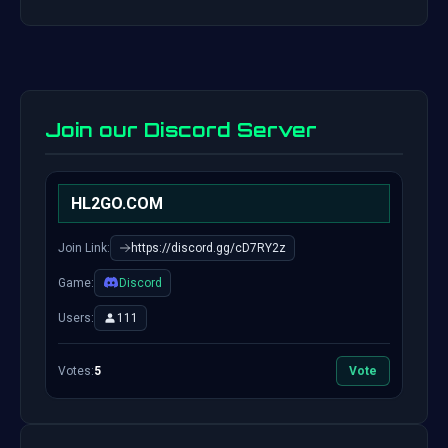
Join our Discord Server
HL2GO.COM
Join Link:
https://discord.gg/cD7RY2z
Game:
Discord
Users:
111
Votes:
5
Vote