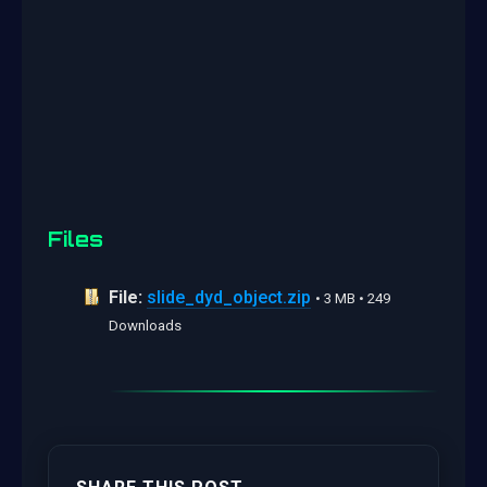
Files
File:
slide_dyd_object.zip
• 3 MB • 249
Downloads