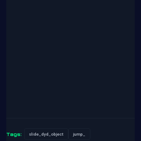
Tags:
slide_dyd_object
jump_