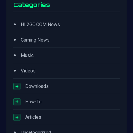
Categories
•
HL2GO.COM News
•
Gaming News
•
Music
•
Videos
+
Downloads
+
How-To
+
Articles
•
Uncategorized