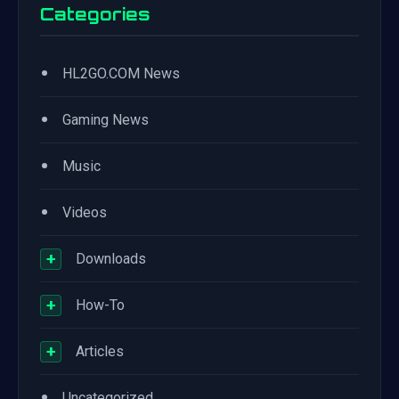
Categories
•
HL2GO.COM News
•
Gaming News
•
Music
•
Videos
+
Downloads
+
How-To
+
Articles
•
Uncategorized