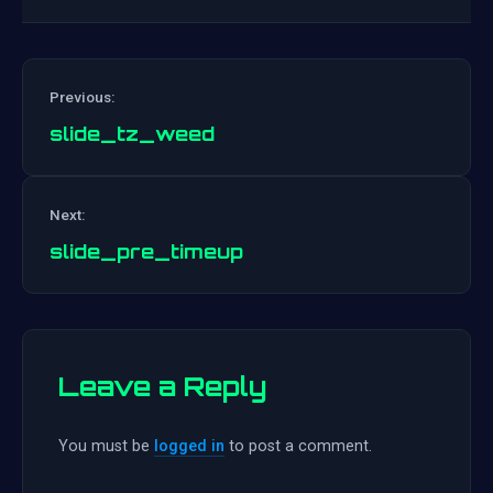
Previous:
slide_tz_weed
Post
Next:
navigation
slide_pre_timeup
Leave a Reply
You must be
logged in
to post a comment.