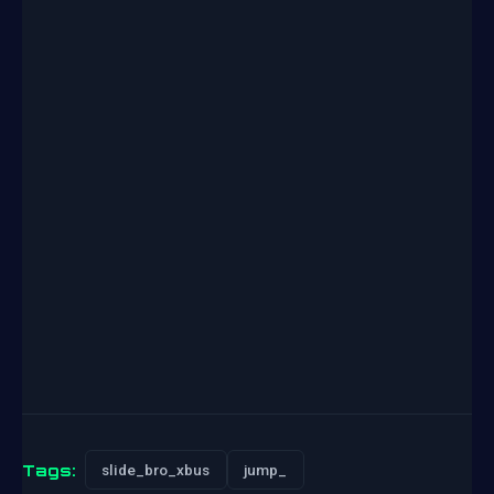
Tags:
slide_bro_xbus
jump_