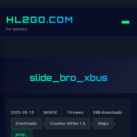
HL2GO.COM
For gamers
slide_bro_xbus
2023-05-15
MiXFiX
74 views
388 downloads
›
›
›
Downloads
Counter-Strike 1.6
Maps
jump_