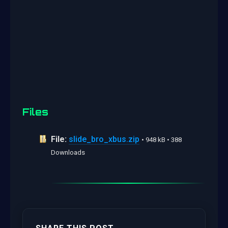
Files
File:
slide_bro_xbus.zip
• 948 kB • 388
Downloads