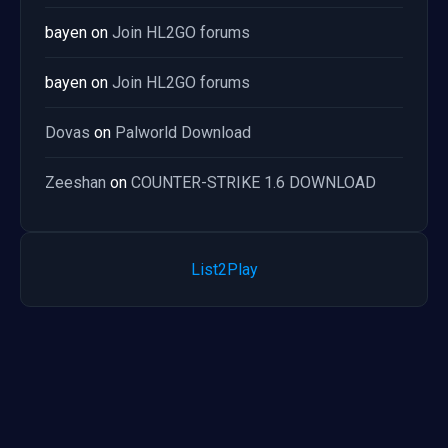
bayen
on
Join HL2GO forums
bayen
on
Join HL2GO forums
Dovas
on
Palworld Download
Zeeshan
on
COUNTER-STRIKE 1.6 DOWNLOAD
List2Play