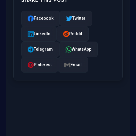
SHARE THIS POST
Facebook
Twitter
LinkedIn
Reddit
Telegram
WhatsApp
Pinterest
Email