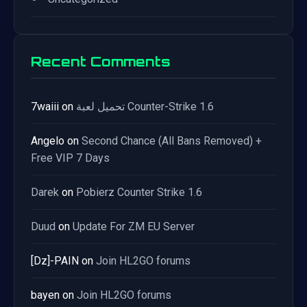
Recent Comments
7waiii
on
تحميل لعبة Counter-Strike 1.6
Angelo
on
Second Chance (All Bans Removed) +
Free VIP 7 Days
Darek
on
Pobierz Counter Strike 1.6
Duud
on
Update For ZM EU Server
[Dz]-PAIN
on
Join HL2GO forums
bayen
on
Join HL2GO forums