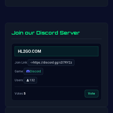
Join our Discord Server
HL2GO.COM
Join Link:
https://discord.gg/cD7RY2z
Game:
Discord
Users:
132
Votes:
5
Vote