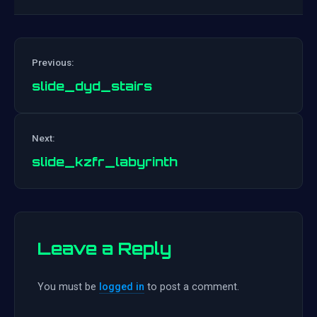
Previous:
slide_dyd_stairs
Post
Next:
navigation
slide_kzfr_labyrinth
Leave a Reply
You must be
logged in
to post a comment.