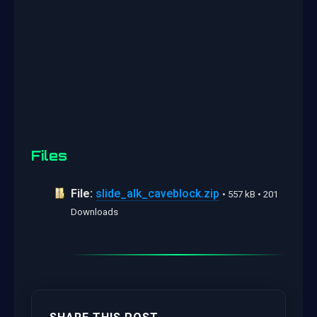
Files
File:
slide_alk_caveblock.zip
• 557 kB • 201
Downloads