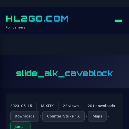
HL2GO.COM
For gamers
slide_alk_caveblock
2023-05-15
MiXFiX
22 views
201 downloads
›
›
›
Downloads
Counter-Strike 1.6
Maps
jump_