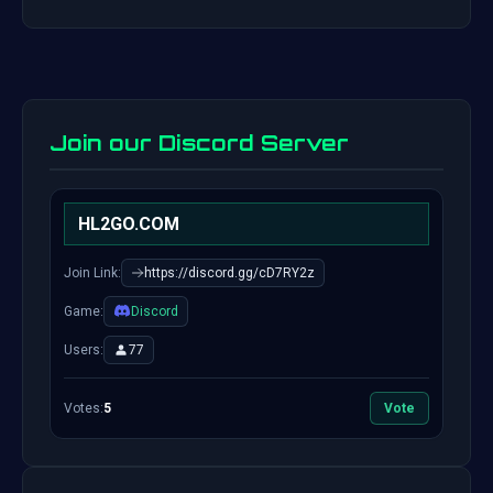
Join our Discord Server
HL2GO.COM
Join Link:
https://discord.gg/cD7RY2z
Game:
Discord
Users:
77
Votes:
5
Vote