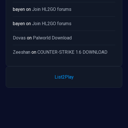
bayen
on
Join HL2GO forums
bayen
on
Join HL2GO forums
Dovas
on
Palworld Download
Zeeshan
on
COUNTER-STRIKE 1.6 DOWNLOAD
List2Play