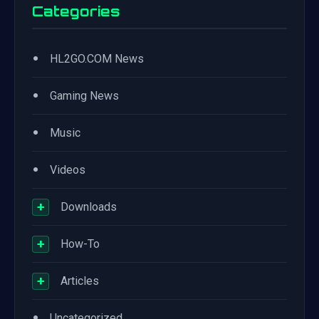
Categories
•
HL2GO.COM News
•
Gaming News
•
Music
•
Videos
+
Downloads
+
How-To
+
Articles
•
Uncategorized