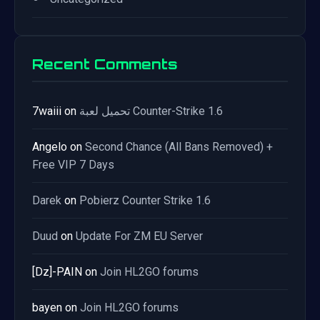
Recent Comments
7waiii
on
تحميل لعبة Counter-Strike 1.6
Angelo
on
Second Chance (All Bans Removed) +
Free VIP 7 Days
Darek
on
Pobierz Counter Strike 1.6
Duud
on
Update For ZM EU Server
[Dz]-PAIN
on
Join HL2GO forums
bayen
on
Join HL2GO forums