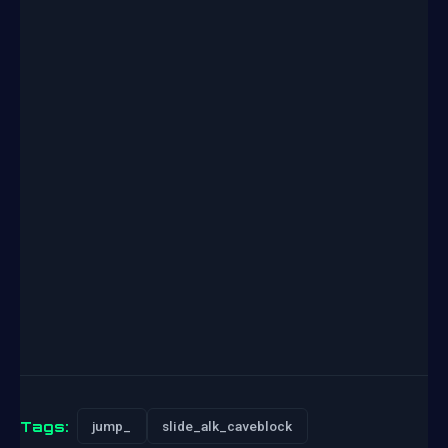
Tags:
jump_
slide_alk_caveblock