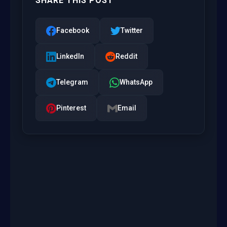
SHARE THIS POST
Facebook
Twitter
LinkedIn
Reddit
Telegram
WhatsApp
Pinterest
Email