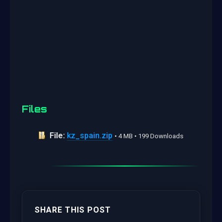
Files
File:
kz_spain.zip
• 4 MB • 199 Downloads
SHARE THIS POST