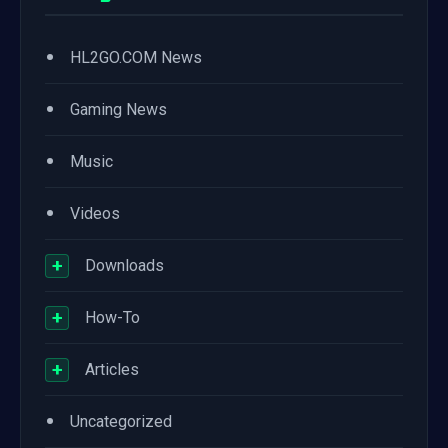
•
HL2GO.COM News
•
Gaming News
•
Music
•
Videos
+
Downloads
+
How-To
+
Articles
•
Uncategorized