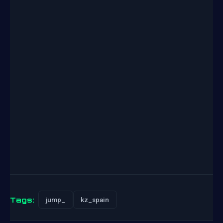
Tags:
jump_
kz_spain