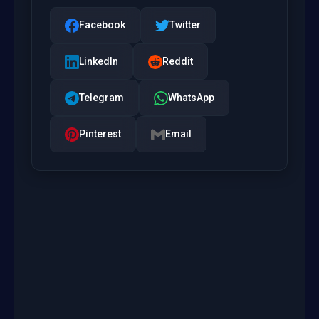
Facebook
Twitter
LinkedIn
Reddit
Telegram
WhatsApp
Pinterest
Email