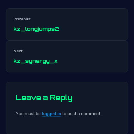
Previous:
kz_longjumps2
Post
Next:
navigation
kz_synergy_x
Leave a Reply
You must be
logged in
to post a comment.