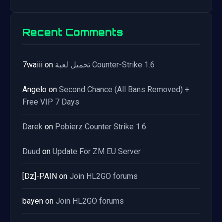
Recent Comments
7waiii
on
تحميل لعبة Counter-Strike 1.6
Angelo
on
Second Chance (All Bans Removed) +
Free VIP 7 Days
Darek
on
Pobierz Counter Strike 1.6
Duud
on
Update For ZM EU Server
[Dz]-PAIN
on
Join HL2GO forums
bayen
on
Join HL2GO forums