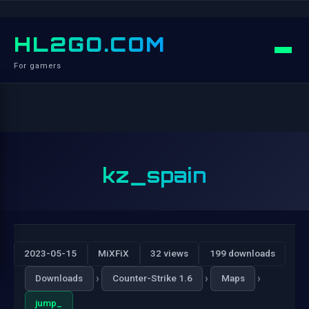
HL2GO.COM
For gamers
kz_spain
2023-05-15
MiXFiX
32 views
199 downloads
›
›
›
Downloads
Counter-Strike 1.6
Maps
jump_