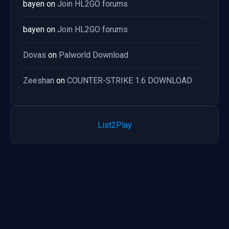
bayen
on
Join HL2GO forums
bayen
on
Join HL2GO forums
Dovas
on
Palworld Download
Zeeshan
on
COUNTER-STRIKE 1.6 DOWNLOAD
List2Play