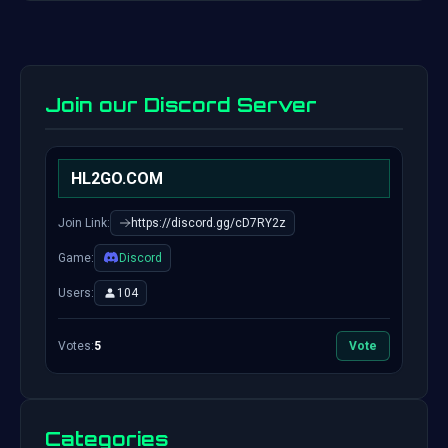
Join our Discord Server
HL2GO.COM
Join Link:
https://discord.gg/cD7RY2z
Game:
Discord
Users:
104
Votes:
5
Vote
Categories