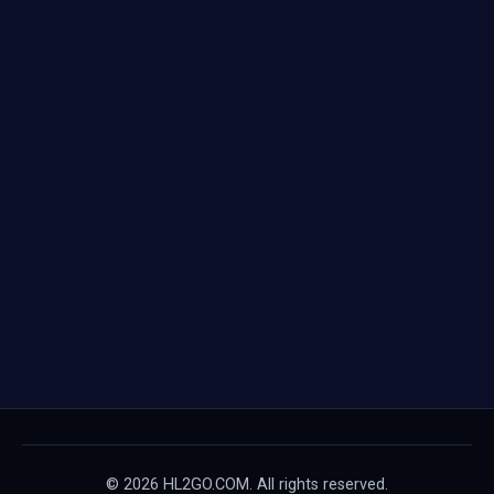
© 2026 HL2GO.COM. All rights reserved.