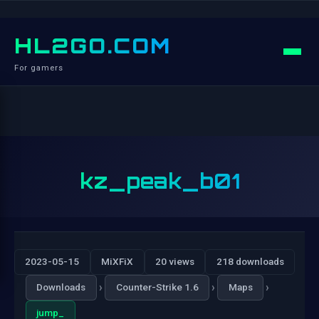
HL2GO.COM
For gamers
kz_peak_b01
2023-05-15
MiXFiX
20 views
218 downloads
›
›
›
Downloads
Counter-Strike 1.6
Maps
jump_