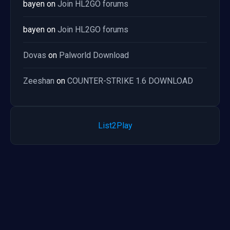
bayen
on
Join HL2GO forums
bayen
on
Join HL2GO forums
Dovas
on
Palworld Download
Zeeshan
on
COUNTER-STRIKE 1.6 DOWNLOAD
List2Play