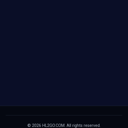
© 2026 HL2GO.COM. All rights reserved.