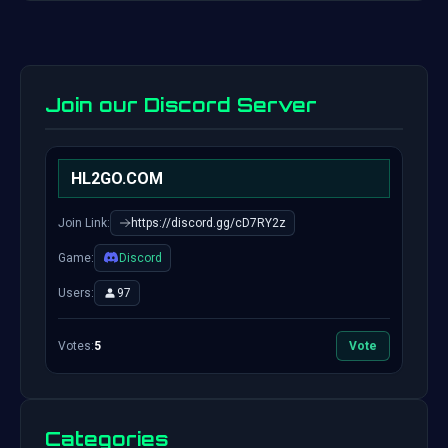
Join our Discord Server
HL2GO.COM
Join Link:
https://discord.gg/cD7RY2z
Game:
Discord
Users:
97
Votes:
5
Vote
Categories