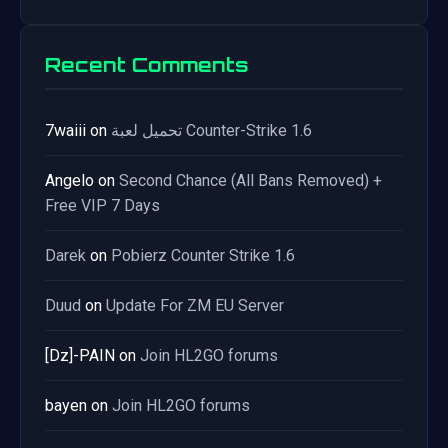
Recent Comments
7waiii
on
تحميل لعبة Counter-Strike 1.6
Angelo
on
Second Chance (All Bans Removed) +
Free VIP 7 Days
Darek
on
Pobierz Counter Strike 1.6
Duud
on
Update For ZM EU Server
[Dz]-PAIN
on
Join HL2GO forums
bayen
on
Join HL2GO forums