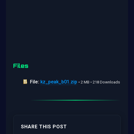
Files
File:
kz_peak_b01.zip
• 2 MB • 218 Downloads
SHARE THIS POST