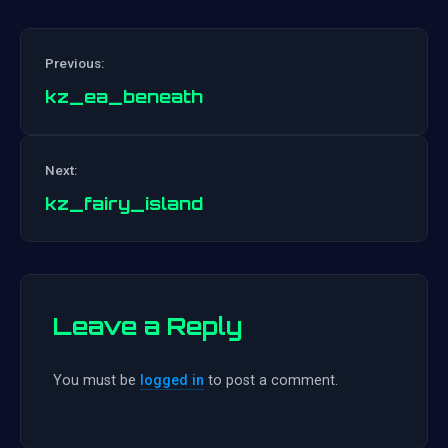
Previous:
kz_ea_beneath
Post
Next:
navigation
kz_fairy_island
Leave a Reply
You must be
logged in
to post a comment.