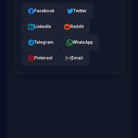
Facebook
Twitter
LinkedIn
Reddit
Telegram
WhatsApp
Pinterest
Email