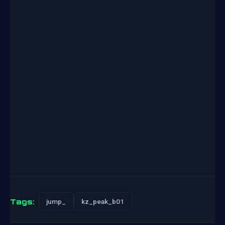
Tags:
jump_
kz_peak_b01