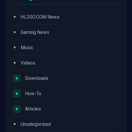
•
HL2GO.COM News
•
Gaming News
•
Music
•
Videos
+
Downloads
+
How-To
+
Articles
•
Uncategorized