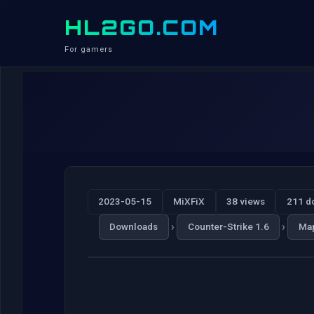
HL2GO.COM
For gamers
2023-05-15
MiXFiX
38 views
211 d
›
›
Downloads
Counter-Strike 1.6
Ma