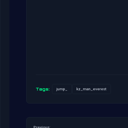
Tags:
jump_
kz_man_everest
Previous: