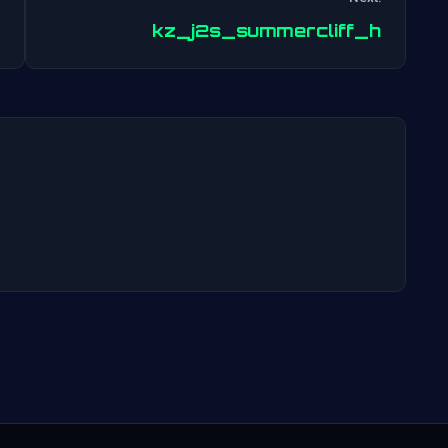
Post
kz_j2s_summercliff_h
navigation