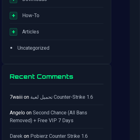
+
How-To
+
Articles
•
Uncategorized
Recent Comments
7waiii
on
تحميل لعبة Counter-Strike 1.6
Angelo
on
Second Chance (All Bans
Removed) + Free VIP 7 Days
Darek
on
Pobierz Counter Strike 1.6