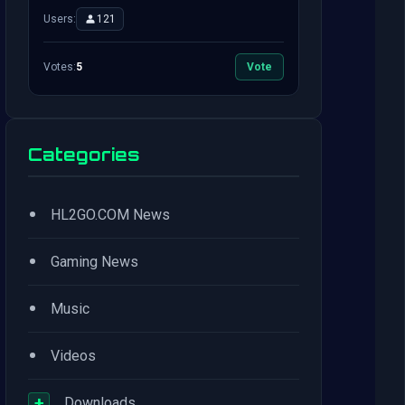
Users:
121
Votes:
5
Vote
Categories
•
HL2GO.COM News
•
Gaming News
•
Music
•
Videos
+
Downloads