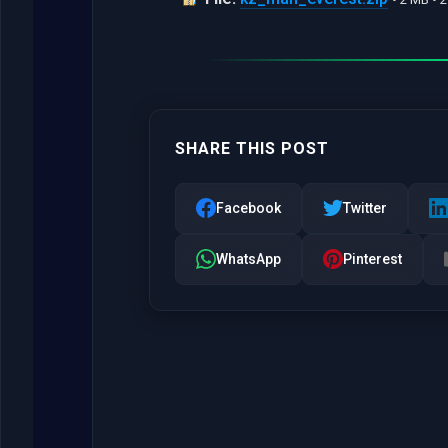
SHARE THIS POST
Facebook
Twitter
WhatsApp
Pinterest