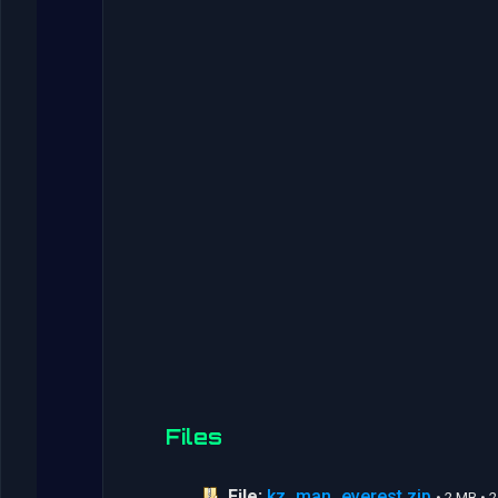
Files
File:
kz_man_everest.zip
• 2 MB •