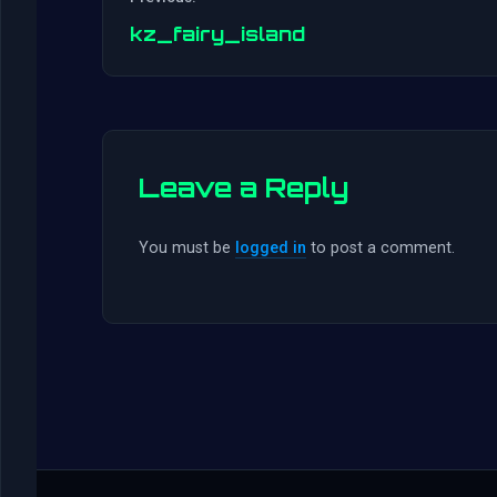
kz_fairy_island
Leave a Reply
You must be
logged in
to post a comment.