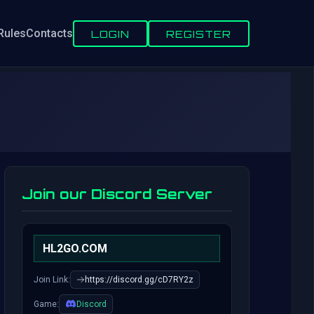
Rules
Contacts
LOGIN
REGISTER
Join our Discord Server
HL2GO.COM
Join Link:
https://discord.gg/cD7RY2z
Game:
Discord