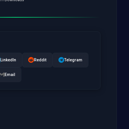
LinkedIn
Reddit
Telegram
Email