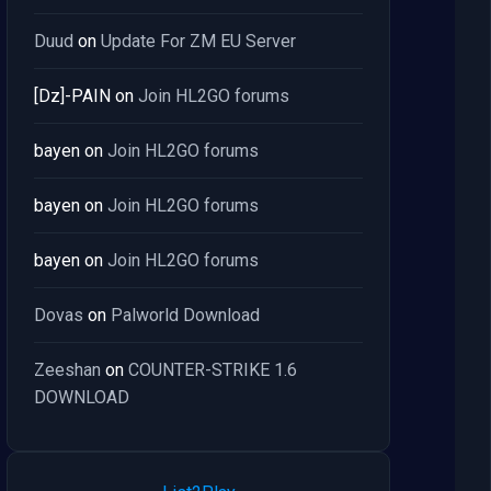
Duud
on
Update For ZM EU Server
[Dz]-PAIN
on
Join HL2GO forums
bayen
on
Join HL2GO forums
bayen
on
Join HL2GO forums
bayen
on
Join HL2GO forums
Dovas
on
Palworld Download
Zeeshan
on
COUNTER-STRIKE 1.6
DOWNLOAD