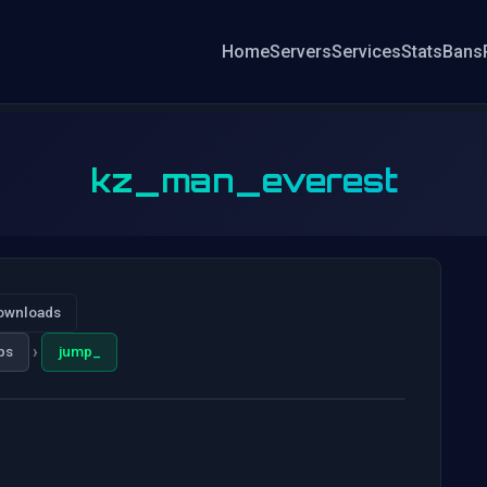
Home
Servers
Services
Stats
Bans
kz_man_everest
ownloads
›
ps
jump_