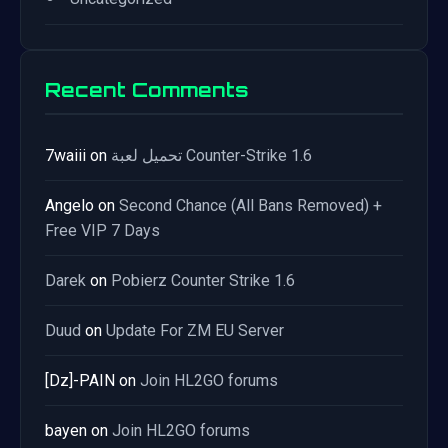
Recent Comments
7waiii
on
تحميل لعبة Counter-Strike 1.6
Angelo
on
Second Chance (All Bans Removed) +
Free VIP 7 Days
Darek
on
Pobierz Counter Strike 1.6
Duud
on
Update For ZM EU Server
[Dz]-PAIN
on
Join HL2GO forums
bayen
on
Join HL2GO forums