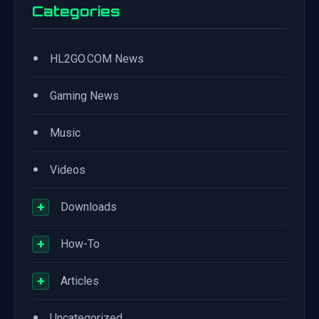
Categories
•
HL2GO.COM News
•
Gaming News
•
Music
•
Videos
+
Downloads
+
How-To
+
Articles
•
Uncategorized