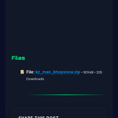
Files
File:
kz_man_bhopsnow.zip
• 929 kB • 205
Downloads