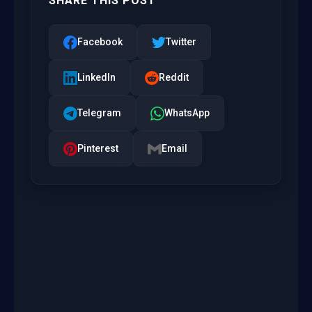
SHARE THIS POST
Facebook
Twitter
LinkedIn
Reddit
Telegram
WhatsApp
Pinterest
Email