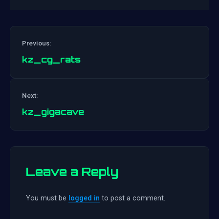
Previous:
kz_cg_rats
Post
Next:
navigation
kz_gigacave
Leave a Reply
You must be
logged in
to post a comment.