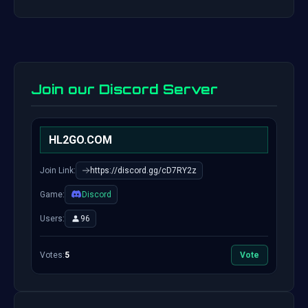
Join our Discord Server
HL2GO.COM
Join Link:
https://discord.gg/cD7RY2z
Game:
Discord
Users:
96
Votes:
5
Vote