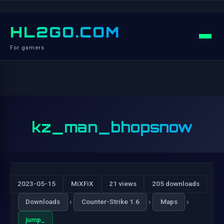
HL2GO.COM
For gamers
kz_man_bhopsnow
2023-05-15
MiXFiX
21 views
205 downloads
›
›
›
Downloads
Counter-Strike 1.6
Maps
jump_