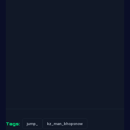
Tags:
jump_
kz_man_bhopsnow