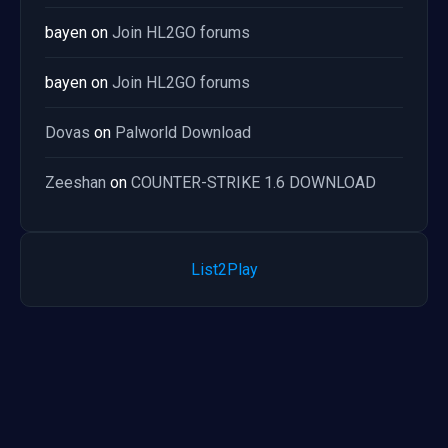
bayen
on
Join HL2GO forums
bayen
on
Join HL2GO forums
Dovas
on
Palworld Download
Zeeshan
on
COUNTER-STRIKE 1.6 DOWNLOAD
List2Play