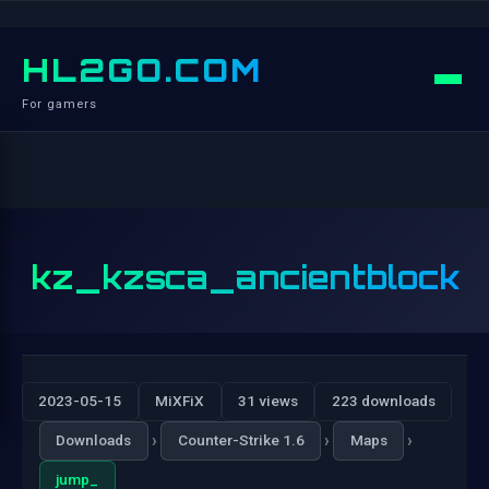
HL2GO.COM
For gamers
kz_kzsca_ancientblock
2023-05-15
MiXFiX
31 views
223 downloads
›
›
›
Downloads
Counter-Strike 1.6
Maps
jump_