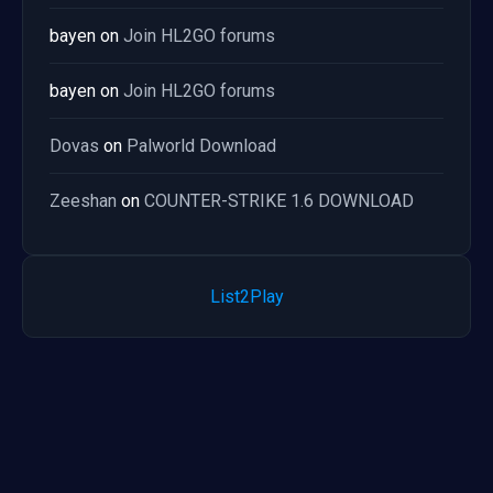
bayen
on
Join HL2GO forums
bayen
on
Join HL2GO forums
Dovas
on
Palworld Download
Zeeshan
on
COUNTER-STRIKE 1.6 DOWNLOAD
List2Play