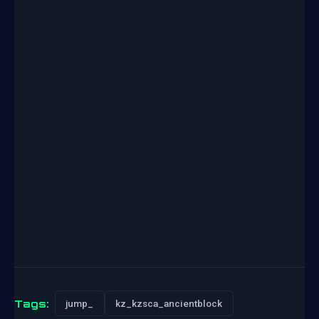
Tags:
jump_
kz_kzsca_ancientblock