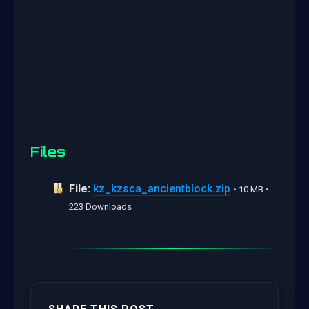
Files
File:
kz_kzsca_ancientblock.zip
• 10 MB •
223 Downloads