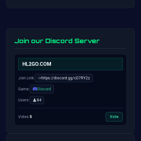
Join our Discord Server
HL2GO.COM
Join Link:
https://discord.gg/cD7RY2z
Game:
Discord
Users:
84
Votes:
5
Vote