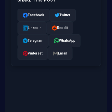
SHARE THIS POST
Facebook
Twitter
LinkedIn
Reddit
Telegram
WhatsApp
Pinterest
Email