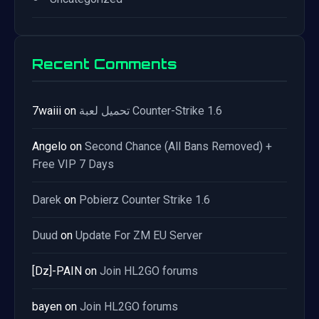
Recent Comments
7waiii
on
تحميل لعبة Counter-Strike 1.6
Angelo
on
Second Chance (All Bans Removed) +
Free VIP 7 Days
Darek
on
Pobierz Counter Strike 1.6
Duud
on
Update For ZM EU Server
[Dz]-PAIN
on
Join HL2GO forums
bayen
on
Join HL2GO forums