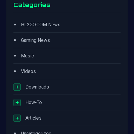
Categories
•
HL2GO.COM News
•
Gaming News
•
Music
•
Videos
+
Downloads
+
How-To
+
Articles
•
Uncategorized