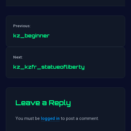
Previous:
kz_beginner
Post
Next:
navigation
kz_kzfr_statueofliberty
Leave a Reply
You must be
logged in
to post a comment.