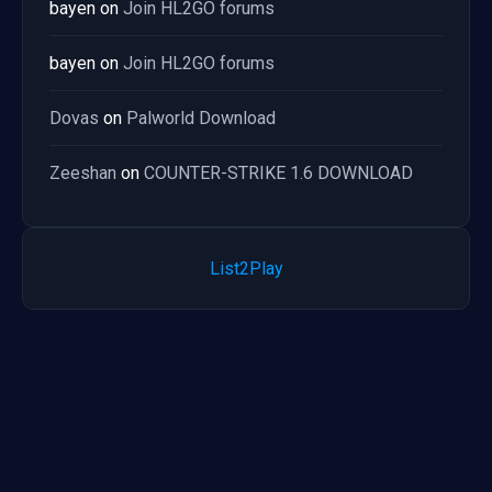
bayen
on
Join HL2GO forums
bayen
on
Join HL2GO forums
Dovas
on
Palworld Download
Zeeshan
on
COUNTER-STRIKE 1.6 DOWNLOAD
List2Play