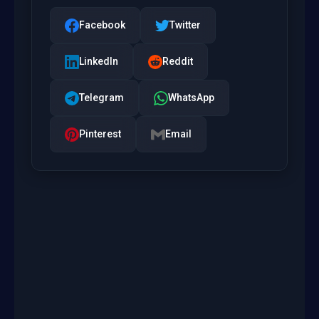
Facebook
Twitter
LinkedIn
Reddit
Telegram
WhatsApp
Pinterest
Email