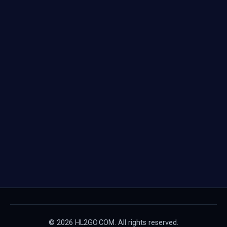
© 2026 HL2GO.COM. All rights reserved.