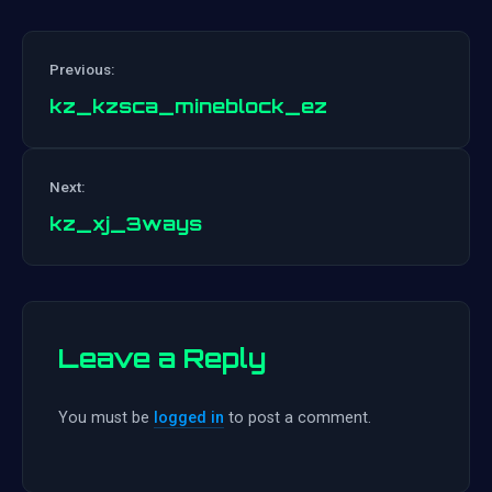
Previous:
kz_kzsca_mineblock_ez
Post
Next:
navigation
kz_xj_3ways
Leave a Reply
You must be
logged in
to post a comment.