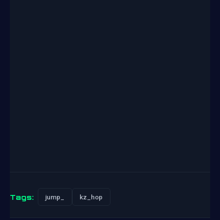
Tags:
jump_
kz_hop