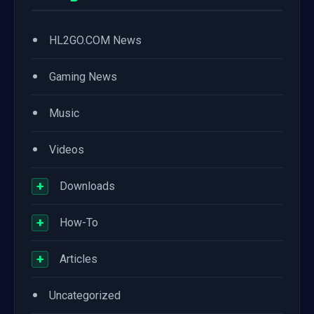
•
HL2GO.COM News
•
Gaming News
•
Music
•
Videos
+
Downloads
+
How-To
+
Articles
•
Uncategorized