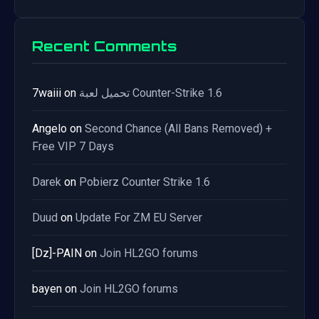
Recent Comments
7waiii
on
تحميل لعبة Counter-Strike 1.6
Angelo
on
Second Chance (All Bans Removed) +
Free VIP 7 Days
Darek
on
Pobierz Counter Strike 1.6
Duud
on
Update For ZM EU Server
[Dz]-PAIN
on
Join HL2GO forums
bayen
on
Join HL2GO forums