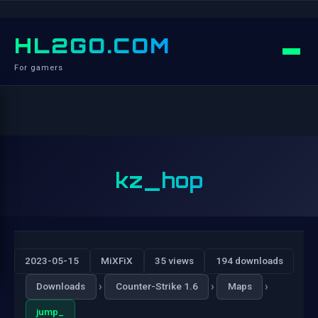
HL2GO.COM
For gamers
kz_hop
2023-05-15
MiXFiX
35 views
194 downloads
›
›
›
Downloads
Counter-Strike 1.6
Maps
jump_