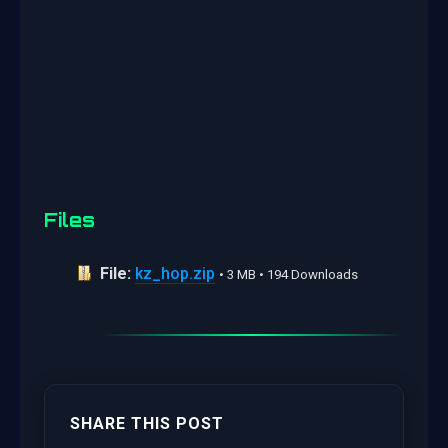
Files
File:
kz_hop.zip
• 3 MB • 194 Downloads
SHARE THIS POST