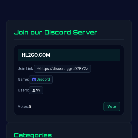
Join our Discord Server
HL2GO.COM
Join Link:
https://discord.gg/cD7RY2z
Game:
Discord
Users:
99
Votes:
5
Vote
Categories