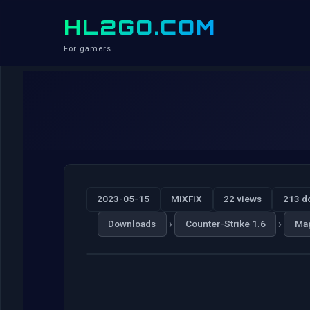
HL2GO.COM
For gamers
2023-05-15
MiXFiX
22 views
213 d
›
›
Downloads
Counter-Strike 1.6
Ma