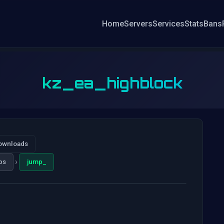
Home
Servers
Services
Stats
Bans
kz_ea_highblock
ownloads
›
ps
jump_