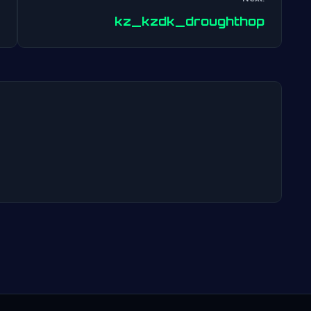
Post
kz_kzdk_droughthop
navigation