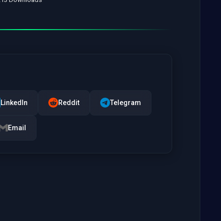
LinkedIn
Reddit
Telegram
Email