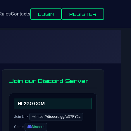
Rules
Contacts
LOGIN
REGISTER
Join our Discord Server
HL2GO.COM
Join Link:
https://discord.gg/cD7RY2z
Game:
Discord