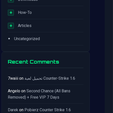
+
How-To
+
Articles
•
Uncategorized
Recent Comments
7waiii
on
تحميل لعبة Counter-Strike 1.6
Angelo
on
Second Chance (All Bans
Removed) + Free VIP 7 Days
Darek
on
Pobierz Counter Strike 1.6