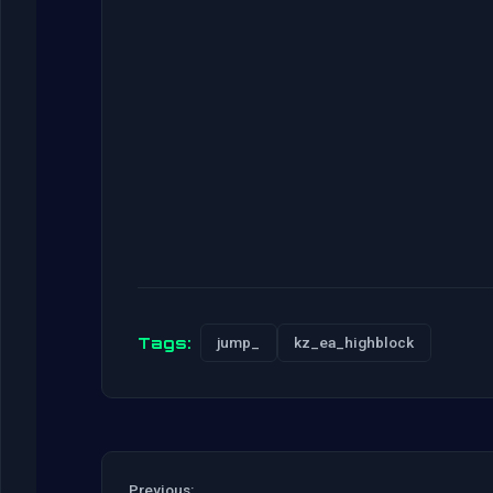
Tags:
jump_
kz_ea_highblock
Previous: