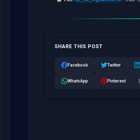
SHARE THIS POST
Facebook
Twitter
WhatsApp
Pinterest