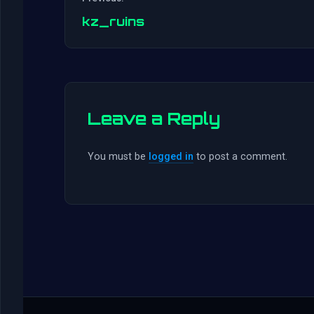
kz_ruins
Leave a Reply
You must be
logged in
to post a comment.