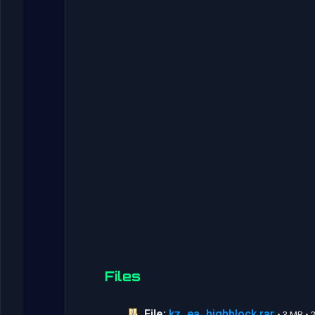
Files
File:
kz_ea_highblock.rar
• 3 MB •