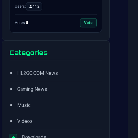
Users:
112
Votes:
5
Vote
Categories
•
HL2GO.COM News
•
Gaming News
•
Music
•
Videos
+
Downloads