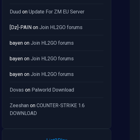
Duud
on
Update For ZM EU Server
[Dz]-PAIN
on
Join HL2GO forums
bayen
on
Join HL2GO forums
bayen
on
Join HL2GO forums
bayen
on
Join HL2GO forums
Dovas
on
Palworld Download
Zeeshan
on
COUNTER-STRIKE 1.6
DOWNLOAD