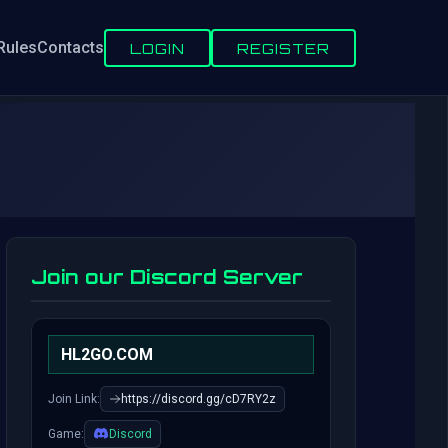
Rules
Contacts
LOGIN
REGISTER
Join our Discord Server
HL2GO.COM
Join Link:
https://discord.gg/cD7RY2z
Game:
Discord