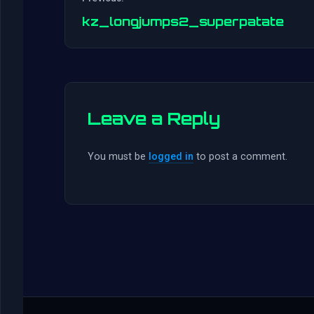
kz_longjumps2_superpatate
Leave a Reply
You must be
logged in
to post a comment.