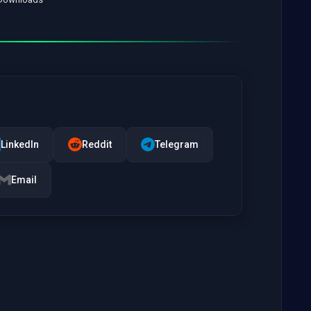
LinkedIn
Reddit
Telegram
Email