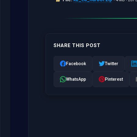
SHARE THIS POST
Facebook
Twitter
WhatsApp
Pinterest