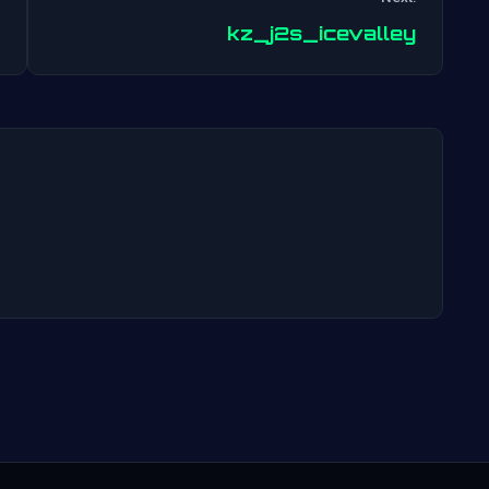
Post
kz_j2s_icevalley
navigation