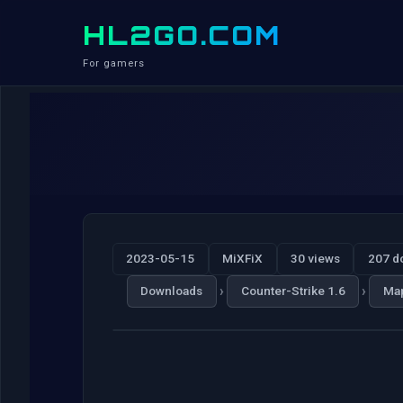
HL2GO.COM
For gamers
2023-05-15
MiXFiX
30 views
207 d
›
›
Downloads
Counter-Strike 1.6
Ma