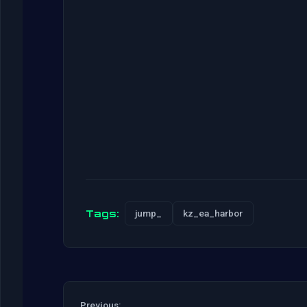
Tags:
jump_
kz_ea_harbor
Previous: