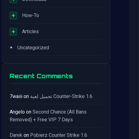
+
How-To
+
Articles
•
Uncategorized
Recent Comments
7waiii
on
تحميل لعبة Counter-Strike 1.6
Angelo
on
Second Chance (All Bans
Removed) + Free VIP 7 Days
Darek
on
Pobierz Counter Strike 1.6