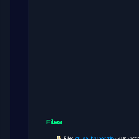
Files
File:
kz_ea_harbor.zip
• 4 MB • 207