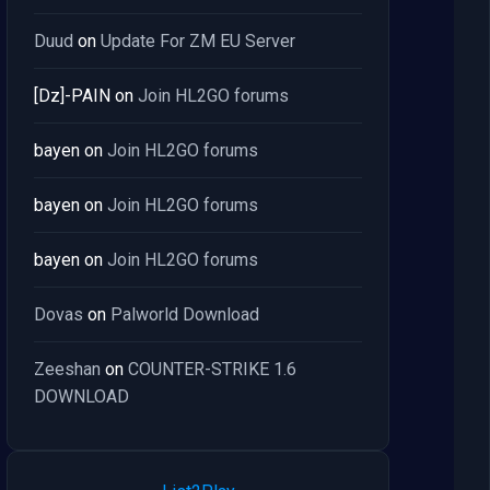
Duud
on
Update For ZM EU Server
[Dz]-PAIN
on
Join HL2GO forums
bayen
on
Join HL2GO forums
bayen
on
Join HL2GO forums
bayen
on
Join HL2GO forums
Dovas
on
Palworld Download
Zeeshan
on
COUNTER-STRIKE 1.6
DOWNLOAD