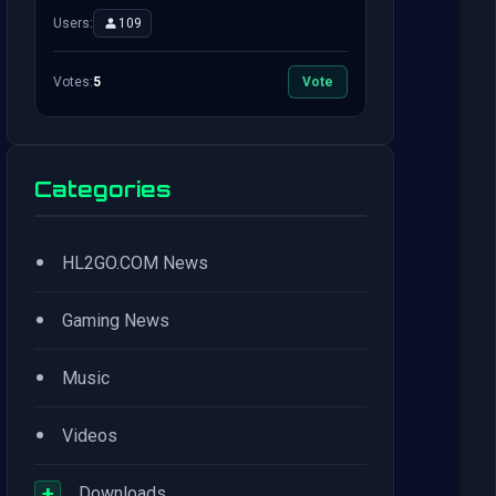
Users:
109
Votes:
5
Vote
Categories
•
HL2GO.COM News
•
Gaming News
•
Music
•
Videos
+
Downloads