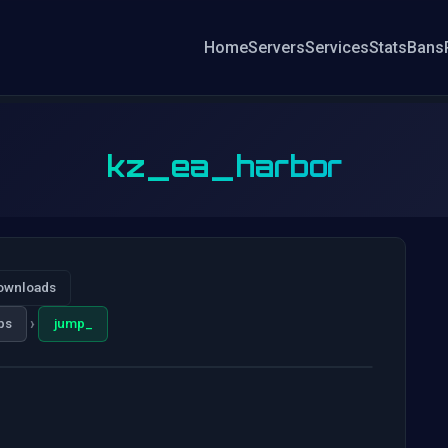
Home
Servers
Services
Stats
Bans
kz_ea_harbor
ownloads
›
ps
jump_