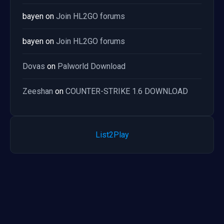
bayen
on
Join HL2GO forums
bayen
on
Join HL2GO forums
Dovas
on
Palworld Download
Zeeshan
on
COUNTER-STRIKE 1.6 DOWNLOAD
List2Play