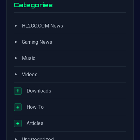
Categories
•
HL2GO.COM News
•
Gaming News
•
Music
•
Videos
+
Downloads
+
How-To
+
Articles
•
Uncategorized