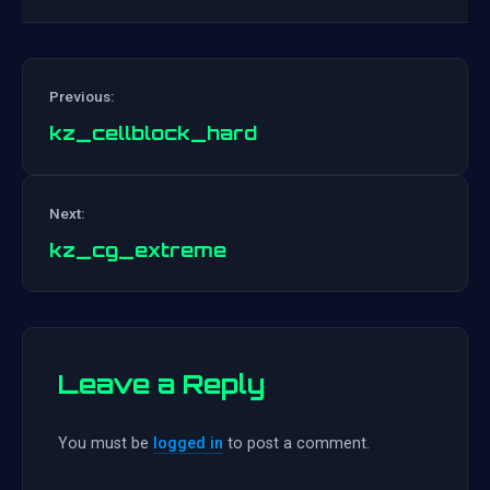
Previous:
kz_cellblock_hard
Post
Next:
navigation
kz_cg_extreme
Leave a Reply
You must be
logged in
to post a comment.