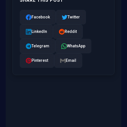
SHARE THIS POST
Facebook
Twitter
LinkedIn
Reddit
Telegram
WhatsApp
Pinterest
Email