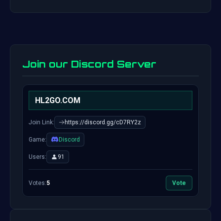
Join our Discord Server
HL2GO.COM
Join Link:
https://discord.gg/cD7RY2z
Game:
Discord
Users:
91
Votes:
5
Vote