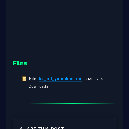
Files
File:
kz_cfl_yamakasi.rar
• 7 MB • 215
Downloads