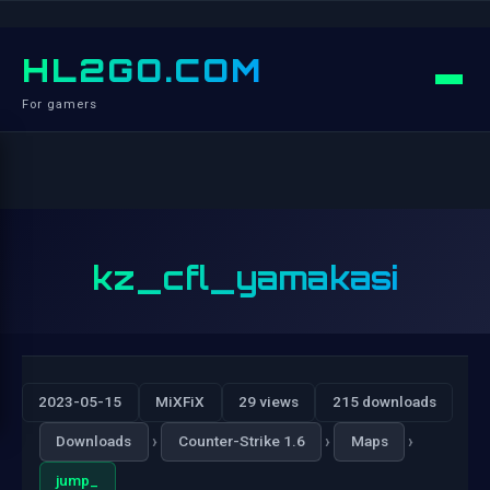
HL2GO.COM
For gamers
kz_cfl_yamakasi
2023-05-15
MiXFiX
29 views
215 downloads
›
›
›
Downloads
Counter-Strike 1.6
Maps
jump_