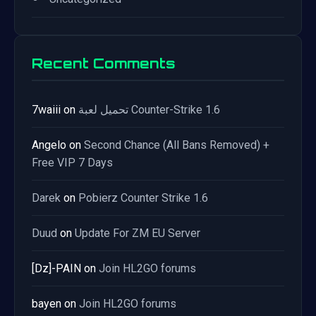
Recent Comments
7waiii
on
تحميل لعبة Counter-Strike 1.6
Angelo
on
Second Chance (All Bans Removed) +
Free VIP 7 Days
Darek
on
Pobierz Counter Strike 1.6
Duud
on
Update For ZM EU Server
[Dz]-PAIN
on
Join HL2GO forums
bayen
on
Join HL2GO forums