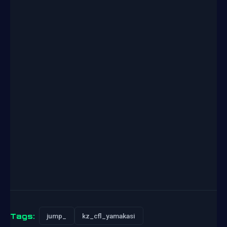
Tags:
jump_
kz_cfl_yamakasi