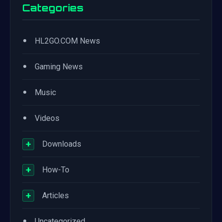
Categories
•
HL2GO.COM News
•
Gaming News
•
Music
•
Videos
+
Downloads
+
How-To
+
Articles
•
Uncategorized