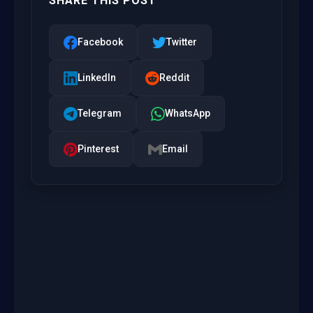
SHARE THIS POST
Facebook
Twitter
LinkedIn
Reddit
Telegram
WhatsApp
Pinterest
Email