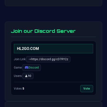
Join our Discord Server
HL2GO.COM
Join Link:
https://discord.gg/cD7RY2z
Game:
Discord
Users:
90
Votes:
5
Vote