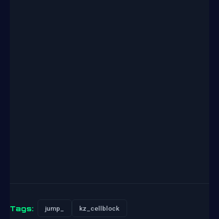
Tags:
jump_
kz_cellblock