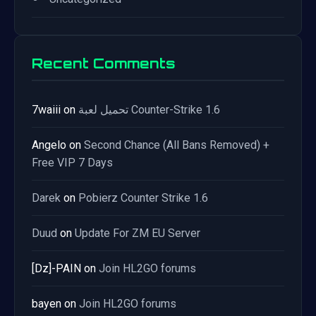
Recent Comments
7waiii
on
تحميل لعبة Counter-Strike 1.6
Angelo
on
Second Chance (All Bans Removed) +
Free VIP 7 Days
Darek
on
Pobierz Counter Strike 1.6
Duud
on
Update For ZM EU Server
[Dz]-PAIN
on
Join HL2GO forums
bayen
on
Join HL2GO forums