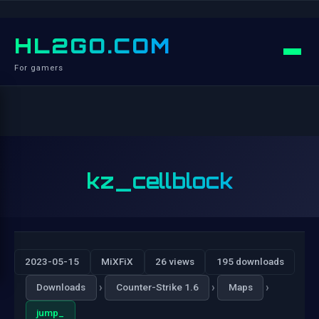
HL2GO.COM
For gamers
kz_cellblock
2023-05-15
MiXFiX
26 views
195 downloads
›
›
›
Downloads
Counter-Strike 1.6
Maps
jump_