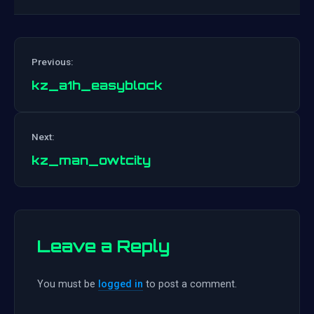
Previous:
kz_a1h_easyblock
Post
Next:
navigation
kz_man_owtcity
Leave a Reply
You must be
logged in
to post a comment.