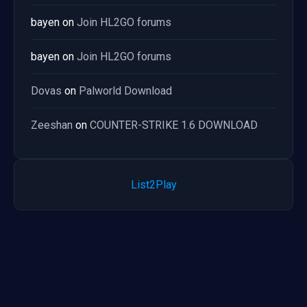
bayen
on
Join HL2GO forums
bayen
on
Join HL2GO forums
Dovas
on
Palworld Download
Zeeshan
on
COUNTER-STRIKE 1.6 DOWNLOAD
List2Play