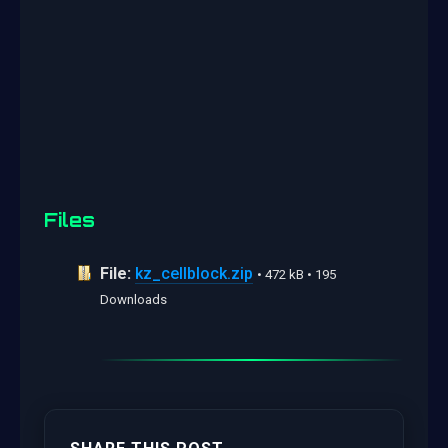
Files
File:
kz_cellblock.zip
• 472 kB • 195
Downloads