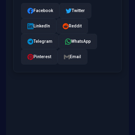
Facebook
Twitter
LinkedIn
Reddit
Telegram
WhatsApp
Pinterest
Email