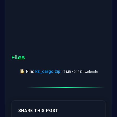
Files
File:
kz_cargo.zip
• 7 MB • 212 Downloads
SHARE THIS POST