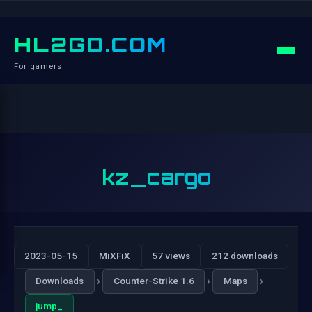
HL2GO.COM
For gamers
kz_cargo
2023-05-15
MiXFiX
57 views
212 downloads
›
›
›
Downloads
Counter-Strike 1.6
Maps
jump_