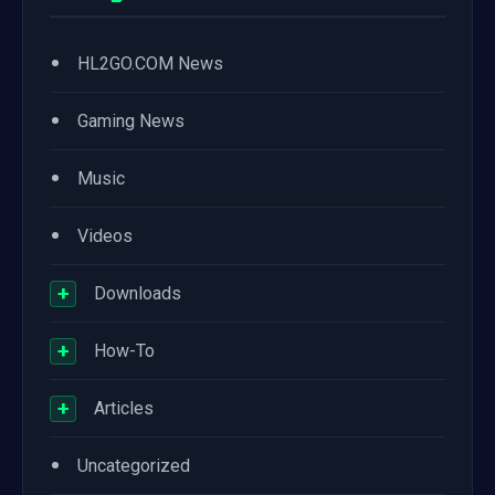
•
HL2GO.COM News
•
Gaming News
•
Music
•
Videos
+
Downloads
+
How-To
+
Articles
•
Uncategorized