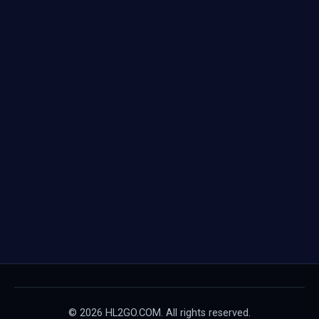
© 2026 HL2GO.COM. All rights reserved.