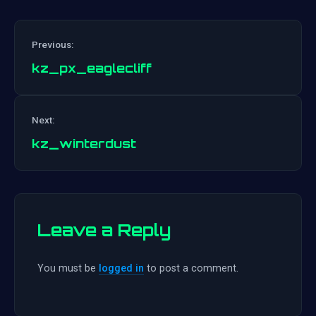
Previous:
kz_px_eaglecliff
Post
Next:
navigation
kz_winterdust
Leave a Reply
You must be
logged in
to post a comment.