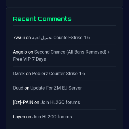
Recent Comments
7waiii
on
تحميل لعبة Counter-Strike 1.6
Angelo
on
Second Chance (All Bans Removed) +
Free VIP 7 Days
Darek
on
Pobierz Counter Strike 1.6
Duud
on
Update For ZM EU Server
[Dz]-PAIN
on
Join HL2GO forums
bayen
on
Join HL2GO forums