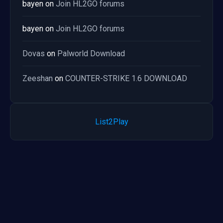
bayen
on
Join HL2GO forums
bayen
on
Join HL2GO forums
Dovas
on
Palworld Download
Zeeshan
on
COUNTER-STRIKE 1.6 DOWNLOAD
List2Play