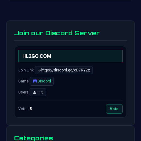
Join our Discord Server
HL2GO.COM
Join Link:
https://discord.gg/cD7RY2z
Game:
Discord
Users:
115
Votes:
5
Vote
Categories