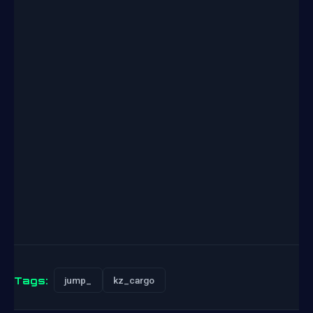
Tags:
jump_
kz_cargo