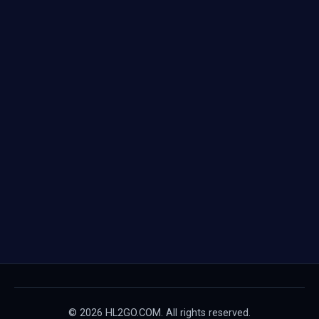
© 2026 HL2GO.COM. All rights reserved.