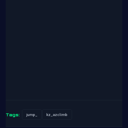
Tags:
jump_
kz_azclimb