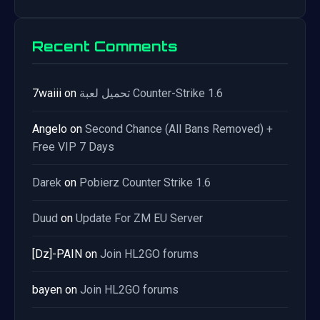
Recent Comments
7waiii
on
تحميل لعبة Counter-Strike 1.6
Angelo
on
Second Chance (All Bans Removed) +
Free VIP 7 Days
Darek
on
Pobierz Counter Strike 1.6
Duud
on
Update For ZM EU Server
[Dz]-PAIN
on
Join HL2GO forums
bayen
on
Join HL2GO forums