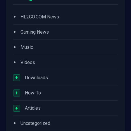
•
HL2GO.COM News
•
Gaming News
•
Music
•
Videos
+
Downloads
+
How-To
+
Articles
•
Uncategorized