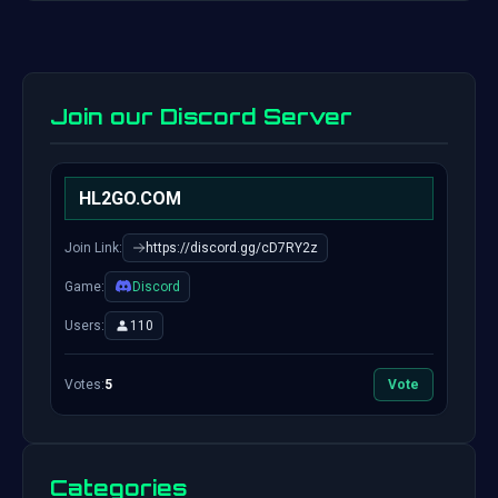
Join our Discord Server
HL2GO.COM
Join Link:
https://discord.gg/cD7RY2z
Game:
Discord
Users:
110
Votes:
5
Vote
Categories