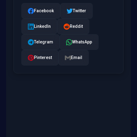
Facebook
Twitter
LinkedIn
Reddit
Telegram
WhatsApp
Pinterest
Email