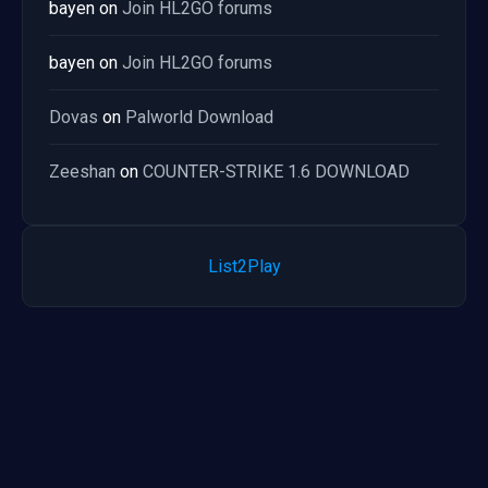
bayen
on
Join HL2GO forums
bayen
on
Join HL2GO forums
Dovas
on
Palworld Download
Zeeshan
on
COUNTER-STRIKE 1.6 DOWNLOAD
List2Play