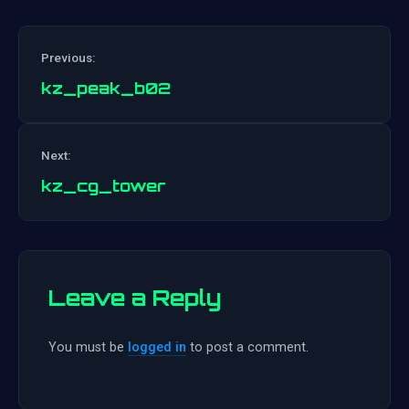
Previous:
kz_peak_b02
Post
Next:
navigation
kz_cg_tower
Leave a Reply
You must be
logged in
to post a comment.