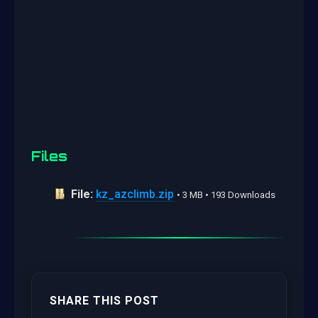
Files
File:
kz_azclimb.zip
• 3 MB • 193 Downloads
SHARE THIS POST