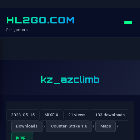
HL2GO.COM
For gamers
kz_azclimb
2023-05-15
MiXFiX
21 views
193 downloads
›
›
›
Downloads
Counter-Strike 1.6
Maps
jump_