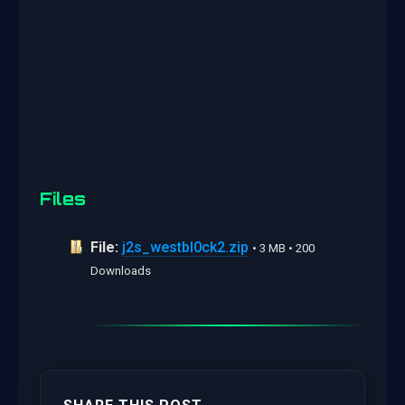
Files
File:
j2s_westbl0ck2.zip
• 3 MB • 200
Downloads