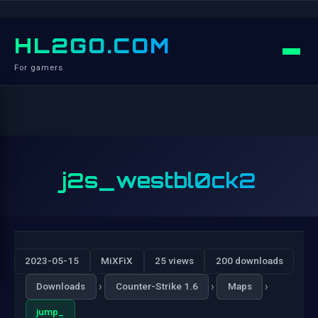
HL2GO.COM
For gamers
j2s_westbl0ck2
2023-05-15
MiXFiX
25 views
200 downloads
›
›
›
Downloads
Counter-Strike 1.6
Maps
jump_