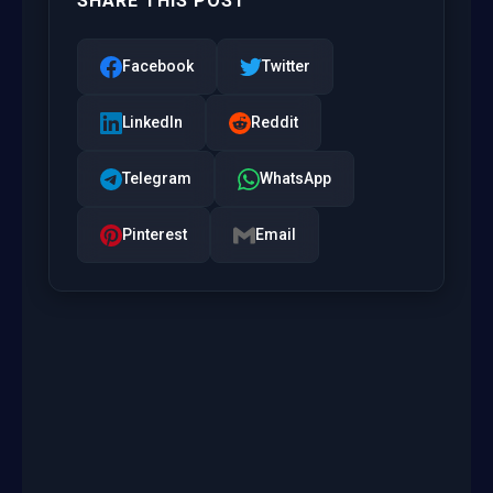
SHARE THIS POST
Facebook
Twitter
LinkedIn
Reddit
Telegram
WhatsApp
Pinterest
Email