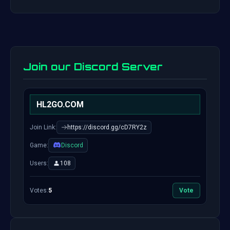
Join our Discord Server
HL2GO.COM
Join Link:
https://discord.gg/cD7RY2z
Game:
Discord
Users:
108
Votes:
5
Vote