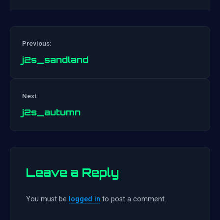
Previous:
j2s_sandland
Post
Next:
navigation
j2s_autumn
Leave a Reply
You must be
logged in
to post a comment.