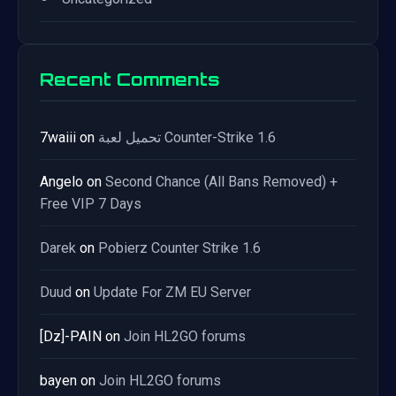
Recent Comments
7waiii
on
تحميل لعبة Counter-Strike 1.6
Angelo
on
Second Chance (All Bans Removed) +
Free VIP 7 Days
Darek
on
Pobierz Counter Strike 1.6
Duud
on
Update For ZM EU Server
[Dz]-PAIN
on
Join HL2GO forums
bayen
on
Join HL2GO forums