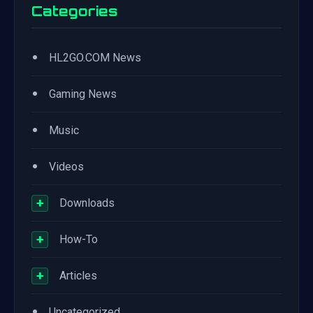
Categories
•
HL2GO.COM News
•
Gaming News
•
Music
•
Videos
+
Downloads
+
How-To
+
Articles
•
Uncategorized