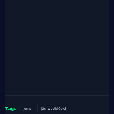
Tags:
jump_
j2s_westbl0ck2