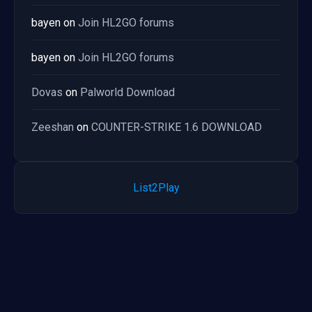
bayen
on
Join HL2GO forums
bayen
on
Join HL2GO forums
Dovas
on
Palworld Download
Zeeshan
on
COUNTER-STRIKE 1.6 DOWNLOAD
List2Play