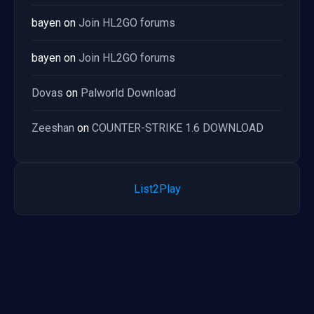
bayen
on
Join HL2GO forums
bayen
on
Join HL2GO forums
Dovas
on
Palworld Download
Zeeshan
on
COUNTER-STRIKE 1.6 DOWNLOAD
List2Play