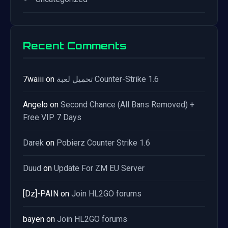
Recent Comments
7waiii
on
تحميل لعبة Counter-Strike 1.6
Angelo
on
Second Chance (All Bans Removed) +
Free VIP 7 Days
Darek
on
Pobierz Counter Strike 1.6
Duud
on
Update For ZM EU Server
[Dz]-PAIN
on
Join HL2GO forums
bayen
on
Join HL2GO forums