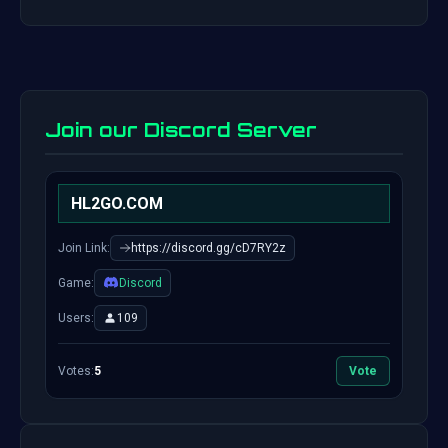
Join our Discord Server
HL2GO.COM
Join Link:
https://discord.gg/cD7RY2z
Game:
Discord
Users:
109
Votes:
5
Vote