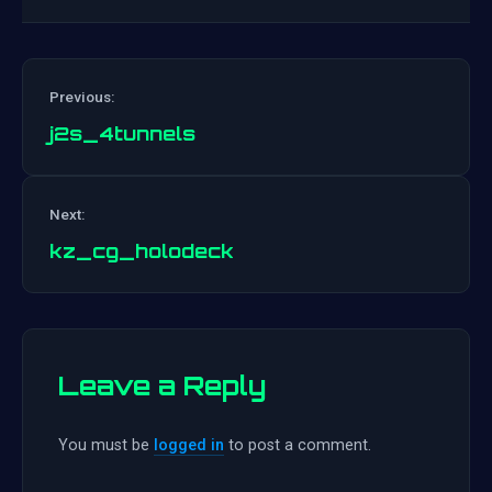
Previous:
j2s_4tunnels
Post
Next:
navigation
kz_cg_holodeck
Leave a Reply
You must be
logged in
to post a comment.