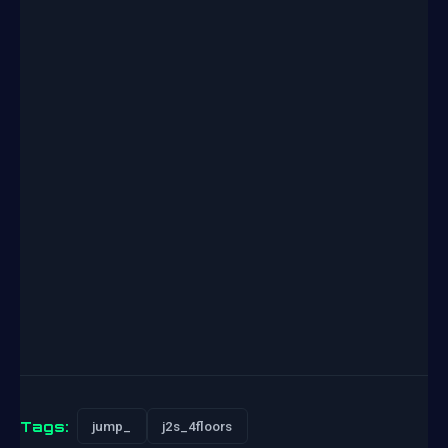
Tags:
jump_
j2s_4floors