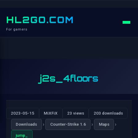
HL2GO.COM
For gamers
j2s_4floors
2023-05-15
MiXFiX
23 views
203 downloads
›
›
›
Downloads
Counter-Strike 1.6
Maps
jump_