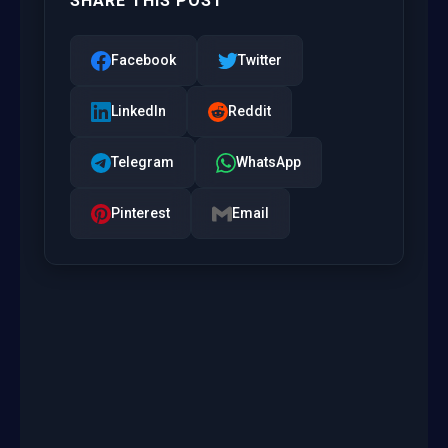
SHARE THIS POST
Facebook
Twitter
LinkedIn
Reddit
Telegram
WhatsApp
Pinterest
Email