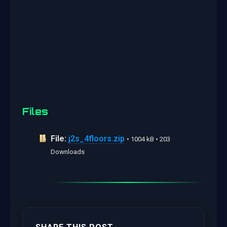
Files
File:
j2s_4floors.zip
• 1004 kB • 203
Downloads