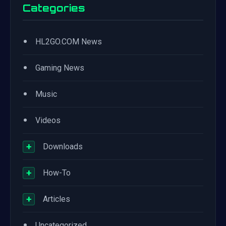
Categories
•
HL2GO.COM News
•
Gaming News
•
Music
•
Videos
+
Downloads
+
How-To
+
Articles
•
Uncategorized