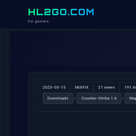
HL2GO.COM
For gamers
2023-05-15
MiXFiX
21 views
191 d
›
›
Downloads
Counter-Strike 1.6
Ma