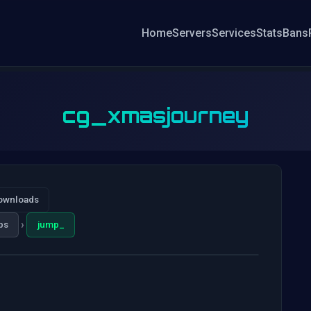
Home
Servers
Services
Stats
Bans
cg_xmasjourney
ownloads
›
ps
jump_