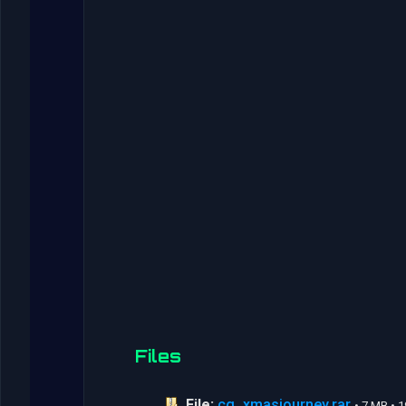
Files
File:
cg_xmasjourney.rar
• 7 MB • 