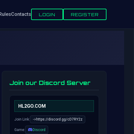
Rules
Contacts
LOGIN
REGISTER
Join our Discord Server
HL2GO.COM
Join Link:
https://discord.gg/cD7RY2z
Game:
Discord