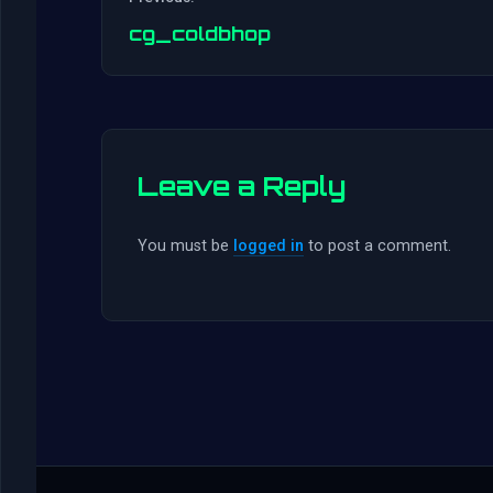
cg_coldbhop
Leave a Reply
You must be
logged in
to post a comment.