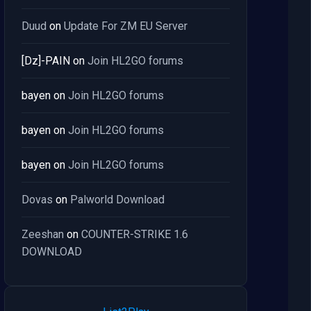
Duud
on
Update For ZM EU Server
[Dz]-PAIN
on
Join HL2GO forums
bayen
on
Join HL2GO forums
bayen
on
Join HL2GO forums
bayen
on
Join HL2GO forums
Dovas
on
Palworld Download
Zeeshan
on
COUNTER-STRIKE 1.6
DOWNLOAD