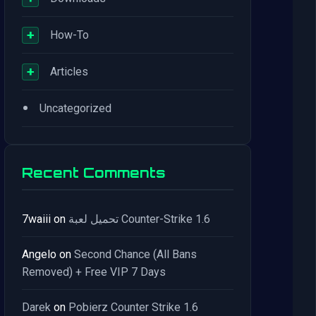
+
How-To
+
Articles
•
Uncategorized
Recent Comments
7waiii
on
تحميل لعبة Counter-Strike 1.6
Angelo
on
Second Chance (All Bans
Removed) + Free VIP 7 Days
Darek
on
Pobierz Counter Strike 1.6