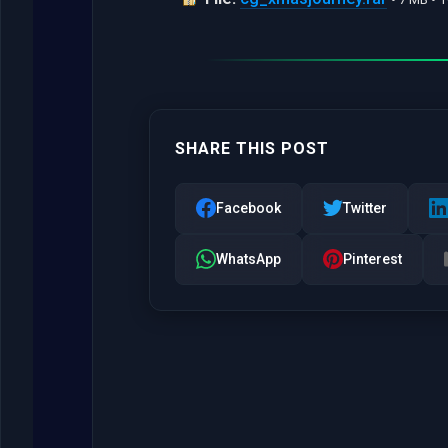
SHARE THIS POST
Facebook
Twitter
WhatsApp
Pinterest