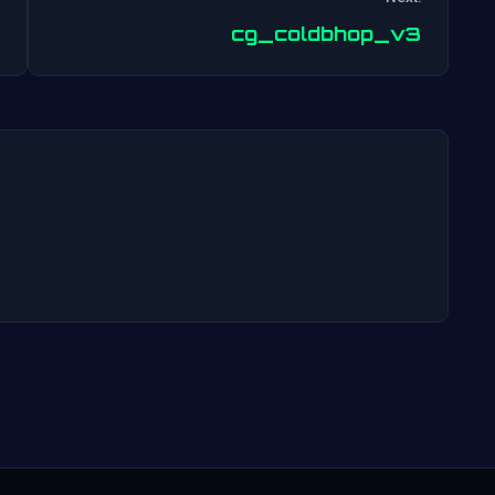
Post
cg_coldbhop_v3
navigation