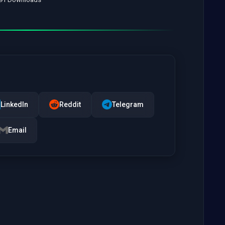
LinkedIn
Reddit
Telegram
Email