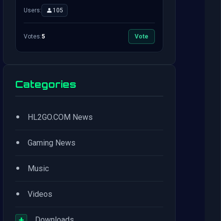
Users:
105
Votes:
5
Vote
Categories
•
HL2GO.COM News
•
Gaming News
•
Music
•
Videos
+
Downloads