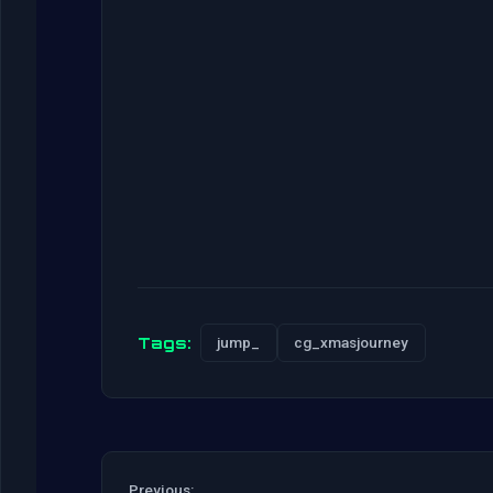
Tags:
jump_
cg_xmasjourney
Previous: