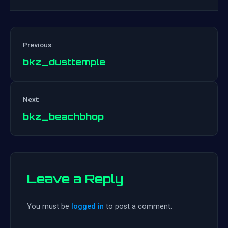
Previous:
bkz_dusttemple
Post
Next:
navigation
bkz_beachbhop
Leave a Reply
You must be
logged in
to post a comment.