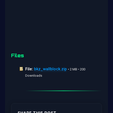
Files
File:
bkz_wallblock.zip
• 2 MB • 200
Downloads