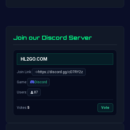
Join our Discord Server
HL2GO.COM
Join Link:
https://discord.gg/cD7RY2z
Game:
Discord
Users:
87
Votes:
5
Vote