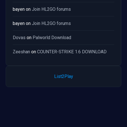
bayen
on
Join HL2GO forums
bayen
on
Join HL2GO forums
Dovas
on
Palworld Download
Zeeshan
on
COUNTER-STRIKE 1.6 DOWNLOAD
List2Play