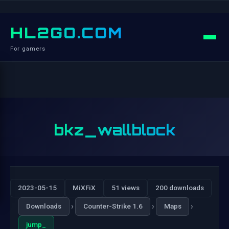
HL2GO.COM
For gamers
bkz_wallblock
2023-05-15
MiXFiX
51 views
200 downloads
›
›
›
Downloads
Counter-Strike 1.6
Maps
jump_