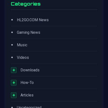
Categories
•
HL2GO.COM News
•
Gaming News
•
Music
•
Videos
+
Downloads
+
How-To
+
Articles
•
Uncategorized