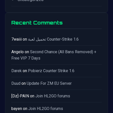
Recent Comments
7waiii
on
تحميل لعبة Counter-Strike 1.6
Angelo
on
Second Chance (All Bans Removed) +
Free VIP 7 Days
Darek
on
Pobierz Counter Strike 1.6
Duud
on
Update For ZM EU Server
[Dz]-PAIN
on
Join HL2GO forums
bayen
on
Join HL2GO forums