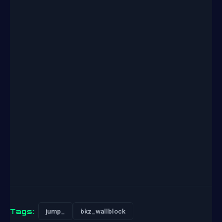
Tags:
jump_
bkz_wallblock