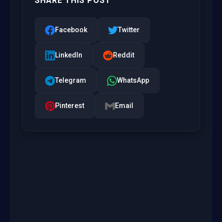
SHARE THIS POST
Facebook
Twitter
LinkedIn
Reddit
Telegram
WhatsApp
Pinterest
Email