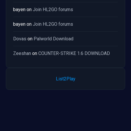
bayen
on
Join HL2GO forums
bayen
on
Join HL2GO forums
Dovas
on
Palworld Download
Zeeshan
on
COUNTER-STRIKE 1.6 DOWNLOAD
List2Play