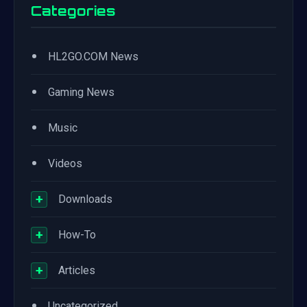
Categories
•
HL2GO.COM News
•
Gaming News
•
Music
•
Videos
+
Downloads
+
How-To
+
Articles
•
Uncategorized