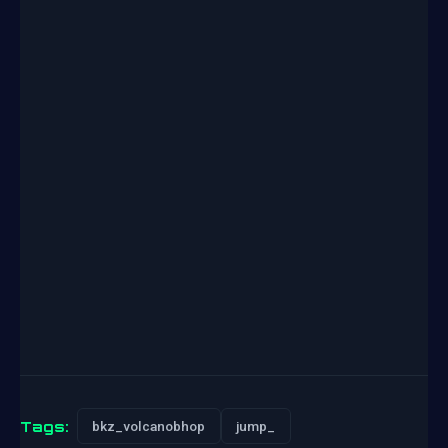
Tags:
bkz_volcanobhop
jump_