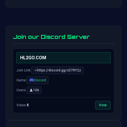
Join our Discord Server
HL2GO.COM
Join Link:
https://discord.gg/cD7RY2z
Game:
Discord
Users:
106
Votes:
5
Vote