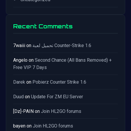
Recent Comments
7waiii
on
تحميل لعبة Counter-Strike 1.6
Angelo
on
Second Chance (All Bans Removed) +
Free VIP 7 Days
Darek
on
Pobierz Counter Strike 1.6
Duud
on
Update For ZM EU Server
[Dz]-PAIN
on
Join HL2GO forums
bayen
on
Join HL2GO forums