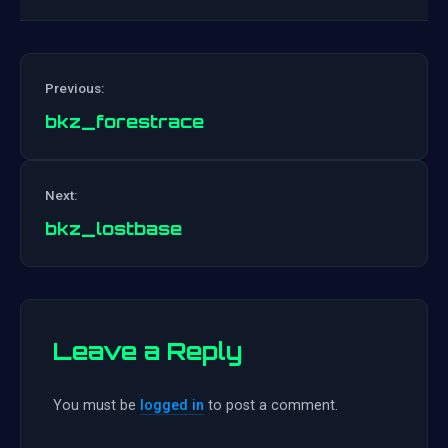
Previous:
bkz_forestrace
Post
Next:
navigation
bkz_lostbase
Leave a Reply
You must be
logged in
to post a comment.