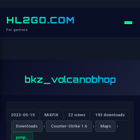
HL2GO.COM
For gamers
bkz_volcanobhop
2023-05-15
MiXFiX
22 views
193 downloads
›
›
›
Downloads
Counter-Strike 1.6
Maps
jump_