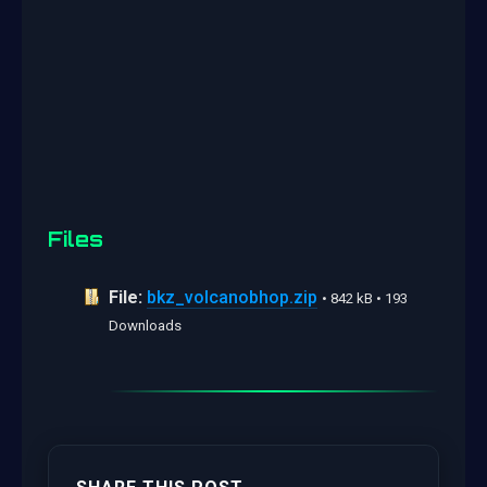
Files
File:
bkz_volcanobhop.zip
• 842 kB • 193
Downloads