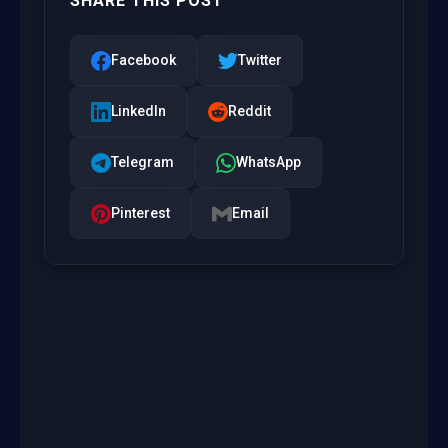
SHARE THIS POST
Facebook
Twitter
LinkedIn
Reddit
Telegram
WhatsApp
Pinterest
Email