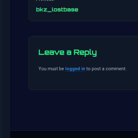
bkz_lostbase
Leave a Reply
You must be
logged in
to post a comment.