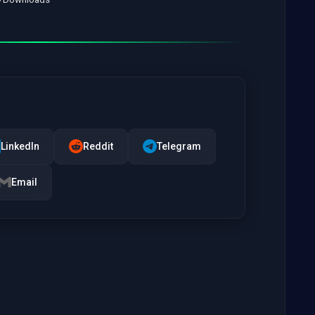
LinkedIn
Reddit
Telegram
Email