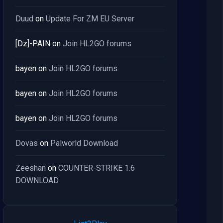
Duud
on
Update For ZM EU Server
[Dz]-PAIN
on
Join HL2GO forums
bayen
on
Join HL2GO forums
bayen
on
Join HL2GO forums
bayen
on
Join HL2GO forums
Dovas
on
Palworld Download
Zeeshan
on
COUNTER-STRIKE 1.6
DOWNLOAD