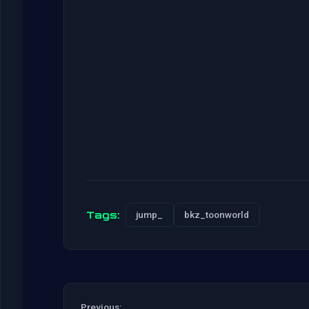
Tags:
jump_
bkz_toonworld
Previous: