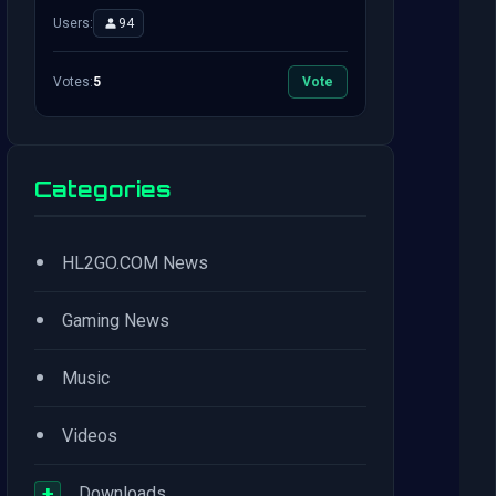
Users:
94
Votes:
5
Vote
Categories
•
HL2GO.COM News
•
Gaming News
•
Music
•
Videos
+
Downloads