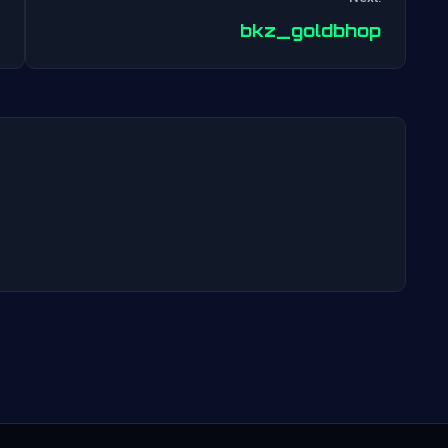
Post
bkz_goldbhop
navigation