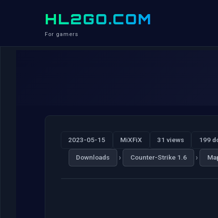
HL2GO.COM
For gamers
2023-05-15
MiXFiX
31 views
199 d
›
›
Downloads
Counter-Strike 1.6
Ma