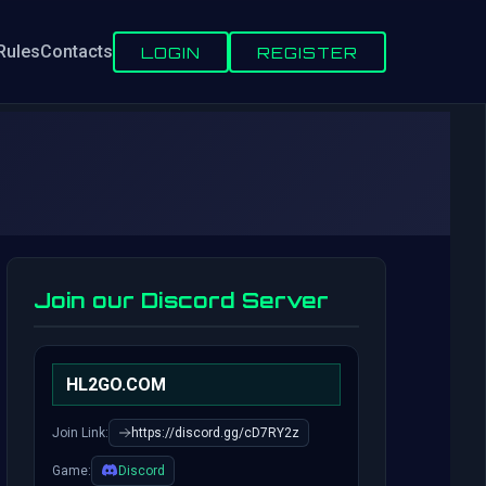
Rules
Contacts
LOGIN
REGISTER
Join our Discord Server
HL2GO.COM
Join Link:
https://discord.gg/cD7RY2z
Game:
Discord