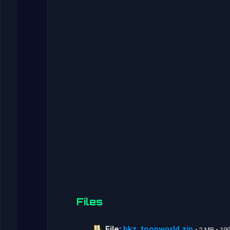
Files
File:
bkz_toonworld.zip
• 2 MB • 1