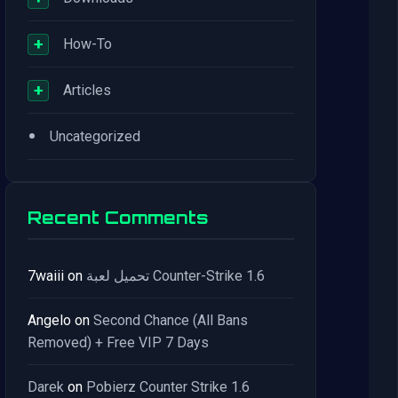
+
How-To
+
Articles
•
Uncategorized
Recent Comments
7waiii
on
تحميل لعبة Counter-Strike 1.6
Angelo
on
Second Chance (All Bans
Removed) + Free VIP 7 Days
Darek
on
Pobierz Counter Strike 1.6