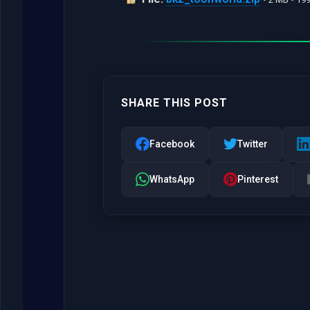
SHARE THIS POST
Facebook
Twitter
WhatsApp
Pinterest