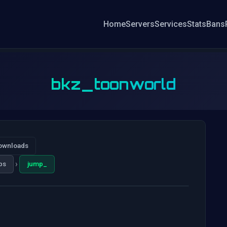
Home
Servers
Services
Stats
Bans
bkz_toonworld
ownloads
›
ps
jump_