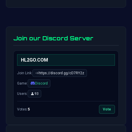
Join our Discord Server
HL2GO.COM
Join Link:
https://discord.gg/cD7RY2z
Game:
Discord
Users:
93
Votes:
5
Vote