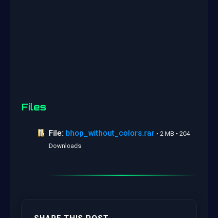
Files
File:
bhop_without_colors.rar
• 2 MB • 204
Downloads