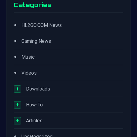
Categories
•
HL2GO.COM News
•
Gaming News
•
Music
•
Videos
+
Downloads
+
How-To
+
Articles
•
Uncategorized