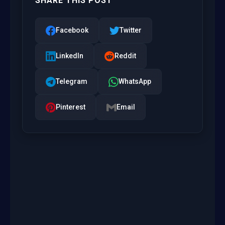
SHARE THIS POST
Facebook
Twitter
LinkedIn
Reddit
Telegram
WhatsApp
Pinterest
Email