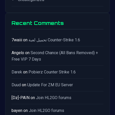
Recent Comments
7waiii
on
تحميل لعبة Counter-Strike 1.6
Angelo
on
Second Chance (All Bans Removed) +
Free VIP 7 Days
Darek
on
Pobierz Counter Strike 1.6
Duud
on
Update For ZM EU Server
[Dz]-PAIN
on
Join HL2GO forums
bayen
on
Join HL2GO forums