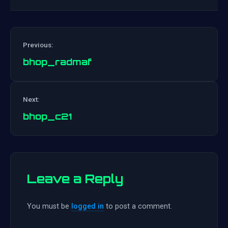
Previous:
bhop_radmaf
Post
Next:
navigation
bhop_c21
Leave a Reply
You must be
logged in
to post a comment.