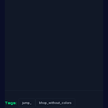
Tags:
jump_
bhop_without_colors