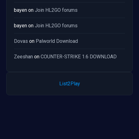
bayen
on
Join HL2GO forums
bayen
on
Join HL2GO forums
Dovas
on
Palworld Download
Zeeshan
on
COUNTER-STRIKE 1.6 DOWNLOAD
List2Play