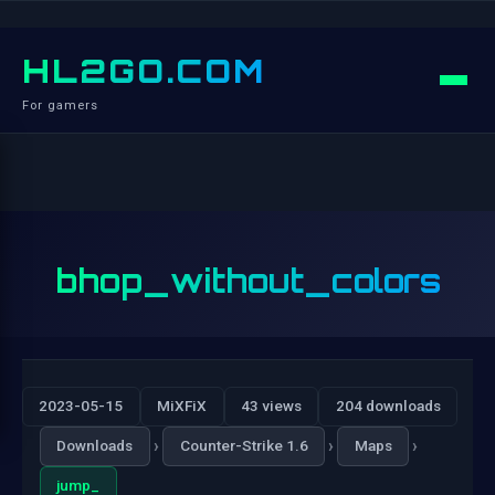
HL2GO.COM
For gamers
bhop_without_colors
2023-05-15
MiXFiX
43 views
204 downloads
›
›
›
Downloads
Counter-Strike 1.6
Maps
jump_