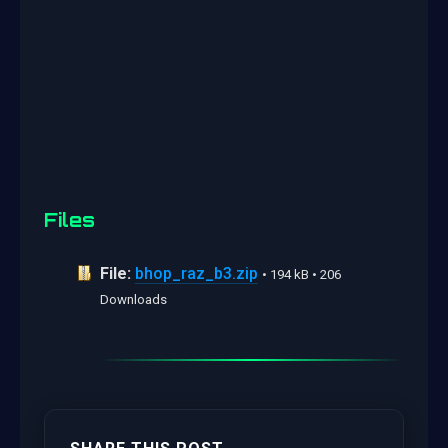
Files
File:
bhop_raz_b3.zip
• 194 kB • 206
Downloads