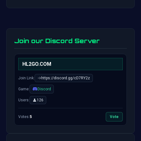
Join our Discord Server
HL2GO.COM
Join Link:
https://discord.gg/cD7RY2z
Game:
Discord
Users:
126
Votes:
5
Vote