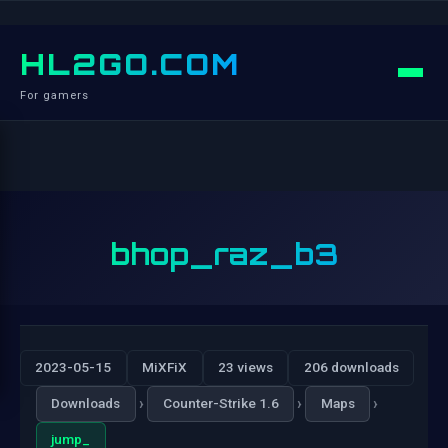
HL2GO.COM
For gamers
bhop_raz_b3
2023-05-15
MiXFiX
23 views
206 downloads
›
›
›
Downloads
Counter-Strike 1.6
Maps
jump_