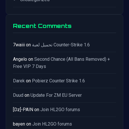
Recent Comments
7waiii
on
تحميل لعبة Counter-Strike 1.6
Angelo
on
Second Chance (All Bans Removed) +
Free VIP 7 Days
Darek
on
Pobierz Counter Strike 1.6
Duud
on
Update For ZM EU Server
[Dz]-PAIN
on
Join HL2GO forums
bayen
on
Join HL2GO forums