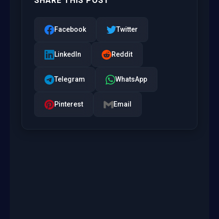
SHARE THIS POST
Facebook
Twitter
LinkedIn
Reddit
Telegram
WhatsApp
Pinterest
Email