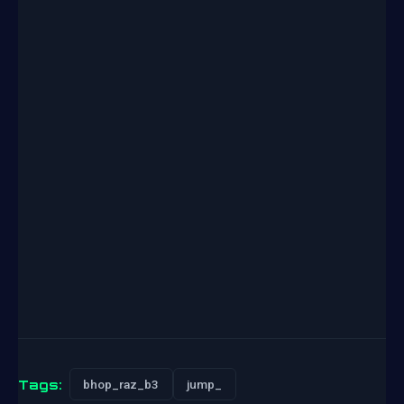
Tags:
bhop_raz_b3
jump_