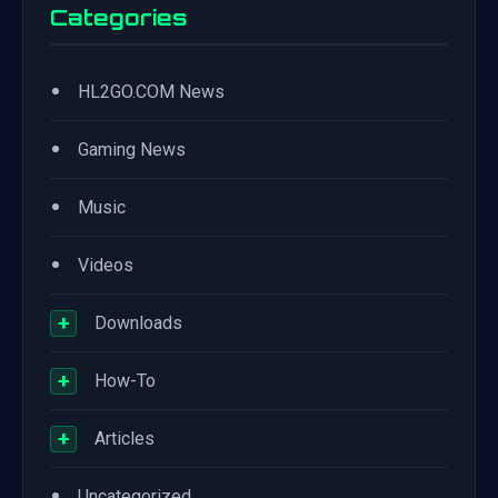
Categories
•
HL2GO.COM News
•
Gaming News
•
Music
•
Videos
+
Downloads
+
How-To
+
Articles
•
Uncategorized