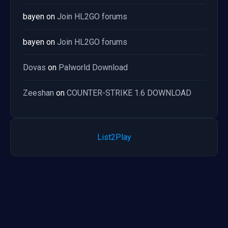
bayen
on
Join HL2GO forums
bayen
on
Join HL2GO forums
Dovas
on
Palworld Download
Zeeshan
on
COUNTER-STRIKE 1.6 DOWNLOAD
List2Play