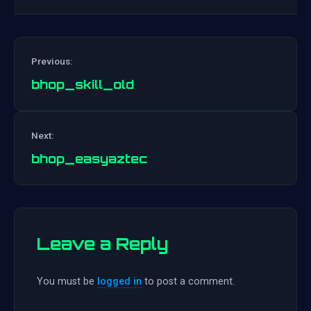
Previous:
bhop_skill_old
Post
Next:
navigation
bhop_easyaztec
Leave a Reply
You must be
logged in
to post a comment.