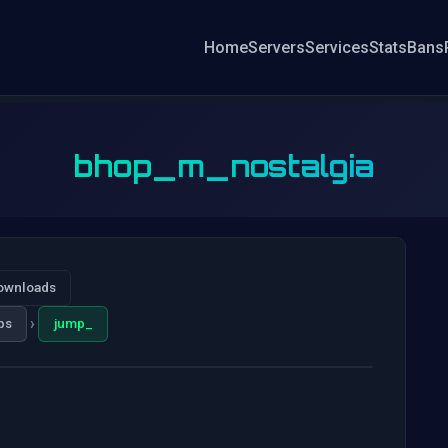
Home
Servers
Services
Stats
Bans
bhop_m_nostalgia
ownloads
›
ps
jump_