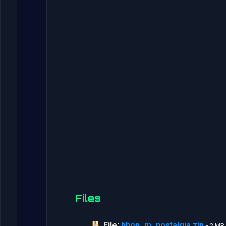
Files
File:
bhop_m_nostalgia.zip
• 2 MB