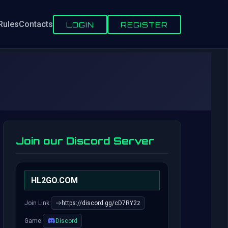
Rules
Contacts
LOGIN
REGISTER
Join our Discord Server
HL2GO.COM
Join Link:
https://discord.gg/cD7RY2z
Game:
Discord