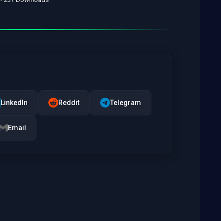
LinkedIn
Reddit
Telegram
Email