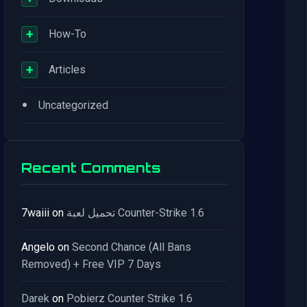
+
How-To
+
Articles
•
Uncategorized
Recent Comments
7waiii
on
تحميل لعبة Counter-Strike 1.6
Angelo
on
Second Chance (All Bans
Removed) + Free VIP 7 Days
Darek
on
Pobierz Counter Strike 1.6