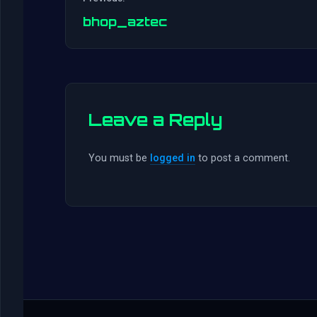
bhop_aztec
Leave a Reply
You must be
logged in
to post a comment.