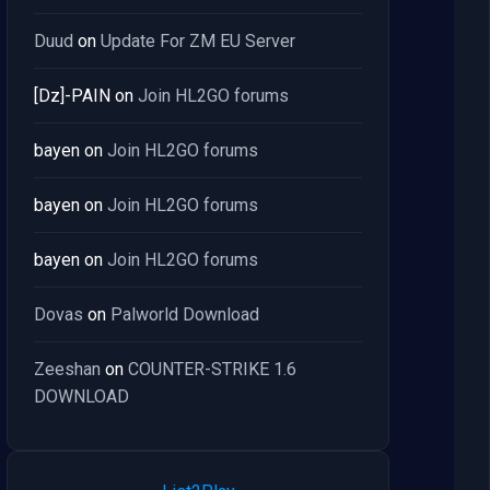
Duud
on
Update For ZM EU Server
[Dz]-PAIN
on
Join HL2GO forums
bayen
on
Join HL2GO forums
bayen
on
Join HL2GO forums
bayen
on
Join HL2GO forums
Dovas
on
Palworld Download
Zeeshan
on
COUNTER-STRIKE 1.6
DOWNLOAD