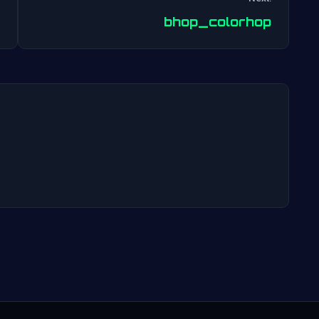
Post
bhop_colorhop
navigation