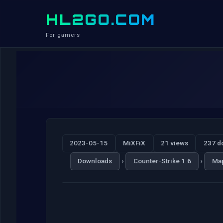
HL2GO.COM
For gamers
2023-05-15
MiXFiX
21 views
237 d
›
›
Downloads
Counter-Strike 1.6
Ma