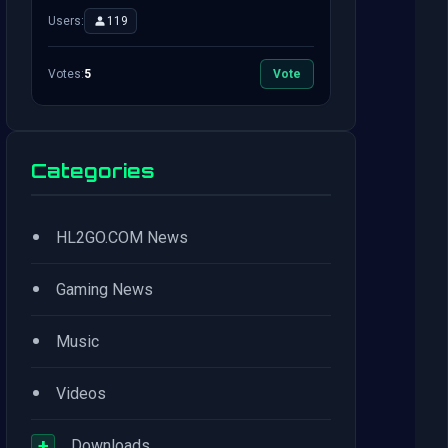
Users:
119
Votes:
5
Vote
Categories
•
HL2GO.COM News
•
Gaming News
•
Music
•
Videos
+
Downloads