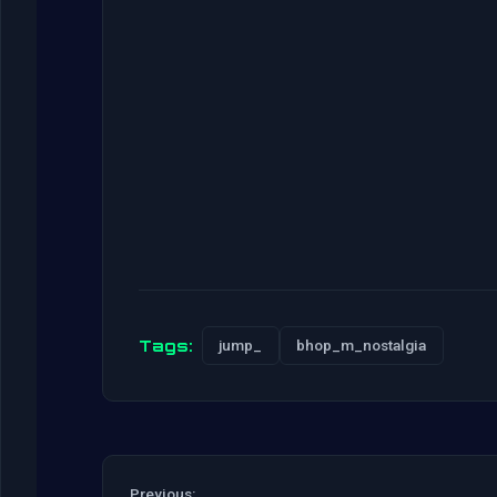
Tags:
jump_
bhop_m_nostalgia
Previous: