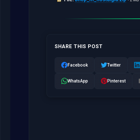
SHARE THIS POST
Facebook
Twitter
WhatsApp
Pinterest