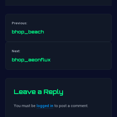
Previous:
bhop_beach
Post
Next:
navigation
bhop_aeonflux
Leave a Reply
You must be
logged in
to post a comment.