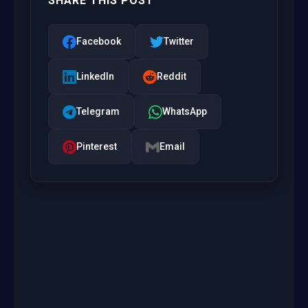
SHARE THIS POST
Facebook
Twitter
LinkedIn
Reddit
Telegram
WhatsApp
Pinterest
Email