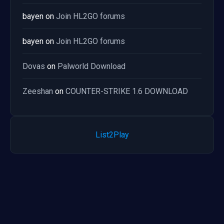
bayen
on
Join HL2GO forums
bayen
on
Join HL2GO forums
Dovas
on
Palworld Download
Zeeshan
on
COUNTER-STRIKE 1.6 DOWNLOAD
List2Play