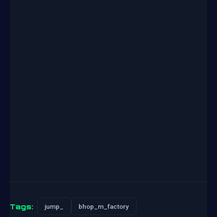
Tags:
jump_
bhop_m_factory