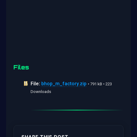
Files
File:
bhop_m_factory.zip
• 791 kB • 223
Downloads