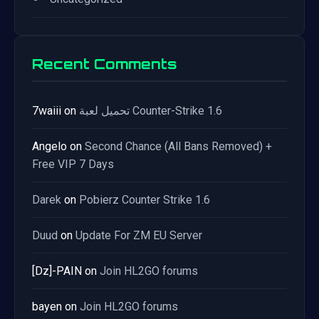
Recent Comments
7waiii
on
تحميل لعبة Counter-Strike 1.6
Angelo
on
Second Chance (All Bans Removed) +
Free VIP 7 Days
Darek
on
Pobierz Counter Strike 1.6
Duud
on
Update For ZM EU Server
[Dz]-PAIN
on
Join HL2GO forums
bayen
on
Join HL2GO forums