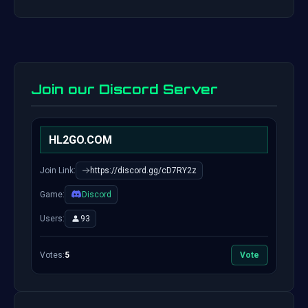
Join our Discord Server
HL2GO.COM
Join Link:
https://discord.gg/cD7RY2z
Game:
Discord
Users:
93
Votes:
5
Vote