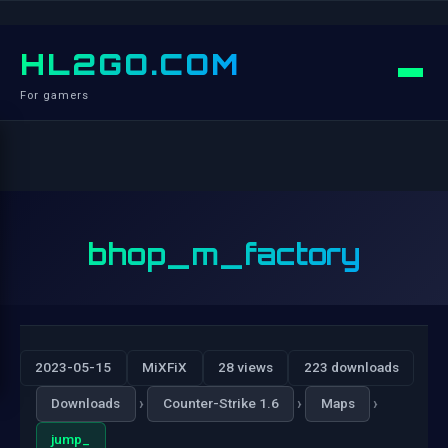
HL2GO.COM
For gamers
bhop_m_factory
2023-05-15
MiXFiX
28 views
223 downloads
›
›
›
Downloads
Counter-Strike 1.6
Maps
jump_