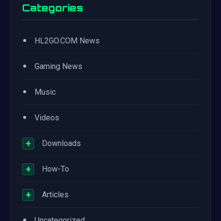
Categories
•
HL2GO.COM News
•
Gaming News
•
Music
•
Videos
+
Downloads
+
How-To
+
Articles
•
Uncategorized