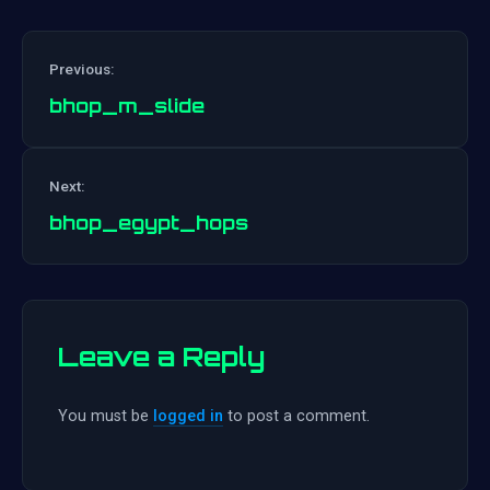
Previous:
bhop_m_slide
Post
Next:
navigation
bhop_egypt_hops
Leave a Reply
You must be
logged in
to post a comment.