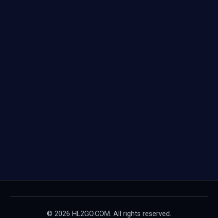
© 2026 HL2GO.COM. All rights reserved.