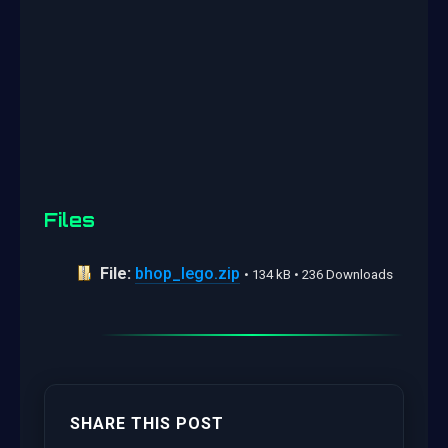
Files
File:
bhop_lego.zip
• 134 kB • 236 Downloads
SHARE THIS POST