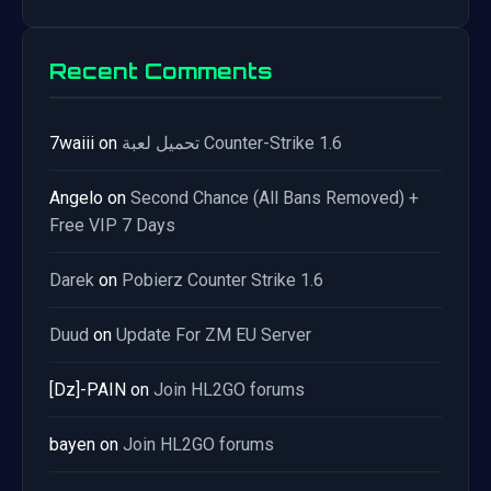
Recent Comments
7waiii
on
تحميل لعبة Counter-Strike 1.6
Angelo
on
Second Chance (All Bans Removed) +
Free VIP 7 Days
Darek
on
Pobierz Counter Strike 1.6
Duud
on
Update For ZM EU Server
[Dz]-PAIN
on
Join HL2GO forums
bayen
on
Join HL2GO forums