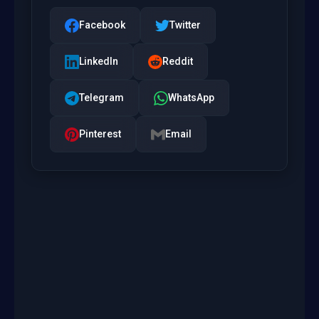
Facebook
Twitter
LinkedIn
Reddit
Telegram
WhatsApp
Pinterest
Email