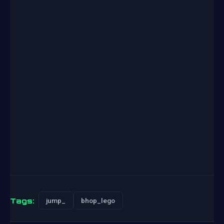
Tags:
jump_
bhop_lego