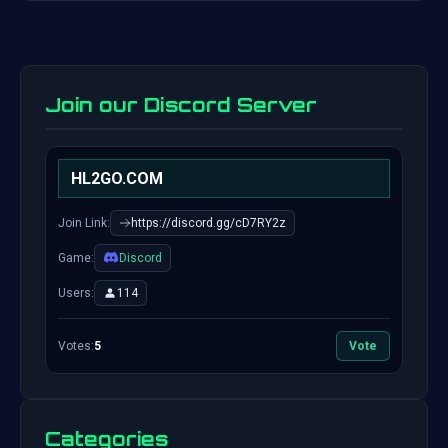
Join our Discord Server
HL2GO.COM
Join Link:
https://discord.gg/cD7RY2z
Game:
Discord
Users:
114
Votes:
5
Vote
Categories