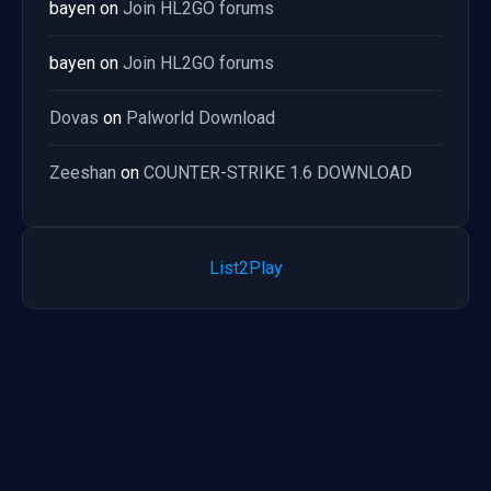
bayen
on
Join HL2GO forums
bayen
on
Join HL2GO forums
Dovas
on
Palworld Download
Zeeshan
on
COUNTER-STRIKE 1.6 DOWNLOAD
List2Play