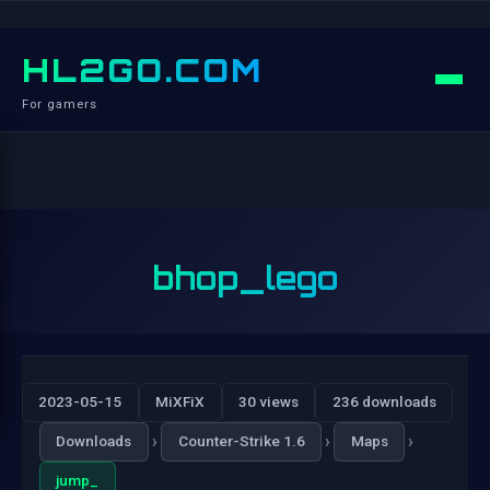
HL2GO.COM
For gamers
bhop_lego
2023-05-15
MiXFiX
30 views
236 downloads
›
›
›
Downloads
Counter-Strike 1.6
Maps
jump_