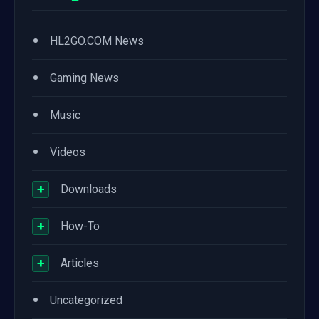
•
HL2GO.COM News
•
Gaming News
•
Music
•
Videos
+
Downloads
+
How-To
+
Articles
•
Uncategorized