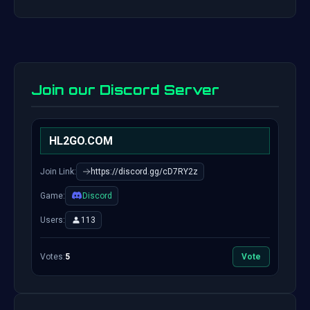
Join our Discord Server
HL2GO.COM
Join Link:
https://discord.gg/cD7RY2z
Game:
Discord
Users:
113
Votes:
5
Vote