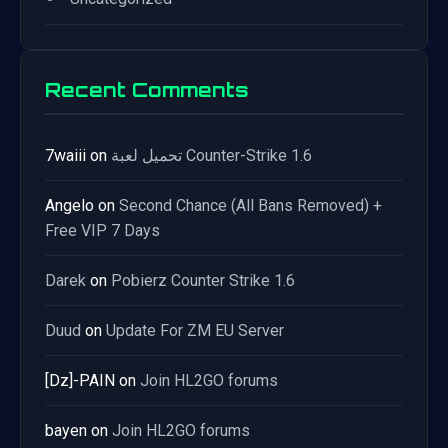
Recent Comments
7waiii
on
تحميل لعبة Counter-Strike 1.6
Angelo
on
Second Chance (All Bans Removed) +
Free VIP 7 Days
Darek
on
Pobierz Counter Strike 1.6
Duud
on
Update For ZM EU Server
[Dz]-PAIN
on
Join HL2GO forums
bayen
on
Join HL2GO forums