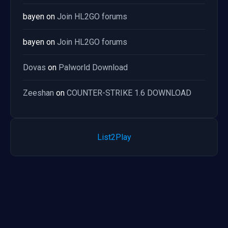
bayen
on
Join HL2GO forums
bayen
on
Join HL2GO forums
Dovas
on
Palworld Download
Zeeshan
on
COUNTER-STRIKE 1.6 DOWNLOAD
List2Play