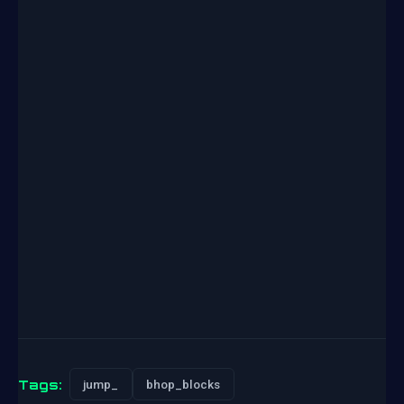
Tags:
jump_
bhop_blocks