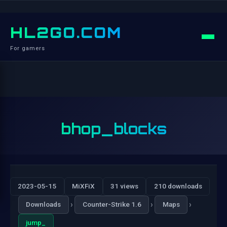
HL2GO.COM
For gamers
bhop_blocks
2023-05-15
MiXFiX
31 views
210 downloads
›
›
›
Downloads
Counter-Strike 1.6
Maps
jump_