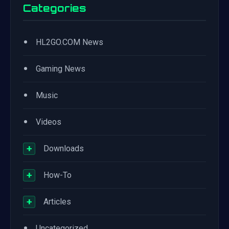
Categories
•
HL2GO.COM News
•
Gaming News
•
Music
•
Videos
+
Downloads
+
How-To
+
Articles
•
Uncategorized