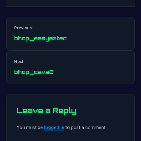
Previous:
bhop_easyaztec
Post
Next:
navigation
bhop_cave2
Leave a Reply
You must be
logged in
to post a comment.