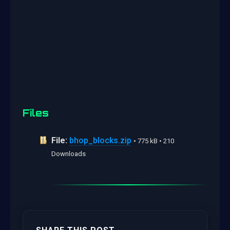
Files
File:
bhop_blocks.zip
• 775 kB • 210
Downloads