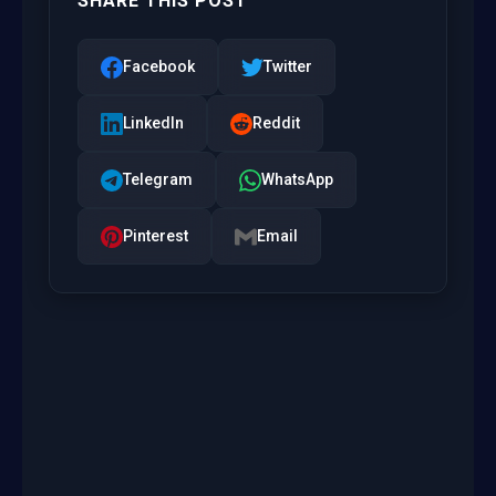
SHARE THIS POST
Facebook
Twitter
LinkedIn
Reddit
Telegram
WhatsApp
Pinterest
Email