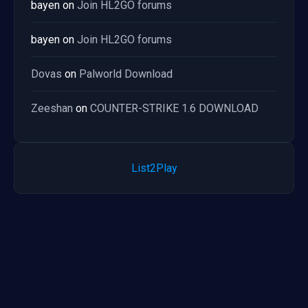
bayen
on
Join HL2GO forums
bayen
on
Join HL2GO forums
Dovas
on
Palworld Download
Zeeshan
on
COUNTER-STRIKE 1.6 DOWNLOAD
List2Play