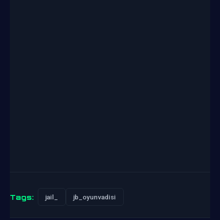
Tags:
jail_
jb_oyunvadisi