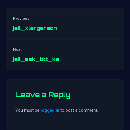
Previous:
jail_xlargereon
Post
Next:
navigation
jail_ask_btt_ka
Leave a Reply
You must be
logged in
to post a comment.