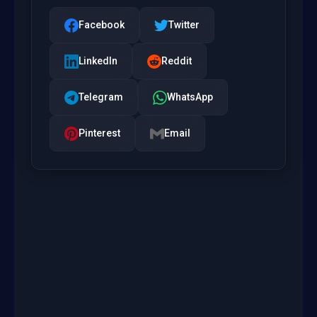
Facebook
Twitter
LinkedIn
Reddit
Telegram
WhatsApp
Pinterest
Email