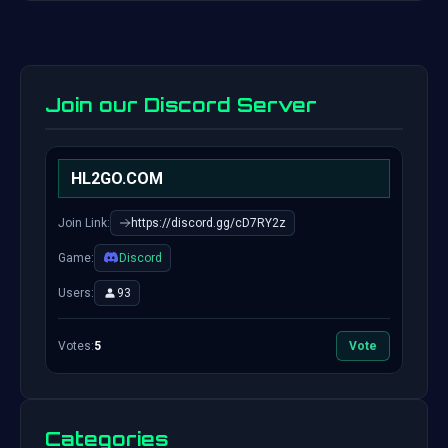
Join our Discord Server
HL2GO.COM
Join Link:
https://discord.gg/cD7RY2z
Game:
Discord
Users:
93
Votes:
5
Vote
Categories