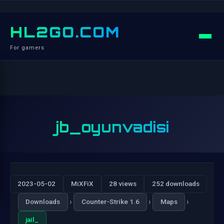
HL2GO.COM
For gamers
jb_oyunvadisi
2023-05-02
MiXFiX
28 views
252 downloads
›
›
›
Downloads
Counter-Strike 1.6
Maps
jail_