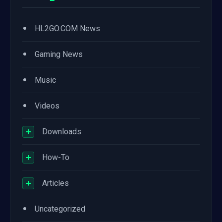
•
HL2GO.COM News
•
Gaming News
•
Music
•
Videos
+
Downloads
+
How-To
+
Articles
•
Uncategorized