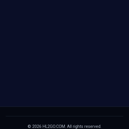
© 2026 HL2GO.COM. All rights reserved.