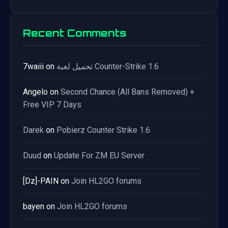
Recent Comments
7waiii
on
تحميل لعبة Counter-Strike 1.6
Angelo
on
Second Chance (All Bans Removed) +
Free VIP 7 Days
Darek
on
Pobierz Counter Strike 1.6
Duud
on
Update For ZM EU Server
[Dz]-PAIN
on
Join HL2GO forums
bayen
on
Join HL2GO forums