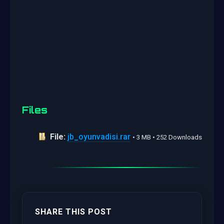
Files
File:
jb_oyunvadisi.rar
• 3 MB • 252 Downloads
SHARE THIS POST