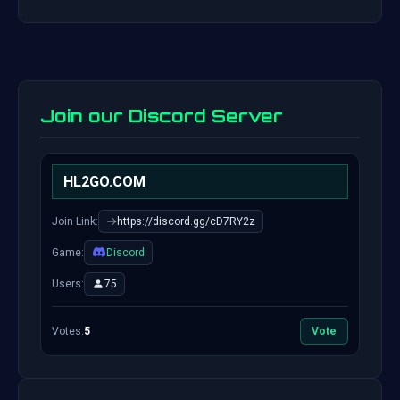
Join our Discord Server
HL2GO.COM
Join Link:
https://discord.gg/cD7RY2z
Game:
Discord
Users:
75
Votes:
5
Vote