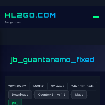
HL2GO.COM
For gamers
jb_guantanamo_fixed
2023-05-02
MiXFiX
32 views
246 downloads
›
›
›
Downloads
Counter-Strike 1.6
Maps
jail_