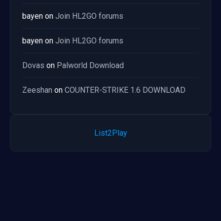
bayen
on
Join HL2GO forums
bayen
on
Join HL2GO forums
Dovas
on
Palworld Download
Zeeshan
on
COUNTER-STRIKE 1.6 DOWNLOAD
List2Play