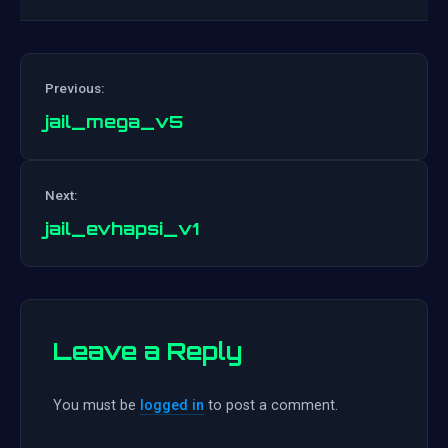
Previous:
jail_mega_v5
Post
Next:
navigation
jail_evhapsi_v1
Leave a Reply
You must be
logged in
to post a comment.