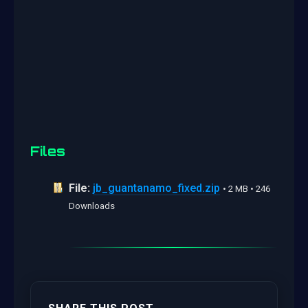
Files
File:
jb_guantanamo_fixed.zip
• 2 MB • 246
Downloads