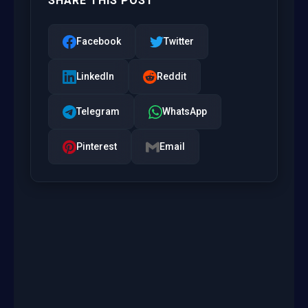
SHARE THIS POST
Facebook
Twitter
LinkedIn
Reddit
Telegram
WhatsApp
Pinterest
Email