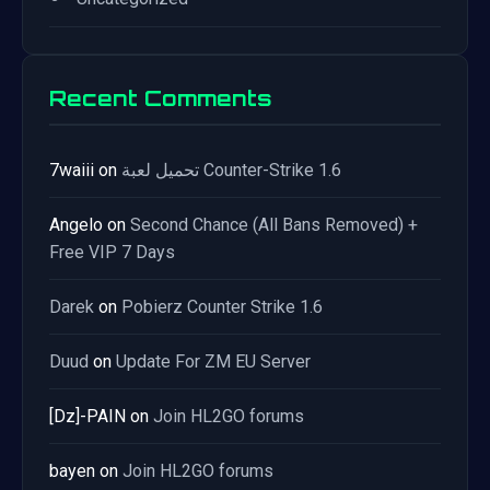
Recent Comments
7waiii
on
تحميل لعبة Counter-Strike 1.6
Angelo
on
Second Chance (All Bans Removed) +
Free VIP 7 Days
Darek
on
Pobierz Counter Strike 1.6
Duud
on
Update For ZM EU Server
[Dz]-PAIN
on
Join HL2GO forums
bayen
on
Join HL2GO forums