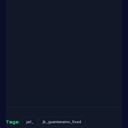
Tags:
jail_
jb_guantanamo_fixed