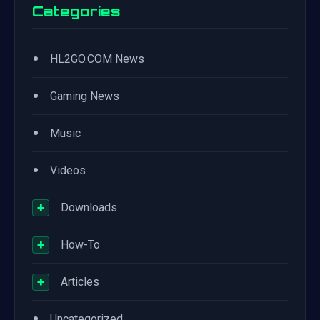
Categories
•
HL2GO.COM News
•
Gaming News
•
Music
•
Videos
+
Downloads
+
How-To
+
Articles
•
Uncategorized