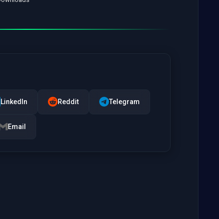
LinkedIn
Reddit
Telegram
Email