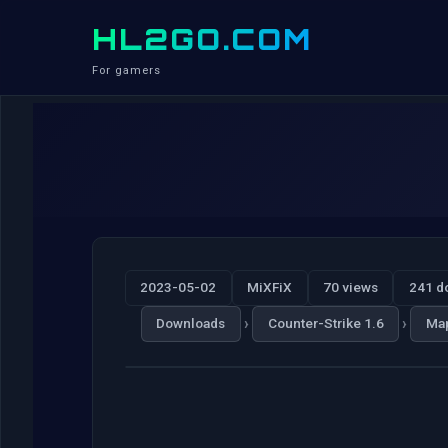
HL2GO.COM
For gamers
2023-05-02
MiXFiX
70 views
241 d
›
›
Downloads
Counter-Strike 1.6
Ma