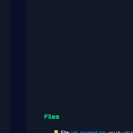
Files
File:
jail_pyramid.zip
• 661 kB • 241