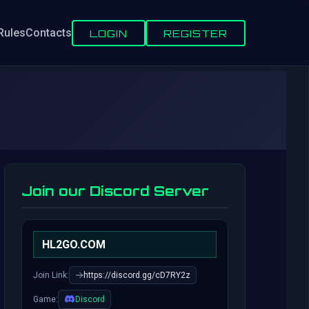
Rules
Contacts
LOGIN
REGISTER
Join our Discord Server
HL2GO.COM
Join Link:
https://discord.gg/cD7RY2z
Game:
Discord