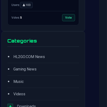
Users:
103
Votes:
5
Vote
Categories
•
HL2GO.COM News
•
Gaming News
•
Music
•
Videos
+
Downloads