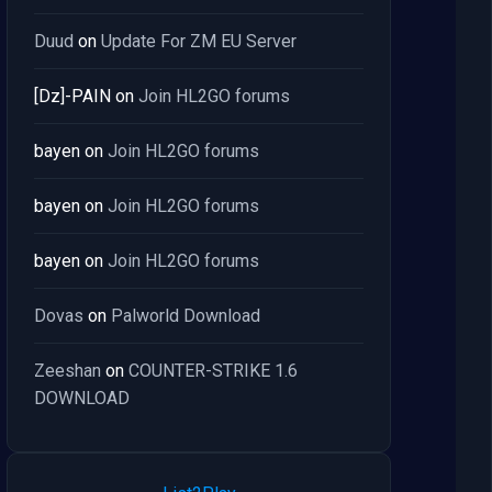
Duud
on
Update For ZM EU Server
[Dz]-PAIN
on
Join HL2GO forums
bayen
on
Join HL2GO forums
bayen
on
Join HL2GO forums
bayen
on
Join HL2GO forums
Dovas
on
Palworld Download
Zeeshan
on
COUNTER-STRIKE 1.6
DOWNLOAD