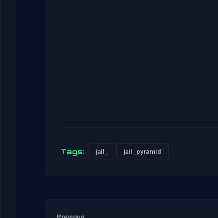
Tags:
jail_
jail_pyramid
Previous: