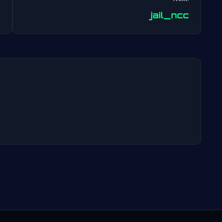
Post
jail_ncc
navigation