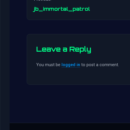
jb_immortal_patrol
Leave a Reply
You must be
logged in
to post a comment.