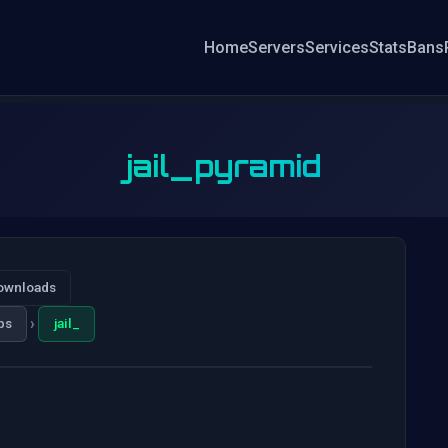
Home
Servers
Services
Stats
Bans
jail_pyramid
ownloads
›
ps
jail_