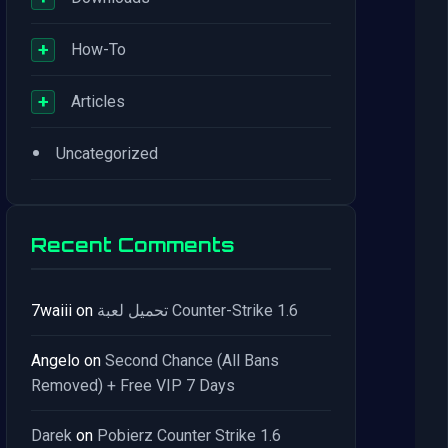
+
How-To
+
Articles
•
Uncategorized
Recent Comments
7waiii
on
تحميل لعبة Counter-Strike 1.6
Angelo
on
Second Chance (All Bans
Removed) + Free VIP 7 Days
Darek
on
Pobierz Counter Strike 1.6