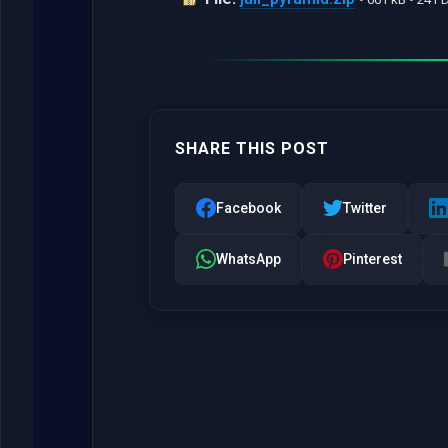
SHARE THIS POST
Facebook
Twitter
WhatsApp
Pinterest