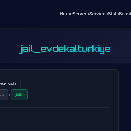
Home
Servers
Services
Stats
Bans
jail_evdekalturkiye
ownloads
›
ps
jail_