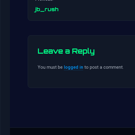
jb_rush
Leave a Reply
You must be
logged in
to post a comment.