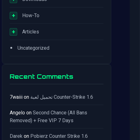
+
How-To
+
Articles
•
Uncategorized
Recent Comments
7waiii
on
تحميل لعبة Counter-Strike 1.6
Angelo
on
Second Chance (All Bans
Removed) + Free VIP 7 Days
Darek
on
Pobierz Counter Strike 1.6