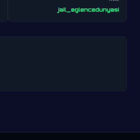
Post
jail_eglencedunyasi
navigation