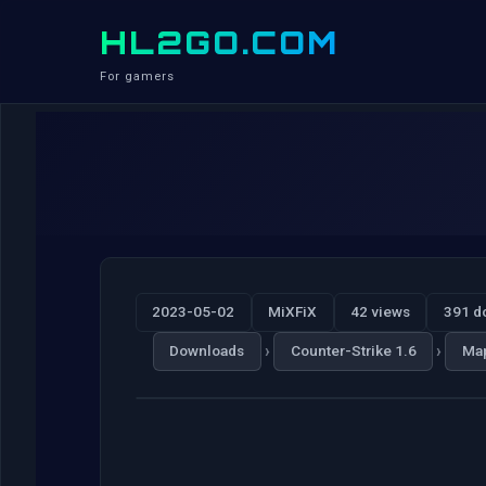
HL2GO.COM
For gamers
2023-05-02
MiXFiX
42 views
391 d
›
›
Downloads
Counter-Strike 1.6
Ma