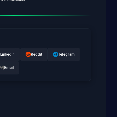
LinkedIn
Reddit
Telegram
Email