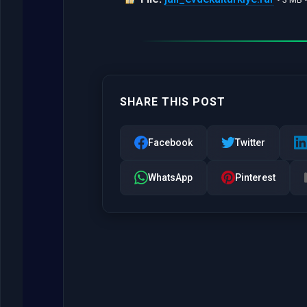
SHARE THIS POST
Facebook
Twitter
WhatsApp
Pinterest