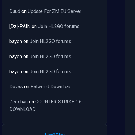
Duud
on
Update For ZM EU Server
[Dz]-PAIN
on
Join HL2GO forums
bayen
on
Join HL2GO forums
bayen
on
Join HL2GO forums
bayen
on
Join HL2GO forums
Dovas
on
Palworld Download
Zeeshan
on
COUNTER-STRIKE 1.6
DOWNLOAD