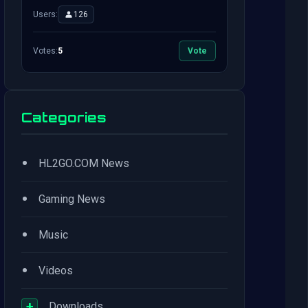
Users:
126
Votes:
5
Vote
Categories
•
HL2GO.COM News
•
Gaming News
•
Music
•
Videos
+
Downloads