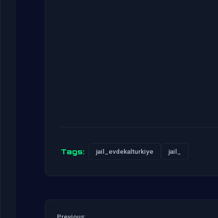
Tags:
jail_evdekalturkiye
jail_
Previous: