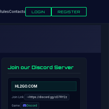
Rules
Contacts
LOGIN
REGISTER
Join our Discord Server
HL2GO.COM
Join Link:
https://discord.gg/cD7RY2z
Game:
Discord