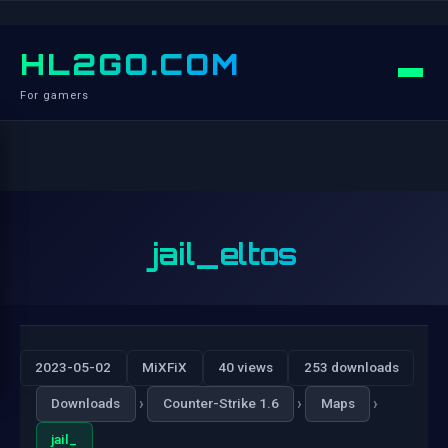
HL2GO.COM
For gamers
jail_eltos
2023-05-02
MiXFiX
40 views
253 downloads
›
›
›
Downloads
Counter-Strike 1.6
Maps
jail_