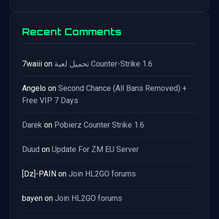
Recent Comments
7waiii
on
تحميل لعبة Counter-Strike 1.6
Angelo
on
Second Chance (All Bans Removed) +
Free VIP 7 Days
Darek
on
Pobierz Counter Strike 1.6
Duud
on
Update For ZM EU Server
[Dz]-PAIN
on
Join HL2GO forums
bayen
on
Join HL2GO forums