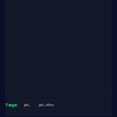
Tags:
jail_
jail_eltos