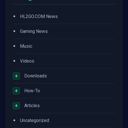
•
HL2GO.COM News
•
Gaming News
•
Music
•
Videos
+
Downloads
+
How-To
+
Articles
•
Uncategorized