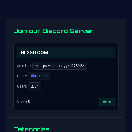
Join our Discord Server
HL2GO.COM
Join Link:
https://discord.gg/cD7RY2z
Game:
Discord
Users:
84
Votes:
5
Vote
Categories