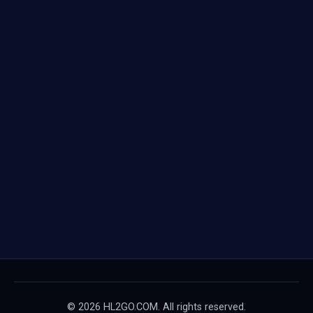
© 2026 HL2GO.COM. All rights reserved.