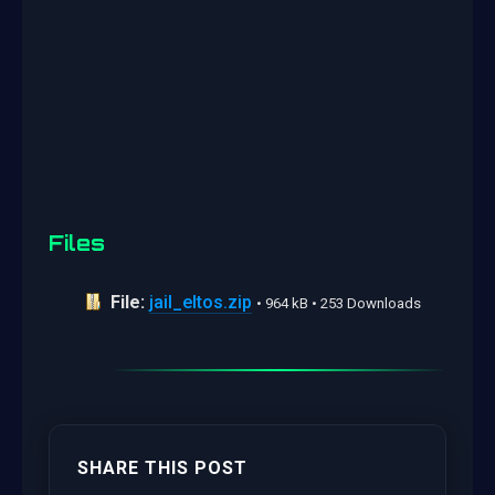
Files
File:
jail_eltos.zip
• 964 kB • 253 Downloads
SHARE THIS POST