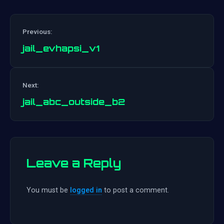
Previous:
jail_evhapsi_v1
Post
Next:
navigation
jail_abc_outside_b2
Leave a Reply
You must be
logged in
to post a comment.