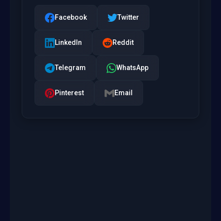
Facebook
Twitter
LinkedIn
Reddit
Telegram
WhatsApp
Pinterest
Email