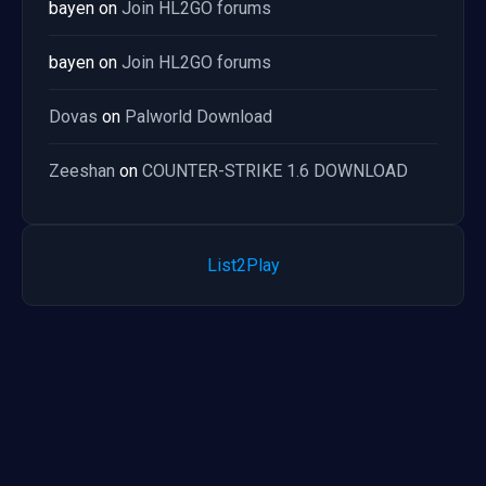
bayen
on
Join HL2GO forums
bayen
on
Join HL2GO forums
Dovas
on
Palworld Download
Zeeshan
on
COUNTER-STRIKE 1.6 DOWNLOAD
List2Play