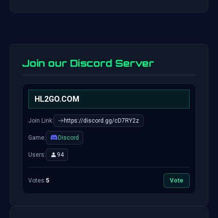
Join our Discord Server
HL2GO.COM
Join Link:
https://discord.gg/cD7RY2z
Game:
Discord
Users:
94
Votes:
5
Vote