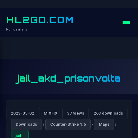
HL2GO.COM
For gamers
jail_akd_prisonvolta
2023-05-02
MiXFiX
37 views
263 downloads
›
›
›
Downloads
Counter-Strike 1.6
Maps
jail_