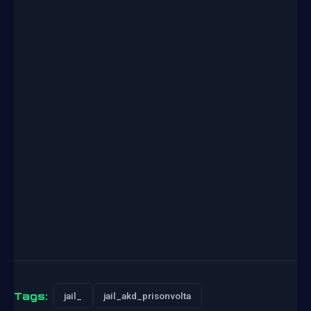
Tags:
jail_
jail_akd_prisonvolta