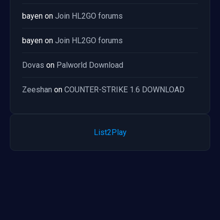
bayen
on
Join HL2GO forums
bayen
on
Join HL2GO forums
Dovas
on
Palworld Download
Zeeshan
on
COUNTER-STRIKE 1.6 DOWNLOAD
List2Play