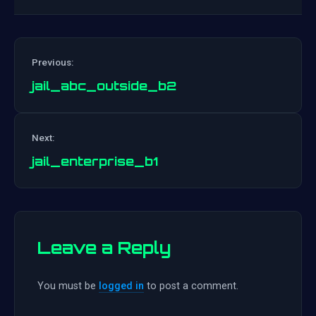
Previous:
jail_abc_outside_b2
Post
Next:
navigation
jail_enterprise_b1
Leave a Reply
You must be
logged in
to post a comment.