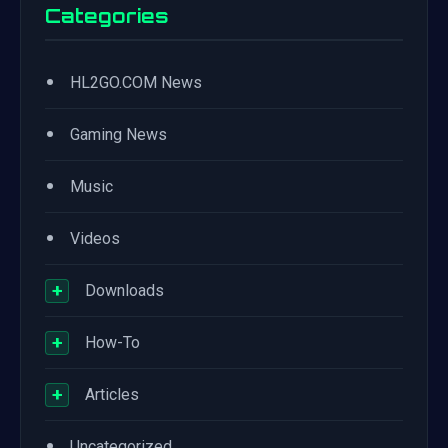
Categories
•
HL2GO.COM News
•
Gaming News
•
Music
•
Videos
+
Downloads
+
How-To
+
Articles
•
Uncategorized