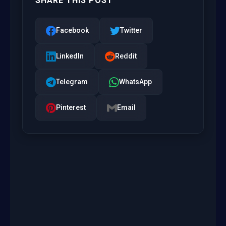
SHARE THIS POST
Facebook
Twitter
LinkedIn
Reddit
Telegram
WhatsApp
Pinterest
Email