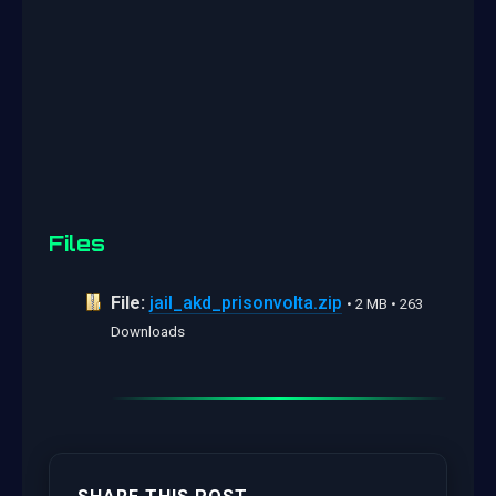
Files
File:
jail_akd_prisonvolta.zip
• 2 MB • 263
Downloads