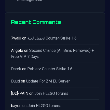
Recent Comments
7waiii
on
تحميل لعبة Counter-Strike 1.6
Angelo
on
Second Chance (All Bans Removed) +
Free VIP 7 Days
Darek
on
Pobierz Counter Strike 1.6
Duud
on
Update For ZM EU Server
[Dz]-PAIN
on
Join HL2GO forums
bayen
on
Join HL2GO forums