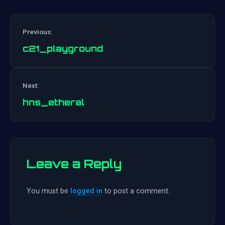
Previous:
c21_playground
Post
Next:
navigation
hns_etheral
Leave a Reply
You must be
logged in
to post a comment.