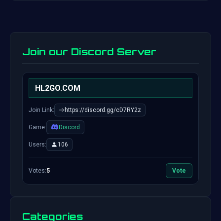
Join our Discord Server
HL2GO.COM
Join Link:
https://discord.gg/cD7RY2z
Game:
Discord
Users:
106
Votes:
5
Vote
Categories