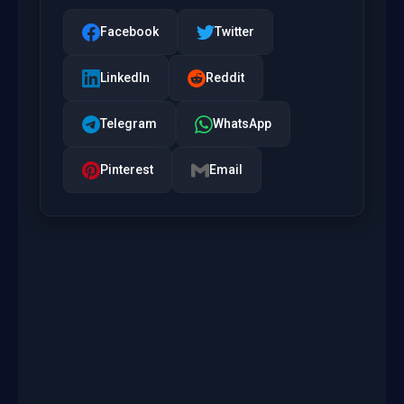
Facebook
Twitter
LinkedIn
Reddit
Telegram
WhatsApp
Pinterest
Email