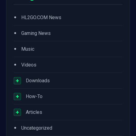
•
HL2GO.COM News
•
Gaming News
•
Music
•
Videos
+
Downloads
+
How-To
+
Articles
•
Uncategorized