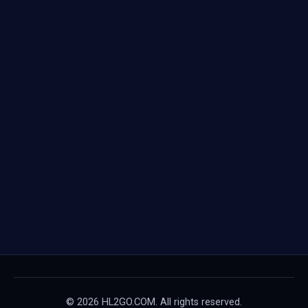
© 2026 HL2GO.COM. All rights reserved.