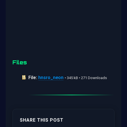
Files
File:
hnsro_neon
• 345 kB • 271 Downloads
SHARE THIS POST