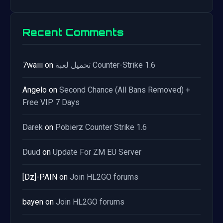
Recent Comments
7waiii
on
تحميل لعبة Counter-Strike 1.6
Angelo
on
Second Chance (All Bans Removed) +
Free VIP 7 Days
Darek
on
Pobierz Counter Strike 1.6
Duud
on
Update For ZM EU Server
[Dz]-PAIN
on
Join HL2GO forums
bayen
on
Join HL2GO forums