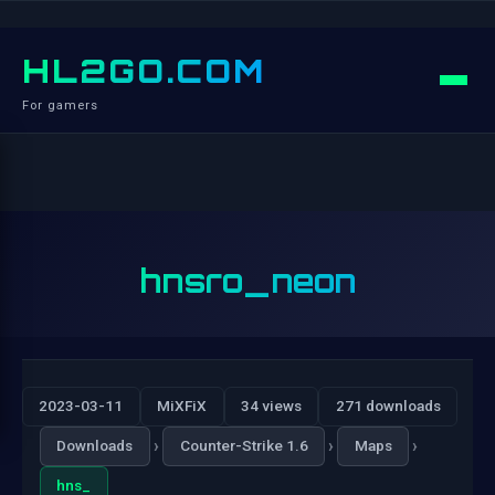
HL2GO.COM
For gamers
hnsro_neon
2023-03-11
MiXFiX
34 views
271 downloads
›
›
›
Downloads
Counter-Strike 1.6
Maps
hns_