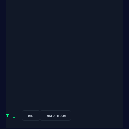
Tags:
hns_
hnsro_neon