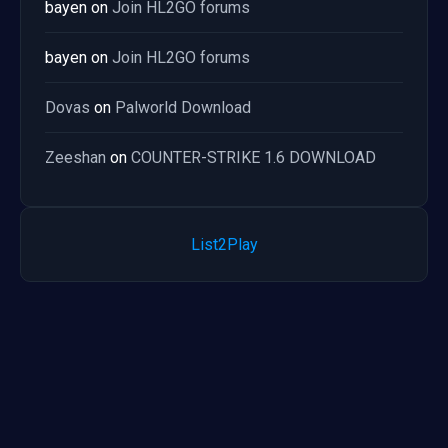
bayen
on
Join HL2GO forums
bayen
on
Join HL2GO forums
Dovas
on
Palworld Download
Zeeshan
on
COUNTER-STRIKE 1.6 DOWNLOAD
List2Play