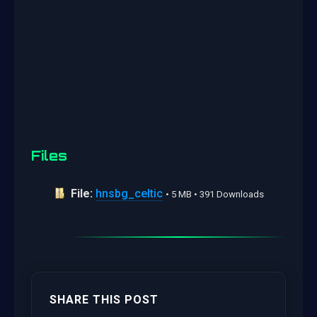
Files
File:
hnsbg_celtic
• 5 MB • 391 Downloads
SHARE THIS POST