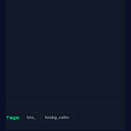
Tags:
hns_
hnsbg_celtic