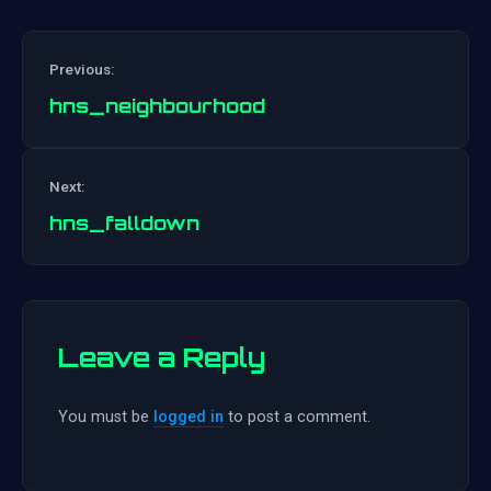
Previous:
hns_neighbourhood
Post
Next:
navigation
hns_falldown
Leave a Reply
You must be
logged in
to post a comment.