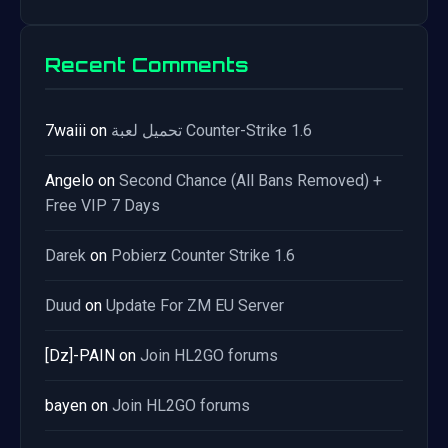
Recent Comments
7waiii
on
تحميل لعبة Counter-Strike 1.6
Angelo
on
Second Chance (All Bans Removed) +
Free VIP 7 Days
Darek
on
Pobierz Counter Strike 1.6
Duud
on
Update For ZM EU Server
[Dz]-PAIN
on
Join HL2GO forums
bayen
on
Join HL2GO forums