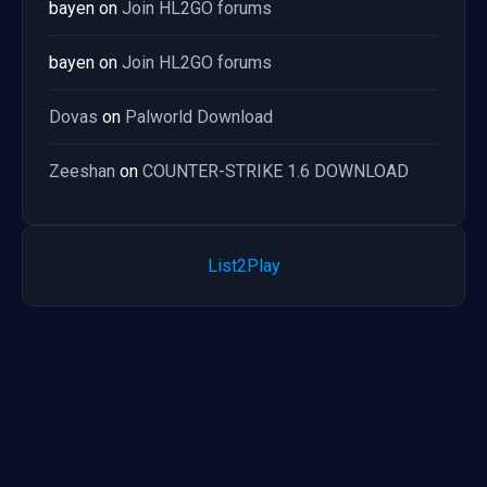
bayen
on
Join HL2GO forums
bayen
on
Join HL2GO forums
Dovas
on
Palworld Download
Zeeshan
on
COUNTER-STRIKE 1.6 DOWNLOAD
List2Play