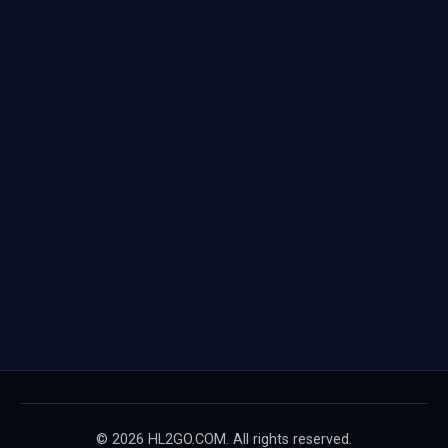
© 2026 HL2GO.COM. All rights reserved.