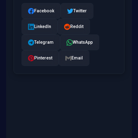
Facebook
Twitter
LinkedIn
Reddit
Telegram
WhatsApp
Pinterest
Email