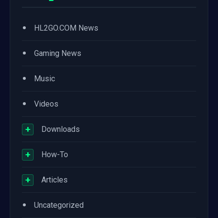
•
HL2GO.COM News
•
Gaming News
•
Music
•
Videos
+
Downloads
+
How-To
+
Articles
•
Uncategorized