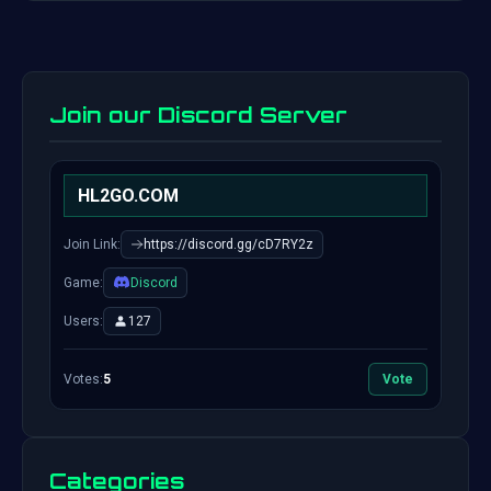
Join our Discord Server
HL2GO.COM
Join Link:
https://discord.gg/cD7RY2z
Game:
Discord
Users:
127
Votes:
5
Vote
Categories