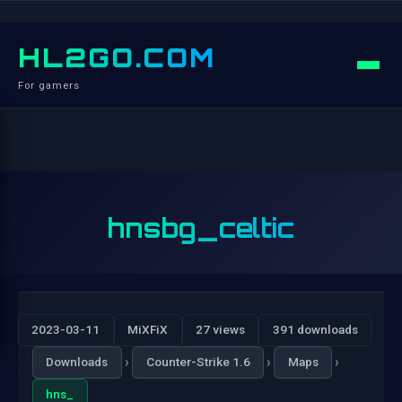
HL2GO.COM
For gamers
hnsbg_celtic
2023-03-11
MiXFiX
27 views
391 downloads
›
›
›
Downloads
Counter-Strike 1.6
Maps
hns_