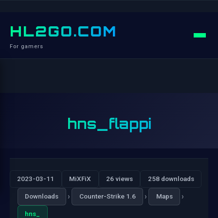
HL2GO.COM
For gamers
hns_flappi
2023-03-11
MiXFiX
26 views
258 downloads
›
›
›
Downloads
Counter-Strike 1.6
Maps
hns_