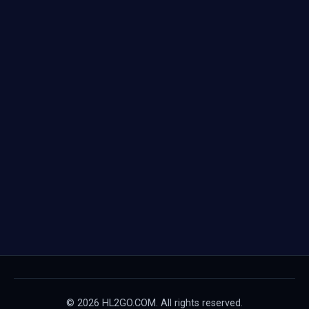
© 2026 HL2GO.COM. All rights reserved.