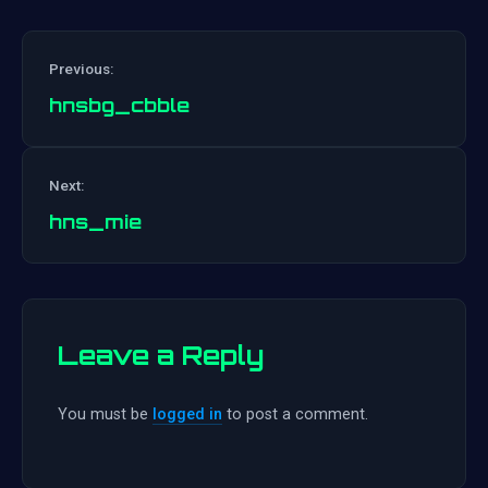
Previous:
hnsbg_cbble
Post
Next:
navigation
hns_mie
Leave a Reply
You must be
logged in
to post a comment.