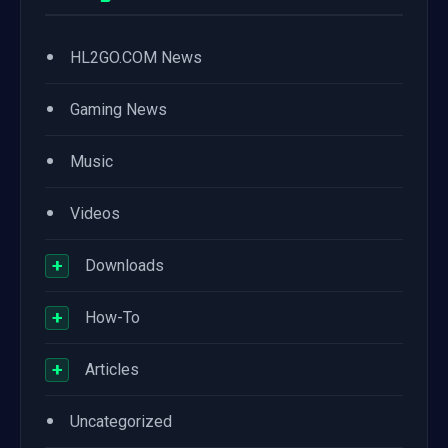
•
HL2GO.COM News
•
Gaming News
•
Music
•
Videos
+
Downloads
+
How-To
+
Articles
•
Uncategorized