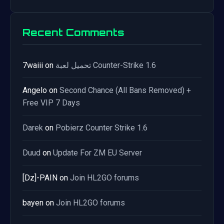
Recent Comments
7waiii
on
تحميل لعبة Counter-Strike 1.6
Angelo
on
Second Chance (All Bans Removed) +
Free VIP 7 Days
Darek
on
Pobierz Counter Strike 1.6
Duud
on
Update For ZM EU Server
[Dz]-PAIN
on
Join HL2GO forums
bayen
on
Join HL2GO forums