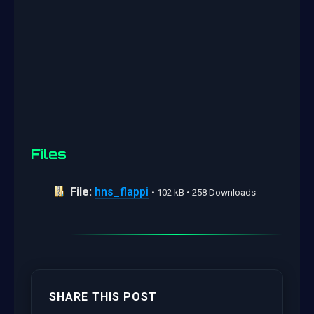
Files
File:
hns_flappi
• 102 kB • 258 Downloads
SHARE THIS POST