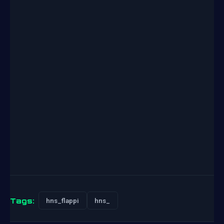
Tags:
hns_flappi
hns_