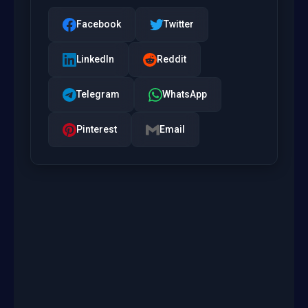
Facebook
Twitter
LinkedIn
Reddit
Telegram
WhatsApp
Pinterest
Email