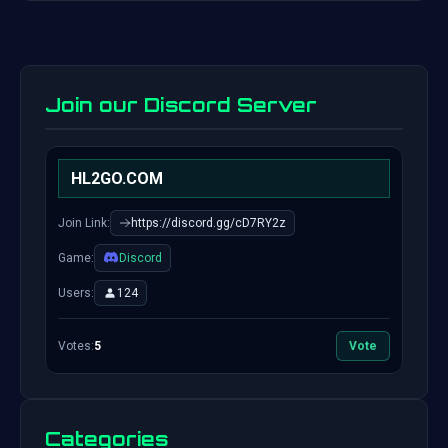
Join our Discord Server
HL2GO.COM
Join Link:
https://discord.gg/cD7RY2z
Game:
Discord
Users:
124
Votes:
5
Vote
Categories