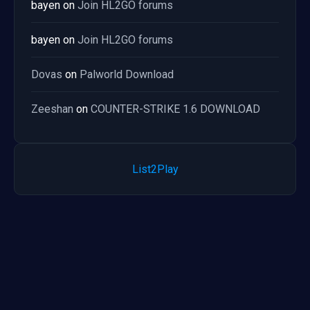
bayen
on
Join HL2GO forums
bayen
on
Join HL2GO forums
Dovas
on
Palworld Download
Zeeshan
on
COUNTER-STRIKE 1.6 DOWNLOAD
List2Play