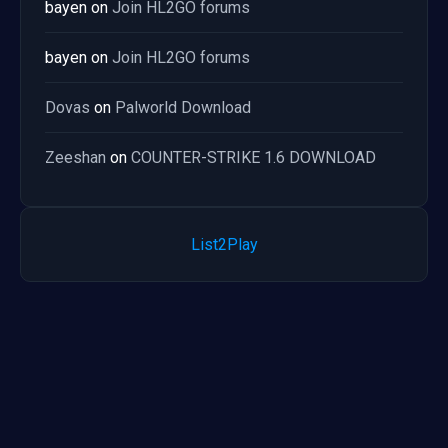
bayen
on
Join HL2GO forums
bayen
on
Join HL2GO forums
Dovas
on
Palworld Download
Zeeshan
on
COUNTER-STRIKE 1.6 DOWNLOAD
List2Play