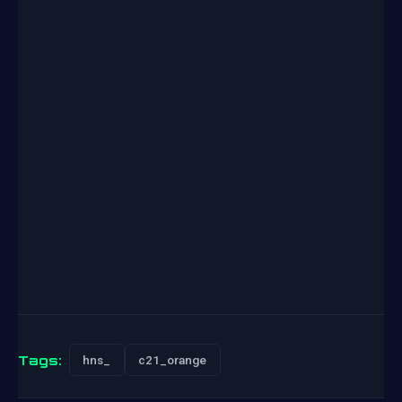
Tags:
hns_
c21_orange