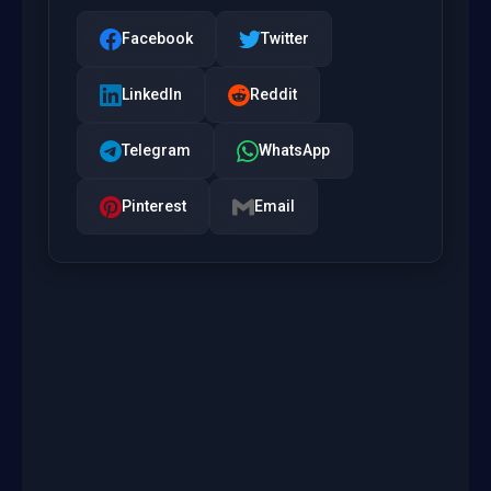
Facebook
Twitter
LinkedIn
Reddit
Telegram
WhatsApp
Pinterest
Email