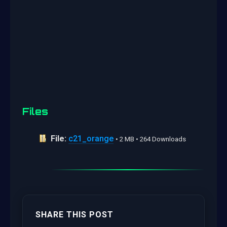
Files
File:
c21_orange
• 2 MB • 264 Downloads
SHARE THIS POST