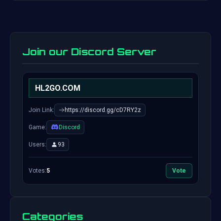
Join our Discord Server
HL2GO.COM
Join Link:
https://discord.gg/cD7RY2z
Game:
Discord
Users:
93
Votes:
5
Vote
Categories