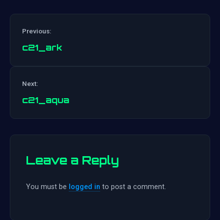
Previous:
c21_ark
Post
Next:
navigation
c21_aqua
Leave a Reply
You must be
logged in
to post a comment.