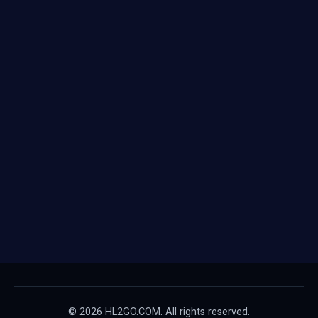
© 2026 HL2GO.COM. All rights reserved.