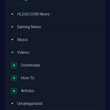
•
HL2GO.COM News
•
Gaming News
•
Music
•
Videos
+
Downloads
+
How-To
+
Articles
•
Uncategorized