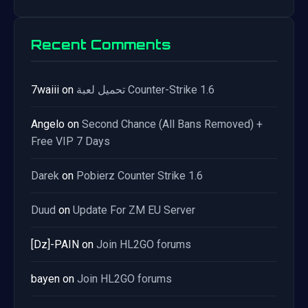
Recent Comments
7waiii
on
تحميل لعبة Counter-Strike 1.6
Angelo
on
Second Chance (All Bans Removed) +
Free VIP 7 Days
Darek
on
Pobierz Counter Strike 1.6
Duud
on
Update For ZM EU Server
[Dz]-PAIN
on
Join HL2GO forums
bayen
on
Join HL2GO forums