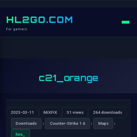
HL2GO.COM
For gamers
c21_orange
2023-03-11
MiXFiX
31 views
264 downloads
›
›
›
Downloads
Counter-Strike 1.6
Maps
hns_