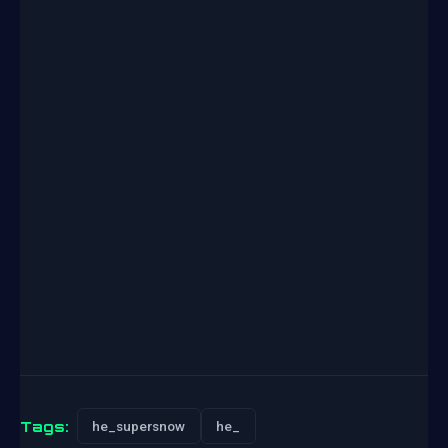
Tags:
he_supersnow
he_