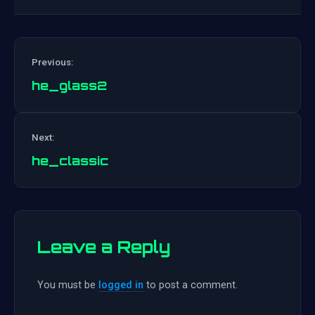
Previous:
he_glass2
Post
Next:
navigation
he_classic
Leave a Reply
You must be
logged in
to post a comment.