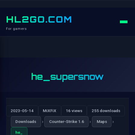
HL2GO.COM
For gamers
he_supersnow
2023-05-14
MiXFiX
16 views
255 downloads
›
›
›
Downloads
Counter-Strike 1.6
Maps
he_