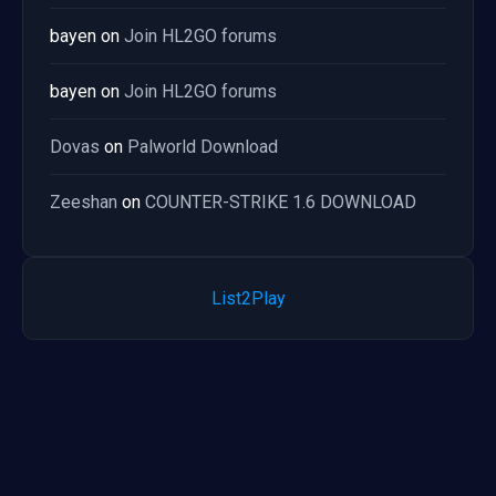
bayen
on
Join HL2GO forums
bayen
on
Join HL2GO forums
Dovas
on
Palworld Download
Zeeshan
on
COUNTER-STRIKE 1.6 DOWNLOAD
List2Play