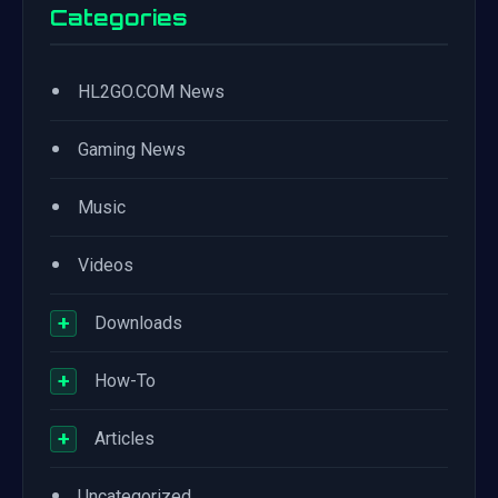
Categories
•
HL2GO.COM News
•
Gaming News
•
Music
•
Videos
+
Downloads
+
How-To
+
Articles
•
Uncategorized