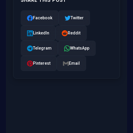
SHARE THIS POST
Facebook
Twitter
LinkedIn
Reddit
Telegram
WhatsApp
Pinterest
Email