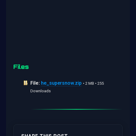
Files
File:
he_supersnow.zip
• 2 MB • 255
Downloads