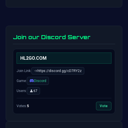
Join our Discord Server
HL2GO.COM
Join Link:
https://discord.gg/cD7RY2z
Game:
Discord
Users:
67
Votes:
5
Vote