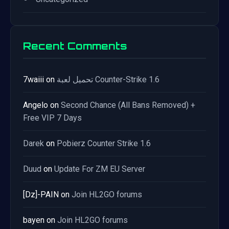
Recent Comments
7waiii
on
تحميل لعبة Counter-Strike 1.6
Angelo
on
Second Chance (All Bans Removed) +
Free VIP 7 Days
Darek
on
Pobierz Counter Strike 1.6
Duud
on
Update For ZM EU Server
[Dz]-PAIN
on
Join HL2GO forums
bayen
on
Join HL2GO forums