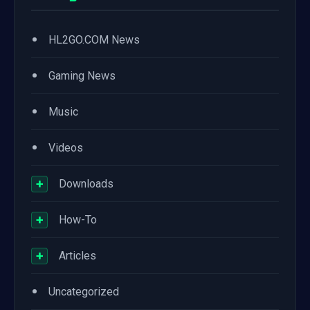
•
HL2GO.COM News
•
Gaming News
•
Music
•
Videos
+
Downloads
+
How-To
+
Articles
•
Uncategorized