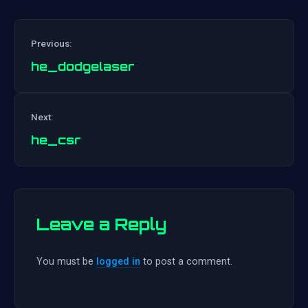
Previous:
he_dodgelaser
Post
Next:
navigation
he_csr
Leave a Reply
You must be
logged in
to post a comment.