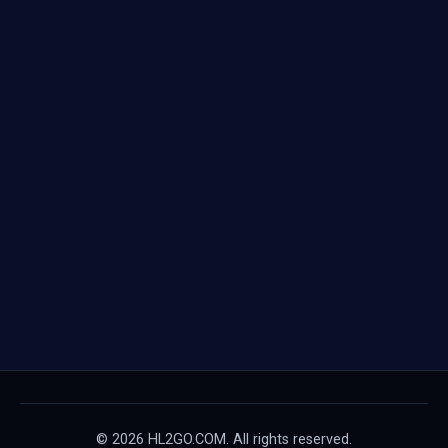
© 2026 HL2GO.COM. All rights reserved.