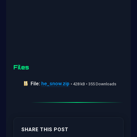
Files
File:
he_snow.zip
• 428 kB • 355 Downloads
SHARE THIS POST