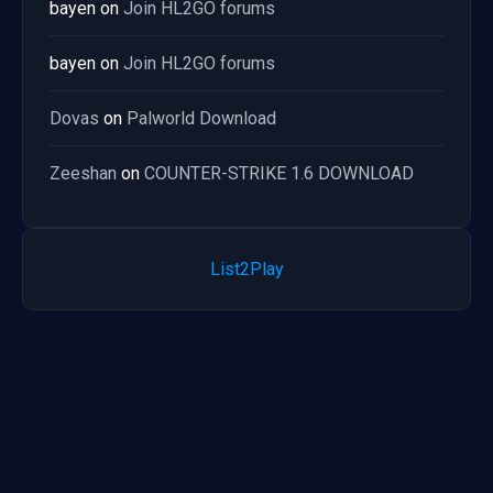
bayen
on
Join HL2GO forums
bayen
on
Join HL2GO forums
Dovas
on
Palworld Download
Zeeshan
on
COUNTER-STRIKE 1.6 DOWNLOAD
List2Play