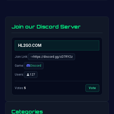
Join our Discord Server
HL2GO.COM
Join Link:
https://discord.gg/cD7RY2z
Game:
Discord
Users:
127
Votes:
5
Vote
Categories