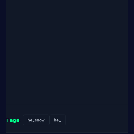
Tags:
he_snow
he_