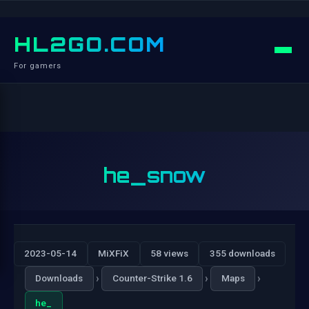
HL2GO.COM
For gamers
he_snow
2023-05-14
MiXFiX
58 views
355 downloads
›
›
›
Downloads
Counter-Strike 1.6
Maps
he_