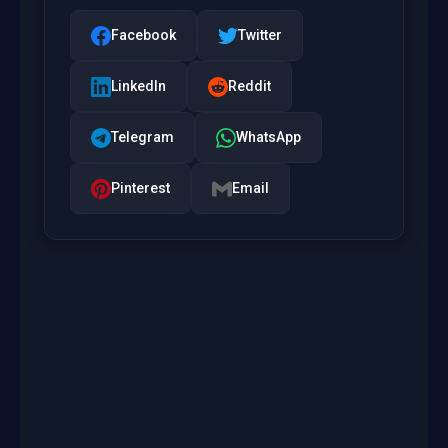
Facebook
Twitter
LinkedIn
Reddit
Telegram
WhatsApp
Pinterest
Email