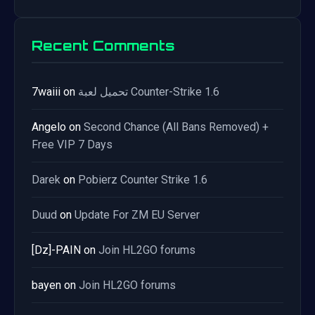
Recent Comments
7waiii
on
تحميل لعبة Counter-Strike 1.6
Angelo
on
Second Chance (All Bans Removed) +
Free VIP 7 Days
Darek
on
Pobierz Counter Strike 1.6
Duud
on
Update For ZM EU Server
[Dz]-PAIN
on
Join HL2GO forums
bayen
on
Join HL2GO forums