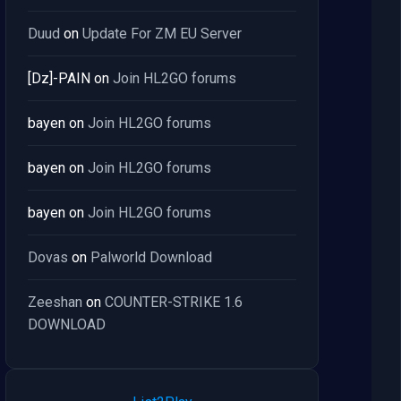
Duud
on
Update For ZM EU Server
[Dz]-PAIN
on
Join HL2GO forums
bayen
on
Join HL2GO forums
bayen
on
Join HL2GO forums
bayen
on
Join HL2GO forums
Dovas
on
Palworld Download
Zeeshan
on
COUNTER-STRIKE 1.6
DOWNLOAD