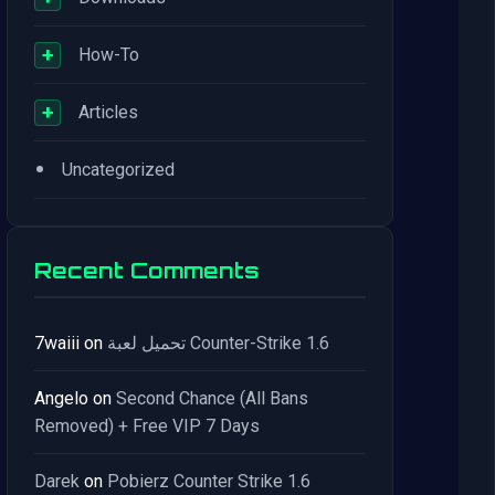
+
How-To
+
Articles
•
Uncategorized
Recent Comments
7waiii
on
تحميل لعبة Counter-Strike 1.6
Angelo
on
Second Chance (All Bans
Removed) + Free VIP 7 Days
Darek
on
Pobierz Counter Strike 1.6