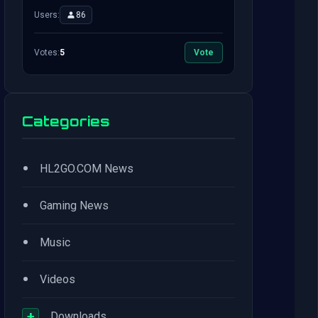
Users:
86
Votes:
5
Vote
Categories
•
HL2GO.COM News
•
Gaming News
•
Music
•
Videos
+
Downloads