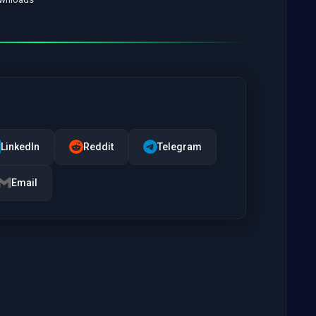
LinkedIn
Reddit
Telegram
Email