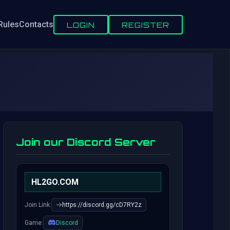
Rules
Contacts
LOGIN
REGISTER
Join our Discord Server
HL2GO.COM
Join Link:
https://discord.gg/cD7RY2z
Game:
Discord