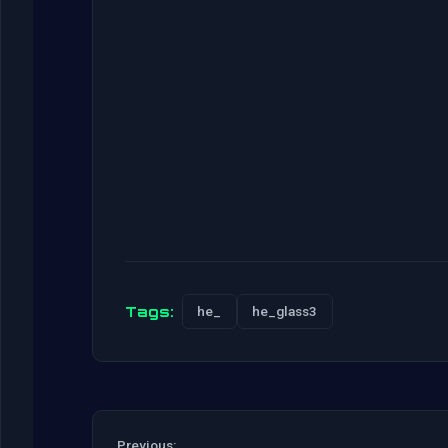
Tags:
he_
he_glass3
Previous: