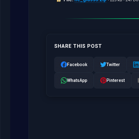
SHARE THIS POST
Facebook
Twitter
WhatsApp
Pinterest