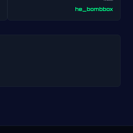
Post
he_bombbox
navigation