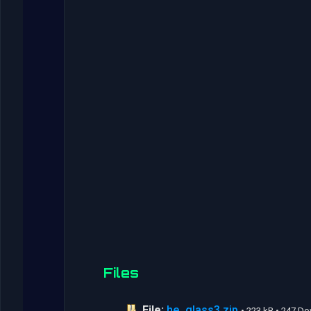
Files
File:
he_glass3.zip
• 223 kB • 247 D