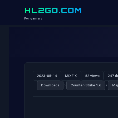
HL2GO.COM
For gamers
2023-05-14
MiXFiX
52 views
247 d
›
›
Downloads
Counter-Strike 1.6
Ma