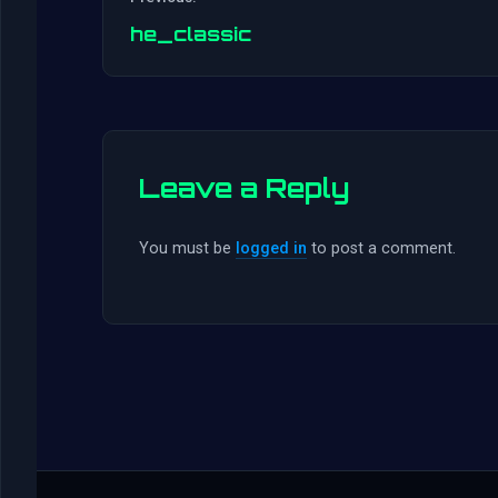
he_classic
Leave a Reply
You must be
logged in
to post a comment.