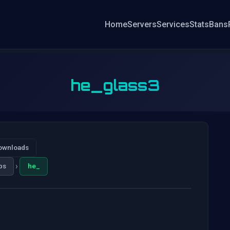
Home
Servers
Services
Stats
Bans
he_glass3
ownloads
›
ps
he_